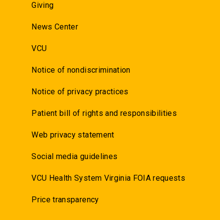
Giving
News Center
VCU
Notice of nondiscrimination
Notice of privacy practices
Patient bill of rights and responsibilities
Web privacy statement
Social media guidelines
VCU Health System Virginia FOIA requests
Price transparency