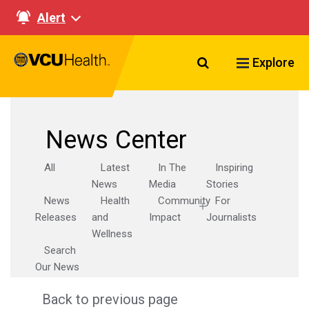
Alert
Search VCU Healt
Explore
News Center
All
Latest
In The
Inspiring
News
Media
Stories
News
Health
Community
For
Releases
and
Impact
Journalists
Wellness
Search
Our News
Back to previous page