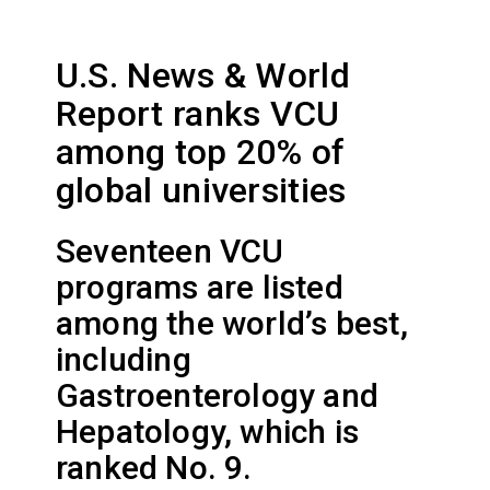
U.S. News & World
Report ranks VCU
among top 20% of
global universities
Seventeen VCU
programs are listed
among the world’s best,
including
Gastroenterology and
Hepatology, which is
ranked No. 9.