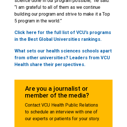
science done in our program possible,” he said.
“I am grateful to all of them as we continue
building our program and strive to make it a Top
5 program in the world.”
Click here for the full list of VCU’s programs
in the Best Global Universities rankings.
What sets our health sciences schools apart
from other universities? Leaders from VCU
Health share their perspectives.
Are you a journalist or
member of the media?
Contact VCU Health Public Relations
to schedule an interview with one of
our experts or patients for your story.