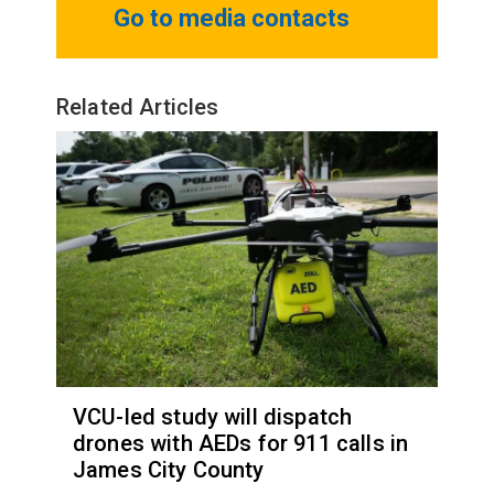
Go to media contacts
Related Articles
VCU-led study will dispatch
drones with AEDs for 911 calls in
James City County