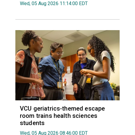
Wed, 05 Aug 2026 11:14:00 EDT
VCU geriatrics-themed escape
room trains health sciences
students
Wed, 05 Aug 2026 08:46:00 EDT