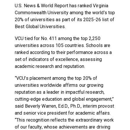
U.S. News & World Report has ranked Virginia
Commonwealth University among the world’s top
20% of universities as part of its 2025-26 list of
Best Global Universities.
VCU tied for No. 411 among the top 2,250
universities across 105 countries. Schools are
ranked according to their performance across a
set of indicators of excellence, assessing
academic research and reputation.
“VCU’s placement among the top 20% of
universities worldwide affirms our growing
reputation as a leader in impactful research,
cutting-edge education and global engagement,”
said Beverly Warren, Ed.D., Ph.D., interim provost
and senior vice president for academic affairs.
“This recognition reflects the extraordinary work
of our faculty, whose achievements are driving