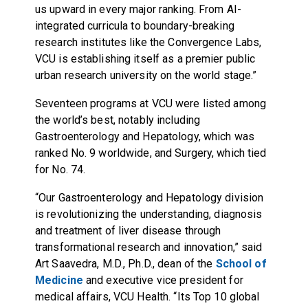
us upward in every major ranking. From AI-
integrated curricula to boundary-breaking
research institutes like the Convergence Labs,
VCU is establishing itself as a premier public
urban research university on the world stage.”
Seventeen programs at VCU were listed among
the world’s best, notably including
Gastroenterology and Hepatology, which was
ranked No. 9 worldwide, and Surgery, which tied
for No. 74.
“Our Gastroenterology and Hepatology division
is revolutionizing the understanding, diagnosis
and treatment of liver disease through
transformational research and innovation,” said
Art Saavedra, M.D., Ph.D., dean of the
School of
Medicine
and executive vice president for
medical affairs, VCU Health. “Its Top 10 global