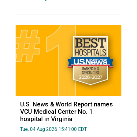
U.S. News & World Report names
VCU Medical Center No. 1
hospital in Virginia
Tue, 04 Aug 2026 15:41:00 EDT