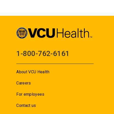
1-800-762-6161
About VCU Health
Careers
For employees
Contact us