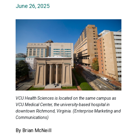
June 26, 2025
VCU Health Sciences is located on the same campus as
VCU Medical Center, the university-based hospital in
downtown Richmond, Virginia. (Enterprise Marketing and
Communications)
By Brian McNeill