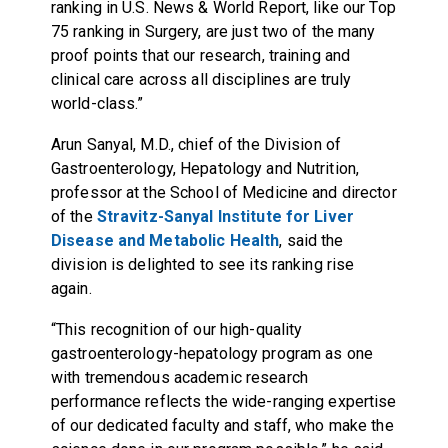
ranking in U.S. News & World Report, like our Top
75 ranking in Surgery, are just two of the many
proof points that our research, training and
clinical care across all disciplines are truly
world-class.”
Arun Sanyal, M.D., chief of the Division of
Gastroenterology, Hepatology and Nutrition,
professor at the School of Medicine and director
of the
Stravitz-Sanyal Institute for Liver
Disease and Metabolic Health
, said the
division is delighted to see its ranking rise
again.
“This recognition of our high-quality
gastroenterology-hepatology program as one
with tremendous academic research
performance reflects the wide-ranging expertise
of our dedicated faculty and staff, who make the