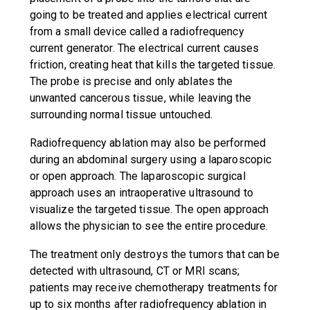
going to be treated and applies electrical current
from a small device called a radiofrequency
current generator. The electrical current causes
friction, creating heat that kills the targeted tissue.
The probe is precise and only ablates the
unwanted cancerous tissue, while leaving the
surrounding normal tissue untouched.
Radiofrequency ablation may also be performed
during an abdominal surgery using a laparoscopic
or open approach. The laparoscopic surgical
approach uses an intraoperative ultrasound to
visualize the targeted tissue. The open approach
allows the physician to see the entire procedure.
The treatment only destroys the tumors that can be
detected with ultrasound, CT or MRI scans;
patients may receive chemotherapy treatments for
up to six months after radiofrequency ablation in