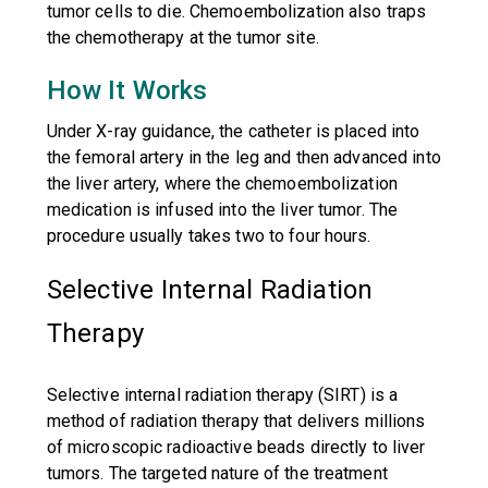
tumor cells to die. Chemoembolization also traps
the chemotherapy at the tumor site.
How It Works
Under X-ray guidance, the catheter is placed into
the femoral artery in the leg and then advanced into
the liver artery, where the chemoembolization
medication is infused into the liver tumor. The
procedure usually takes two to four hours.
Selective Internal Radiation
Therapy
Selective internal radiation therapy (SIRT) is a
method of radiation therapy that delivers millions
of microscopic radioactive beads directly to liver
tumors. The targeted nature of the treatment