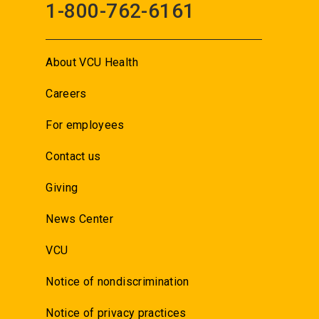
1-800-762-6161
About VCU Health
Careers
For employees
Contact us
Giving
News Center
VCU
Notice of nondiscrimination
Notice of privacy practices