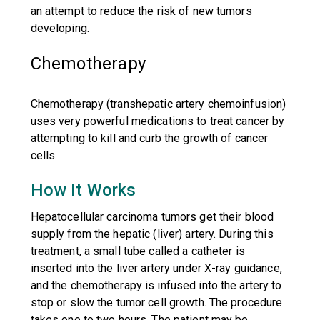
an attempt to reduce the risk of new tumors
developing.
Chemotherapy
Chemotherapy (transhepatic artery chemoinfusion)
uses very powerful medications to treat cancer by
attempting to kill and curb the growth of cancer
cells.
How It Works
Hepatocellular carcinoma tumors get their blood
supply from the hepatic (liver) artery. During this
treatment, a small tube called a catheter is
inserted into the liver artery under X-ray guidance,
and the chemotherapy is infused into the artery to
stop or slow the tumor cell growth. The procedure
takes one to two hours. The patient may be