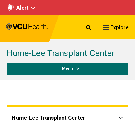
Alert
Search VCU Healt
Explore
Hume-Lee Transplant Center
Menu
Hume-Lee Transplant Center