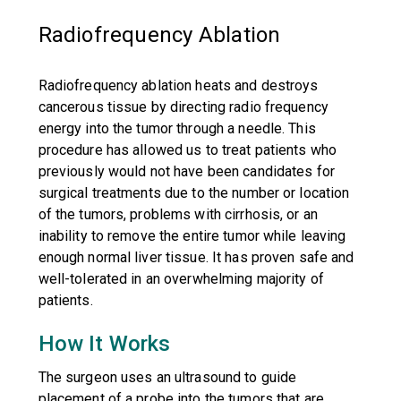
Radiofrequency Ablation
Radiofrequency ablation heats and destroys
cancerous tissue by directing radio frequency
energy into the tumor through a needle. This
procedure has allowed us to treat patients who
previously would not have been candidates for
surgical treatments due to the number or location
of the tumors, problems with cirrhosis, or an
inability to remove the entire tumor while leaving
enough normal liver tissue. It has proven safe and
well-tolerated in an overwhelming majority of
patients.
How It Works
The surgeon uses an ultrasound to guide
placement of a probe into the tumors that are