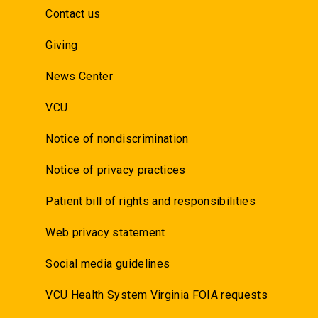
Contact us
Giving
News Center
VCU
Notice of nondiscrimination
Notice of privacy practices
Patient bill of rights and responsibilities
Web privacy statement
Social media guidelines
VCU Health System Virginia FOIA requests