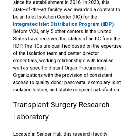
since its establishment in 2016. In 2023, this
state-of-the-art facility was awarded a contract to
be an Islet Isolation Center (IIC) for the
Integrated Islet Distribution Program (IIDP)
.
Before VCU, only 5 other centers in the United
States have received the status of an IIC from the
IIDP. The IICs are qualified based on the expertise
of the isolation team and center director
credentials, working relationships with local as
well as specific distant Organ Procurement
Organizations with the provision of consistent
access to quality donor pancreata, exemplary islet
isolation history, and stable recipient satisfaction.
Transplant Surgery Research
Laboratory
Located in Sanger Hall, this research facility