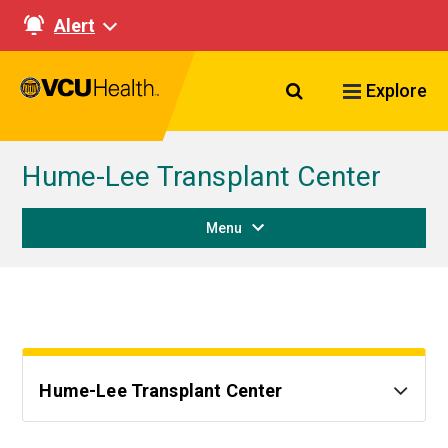
Alert
Search VCU Healt
Explore
Hume-Lee Transplant Center
Menu
Hume-Lee Transplant Center