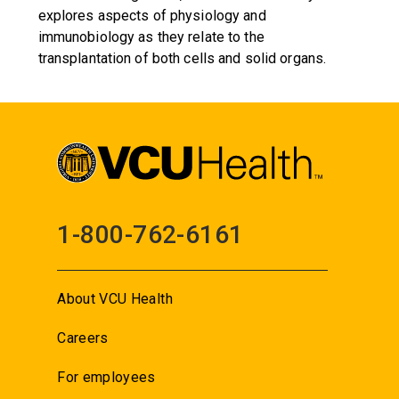
explores aspects of physiology and
immunobiology as they relate to the
transplantation of both cells and solid organs.
1-800-762-6161
About VCU Health
Careers
For employees