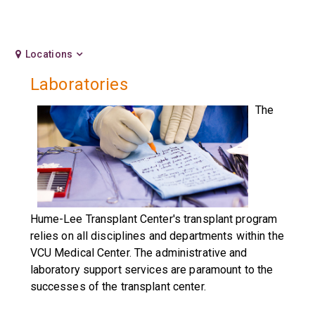
Locations
Laboratories
The
Hume-Lee Transplant Center's transplant program
relies on all disciplines and departments within the
VCU Medical Center. The administrative and
laboratory support services are paramount to the
successes of the transplant center.