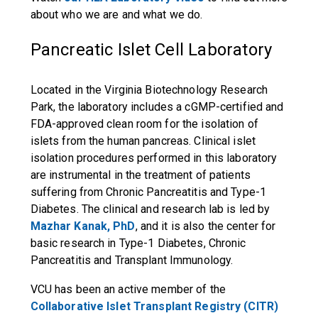
about who we are and what we do.
Pancreatic Islet Cell Laboratory
Located in the Virginia Biotechnology Research
Park, the laboratory includes a cGMP-certified and
FDA-approved clean room for the isolation of
islets from the human pancreas. Clinical islet
isolation procedures performed in this laboratory
are instrumental in the treatment of patients
suffering from Chronic Pancreatitis and Type-1
Diabetes. The clinical and research lab is led by
Mazhar Kanak, PhD
, and it is also the center for
basic research in Type-1 Diabetes, Chronic
Pancreatitis and Transplant Immunology.
VCU has been an active member of the
Collaborative Islet Transplant Registry (CITR)