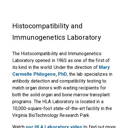
Histocompatibility and
Immunogenetics Laboratory
The Histocompatibility and Immunogenetics
Laboratory opened in 1965 as one of the first of
its kind in the world. Under the direction of
Mary
Carmelle Philogene, PhD
, the lab specializes in
antibody detection and compatibility testing to
match organ donors with waiting recipients for
both the solid organ and bone marrow transplant
programs. The HLA Laboratory is located in a
10,000-square-foot state-of-the-art facility in the
Virginia BioTechnology Research Park.
Watch
our HLA Laboratory video
to find out more