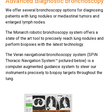
Advanced diagnostic bronchoscopy
We offer several bronchoscopy options for diagnosing
patients with lung nodules or mediastinal tumors and
enlarged lymph nodes.
The Monarch robotic bronchoscopy system offers a
state of the art tool to precisely reach lung nodules and
perform biopsies with the latest technology.
The Veran navigational bronchoscopy system (SPiN
Thoracic Navigation System™ pictured below) is a
computer augmented guidance system to steer our
instruments precisely to biopsy targets throughout the
lung.