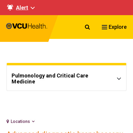
Alert
Search VCU Healt
Explore
Pulmonology and Critical Care
Medicine
Locations