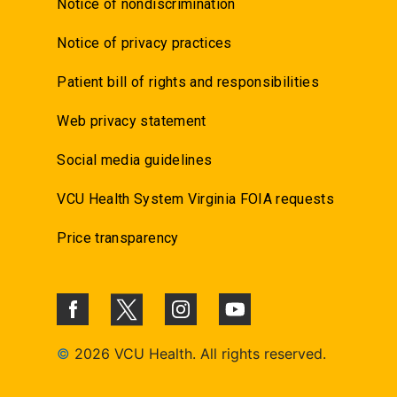
Notice of nondiscrimination
Notice of privacy practices
Patient bill of rights and responsibilities
Web privacy statement
Social media guidelines
VCU Health System Virginia FOIA requests
Price transparency
©
2026 VCU Health. All rights reserved.