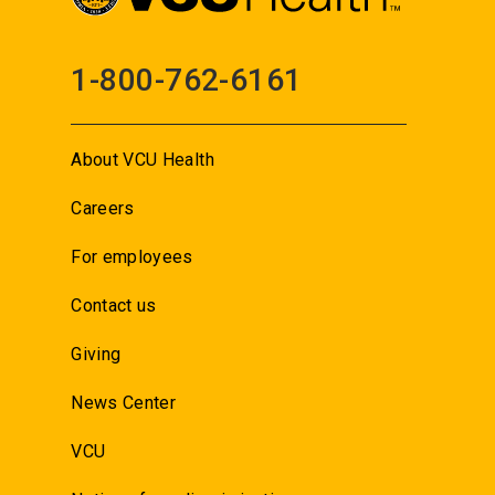
1-800-762-6161
About VCU Health
Careers
For employees
Contact us
Giving
News Center
VCU