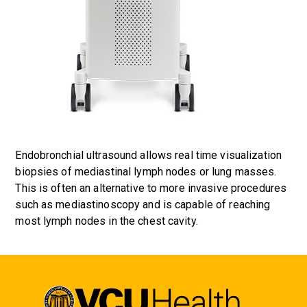
Endobronchial ultrasound allows real time visualization
biopsies of mediastinal lymph nodes or lung masses.
This is often an alternative to more invasive procedures
such as mediastinoscopy and is capable of reaching
most lymph nodes in the chest cavity.