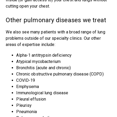
cutting open your chest.
Other pulmonary diseases we treat
We also see many patients with a broad range of lung
problems outside of our specialty clinics. Our other
areas of expertise include:
Alpha-1 antitrypsin deficiency
Atypical mycobacterium
Bronchitis (acute and chronic)
Chronic obstructive pulmonary disease (COPD)
COVID-19
Emphysema
Immunological lung disease
Pleural effusion
Pleurisy
Pneumonia