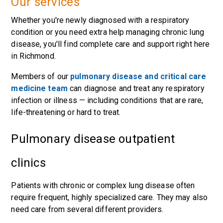
Our services
Whether you're newly diagnosed with a respiratory
condition or you need extra help managing chronic lung
disease, you'll find complete care and support right here
in Richmond.
Members of our
pulmonary disease and critical care
medicine team
can diagnose and treat any respiratory
infection or illness — including conditions that are rare,
life-threatening or hard to treat.
Pulmonary disease outpatient
clinics
Patients with chronic or complex lung disease often
require frequent, highly specialized care. They may also
need care from several different providers.