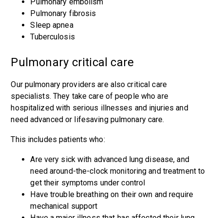
Pulmonary embolism
Pulmonary fibrosis
Sleep apnea
Tuberculosis
Pulmonary critical care
Our pulmonary providers are also critical care
specialists. They take care of people who are
hospitalized with serious illnesses and injuries and
need advanced or lifesaving pulmonary care.
This includes patients who:
Are very sick with advanced lung disease, and
need around-the-clock monitoring and treatment to
get their symptoms under control
Have trouble breathing on their own and require
mechanical support
Have a major illness that has affected their lung