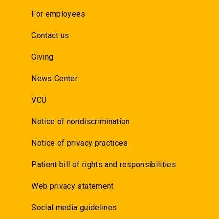
For employees
Contact us
Giving
News Center
VCU
Notice of nondiscrimination
Notice of privacy practices
Patient bill of rights and responsibilities
Web privacy statement
Social media guidelines