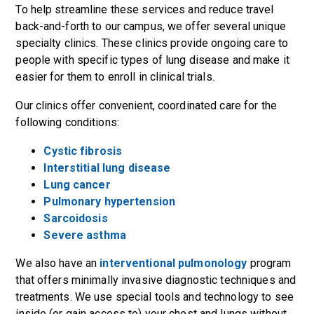
To help streamline these services and reduce travel
back-and-forth to our campus, we offer several unique
specialty clinics. These clinics provide ongoing care to
people with specific types of lung disease and make it
easier for them to enroll in clinical trials.
Our clinics offer convenient, coordinated care for the
following conditions:
Cystic fibrosis
Interstitial lung disease
Lung cancer
Pulmonary hypertension
Sarcoidosis
Severe asthma
We also have an
interventional pulmonology
program
that offers minimally invasive diagnostic techniques and
treatments. We use special tools and technology to see
inside (or gain access to) your chest and lungs without