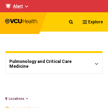
Alert
Search VCU Healt
Explore
Pulmonology and Critical Care
Medicine
Locations