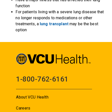
function
For patients living with a severe lung disease that
no longer responds to medications or other
treatments, a
lung transplant
may be the best
option
1-800-762-6161
About VCU Health
Careers