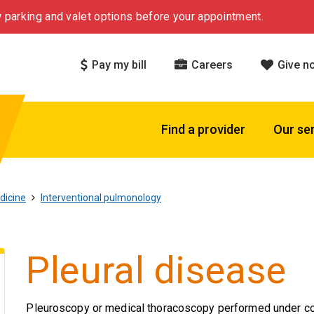
 parking and valet options before your appointment.
Pay my bill
Careers
Give n
Find a provider
Our se
dicine
Interventional pulmonology
Pleural disease
Pleuroscopy or medical thoracoscopy performed under cons