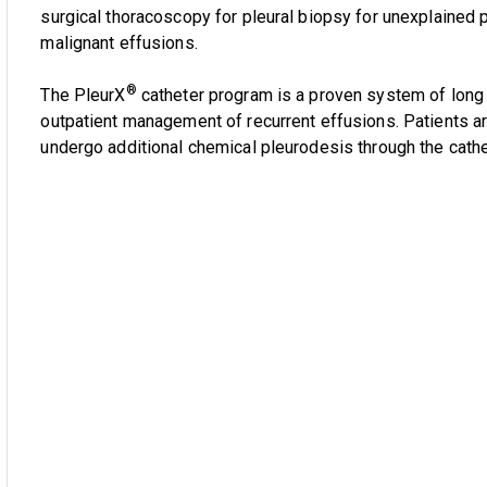
surgical thoracoscopy for pleural biopsy for unexplained p
malignant effusions.
®
The PleurX
catheter program is a proven system of long t
outpatient management of recurrent effusions. Patients 
undergo additional chemical pleurodesis through the cathe