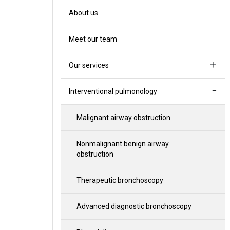
About us
Meet our team
Our services
Interventional pulmonology
Malignant airway obstruction
Nonmalignant benign airway
obstruction
Therapeutic bronchoscopy
Advanced diagnostic bronchoscopy