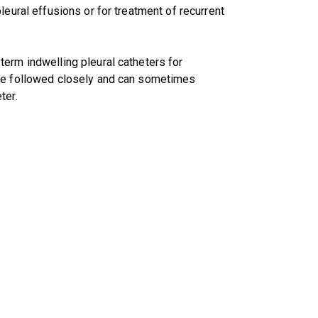
leural effusions or for treatment of recurrent
erm indwelling pleural catheters for
are followed closely and can sometimes
ter.