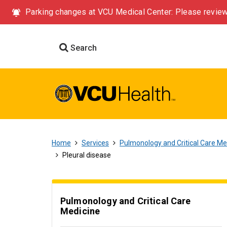
Parking changes at VCU Medical Center: Please review
Search
Home
Services
Pulmonology and Critical Care Me
Pleural disease
Pulmonology and Critical Care
Medicine