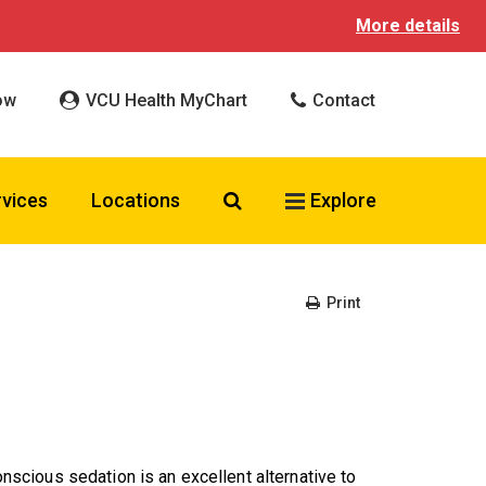
More details
ow
VCU Health MyChart
Contact
Search VCU Health
rvices
Locations
Explore
Print
cious sedation is an excellent alternative to