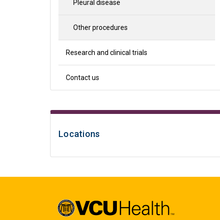
Pleural disease
Other procedures
Research and clinical trials
Contact us
Locations