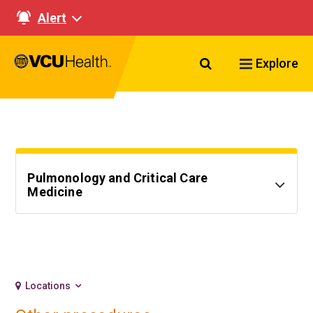
Alert
Search VCU Healt
Explore
Pulmonology and Critical Care
Medicine
Locations