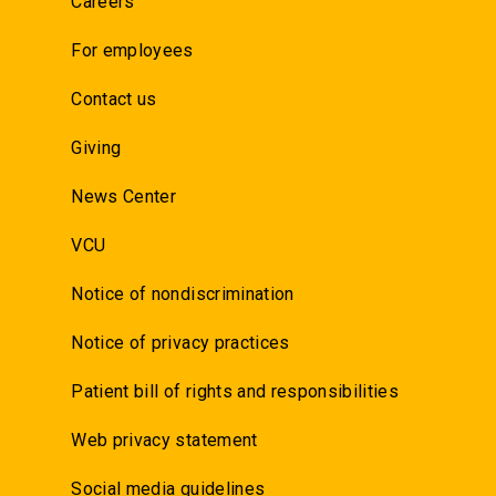
Careers
For employees
Contact us
Giving
News Center
VCU
Notice of nondiscrimination
Notice of privacy practices
Patient bill of rights and responsibilities
Web privacy statement
Social media guidelines