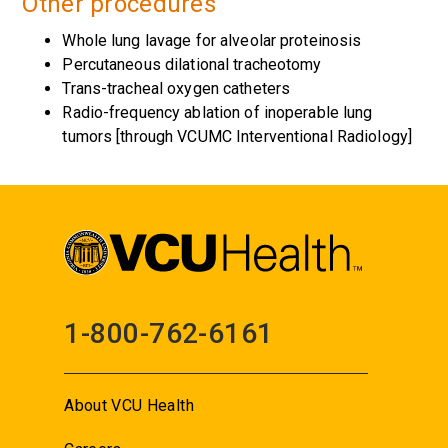
Other procedures
Whole lung lavage for alveolar proteinosis
Percutaneous dilational tracheotomy
Trans-tracheal oxygen catheters
Radio-frequency ablation of inoperable lung
tumors [through VCUMC Interventional Radiology]
1-800-762-6161
About VCU Health