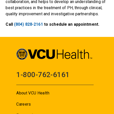
collaboration, and helps to develop an understanding of
best practices in the treatment of PH, through clinical,
quality improvement and investigative partnerships.
Call
(804) 828-2161
to schedule an appointment.
1-800-762-6161
About VCU Health
Careers