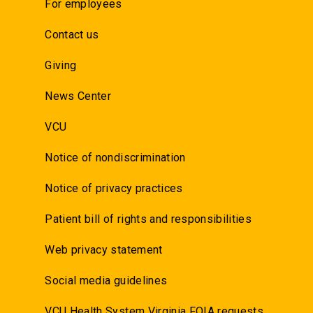
For employees
Contact us
Giving
News Center
VCU
Notice of nondiscrimination
Notice of privacy practices
Patient bill of rights and responsibilities
Web privacy statement
Social media guidelines
VCU Health System Virginia FOIA requests