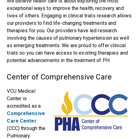
We believe health care is about exploring the most
exceptional ways to improve the health, recovery and
lives of others. Engaging in clinical trials research allows
our providers to find life-changing treatments and
therapies for you. Our providers have led research
involving the causes of pulmonary hypertension as well
as emerging treatments. We are proud to offer clinical
trials so you can have access to existing therapies and
potential advancements in the treatment of PH.
Center of Comprehensive Care
VCU Medical
Center is
accredited as a
Comprehensive
Care Center
(CCC) through the
Pulmonary