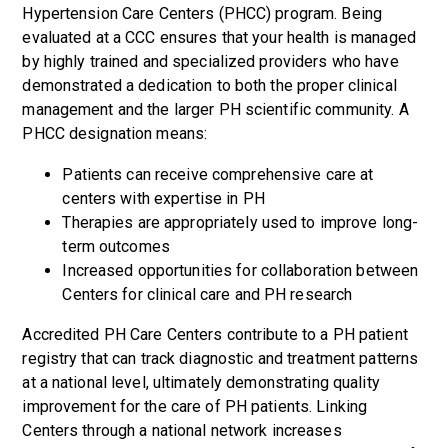
Hypertension Care Centers (PHCC) program. Being
evaluated at a CCC ensures that your health is managed
by highly trained and specialized providers who have
demonstrated a dedication to both the proper clinical
management and the larger PH scientific community. A
PHCC designation means:
Patients can receive comprehensive care at
centers with expertise in PH
Therapies are appropriately used to improve long-
term outcomes
Increased opportunities for collaboration between
Centers for clinical care and PH research
Accredited PH Care Centers contribute to a PH patient
registry that can track diagnostic and treatment patterns
at a national level, ultimately demonstrating quality
improvement for the care of PH patients. Linking
Centers through a national network increases