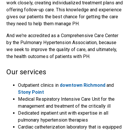
work closely, creating individualized treatment plans and
offering follow-up care. This knowledge and experience
gives our patients the best chance for getting the care
they need to help them manage PH.
And we're accredited as a Comprehensive Care Center
by the Pulmonary Hypertension Association, because
we seek to improve the quality of care, and ultimately,
the health outcomes of patients with PH.
Our services
Outpatient clinics in
downtown Richmond
and
Stony Point
Medical Respiratory Intensive Care Unit for the
management and treatment of the critically ill
Dedicated inpatient unit with expertise in all
pulmonary hypertension therapies
Cardiac catheterization laboratory that is equipped