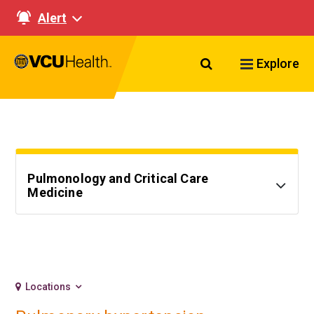
Alert
Search VCU Healt
Explore
Pulmonology and Critical Care
Medicine
Locations