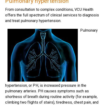
Pulmonary hypertension
From consultation to complex conditions, VCU Health
offers the full spectrum of clinical services to diagnosis
and treat pulmonary hypertension.
Pulmonary
hypertension, or PH, is increased pressure in the
pulmonary arteries. PH causes symptoms such as
shortness of breath during routine activity (for example,
climbing two flights of stairs), tiredness, chest pain, and