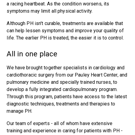
a racing heartbeat. As the condition worsens, its
symptoms may limit all physical activity.
Although PH isn't curable, treatments are available that
can help lessen symptoms and improve your quality of
life. The earlier PH is treated, the easier it is to control.
All in one place
We have brought together specialists in cardiology and
cardiothoracic surgery from our Pauley Heart Center, and
pulmonary medicine and specially trained nurses, to
develop a fully integrated cardiopulmonary program.
Through this program, patients have access to the latest
diagnostic techniques, treatments and therapies to
manage PH.
Our team of experts - all of whom have extensive
training and experience in caring for patients with PH -