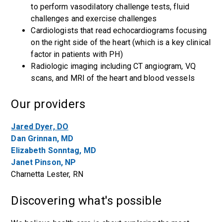
to perform vasodilatory challenge tests, fluid
challenges and exercise challenges
Cardiologists that read echocardiograms focusing
on the right side of the heart (which is a key clinical
factor in patients with PH)
Radiologic imaging including CT angiogram, VQ
scans, and MRI of the heart and blood vessels
Our providers
Jared Dyer, DO
Dan Grinnan, MD
Elizabeth Sonntag, MD
Janet Pinson, NP
Charnetta Lester, RN
Discovering what's possible