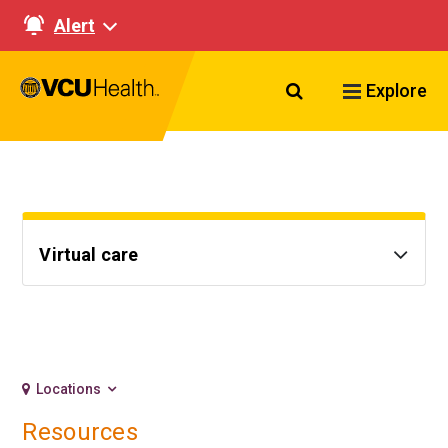
Alert
Search VCU Healt
Explore
Virtual care
Locations
Resources