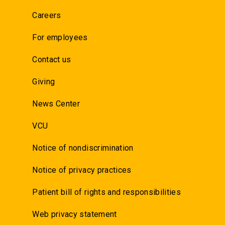
Careers
For employees
Contact us
Giving
News Center
VCU
Notice of nondiscrimination
Notice of privacy practices
Patient bill of rights and responsibilities
Web privacy statement