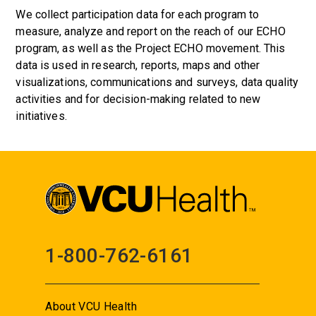
We collect participation data for each program to
measure, analyze and report on the reach of our ECHO
program, as well as the Project ECHO movement. This
data is used in research, reports, maps and other
visualizations, communications and surveys, data quality
activities and for decision-making related to new
initiatives.
1-800-762-6161
About VCU Health