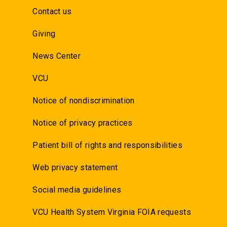
Contact us
Giving
News Center
VCU
Notice of nondiscrimination
Notice of privacy practices
Patient bill of rights and responsibilities
Web privacy statement
Social media guidelines
VCU Health System Virginia FOIA requests