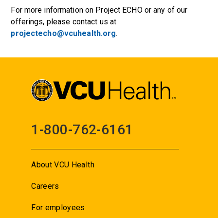
For more information on Project ECHO or any of our
offerings, please contact us at
projectecho@vcuhealth.org
.
1-800-762-6161
About VCU Health
Careers
For employees