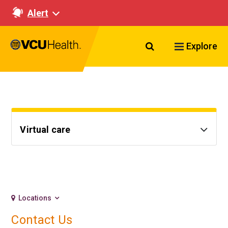
Alert
Search VCU Healt
Explore
Virtual care
Locations
Contact Us