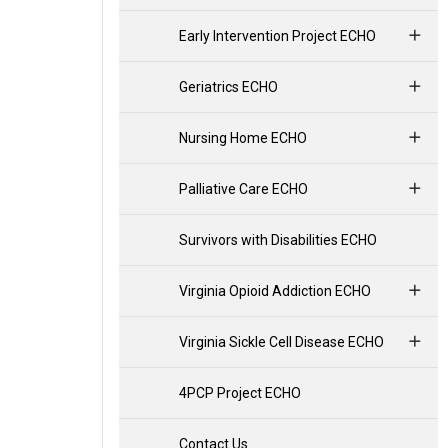
Early Intervention Project ECHO
Geriatrics ECHO
Nursing Home ECHO
Palliative Care ECHO
Survivors with Disabilities ECHO
Virginia Opioid Addiction ECHO
Virginia Sickle Cell Disease ECHO
4PCP Project ECHO
Contact Us