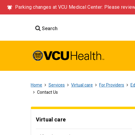
Parking changes at VCU Medical Center: Please review
Search
Home
Services
Virtual care
For Providers
Ed
Contact Us
Virtual care