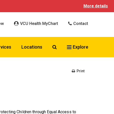
More details
ow
VCU Health MyChart
Contact
Search VCU Health
rvices
Locations
Explore
Print
otecting Children through Equal Access to