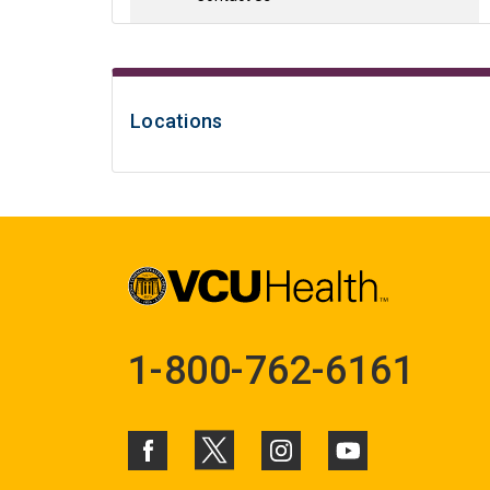
Locations
1-800-762-6161