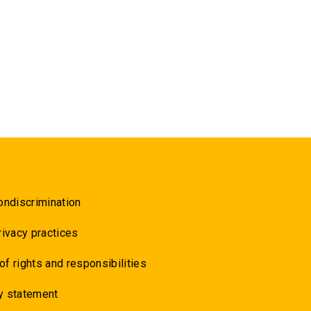
ondiscrimination
rivacy practices
 of rights and responsibilities
y statement