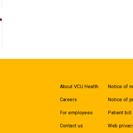
About VCU Health
Notice of n
Careers
Notice of p
For employees
Patient bill
Contact us
Web privac