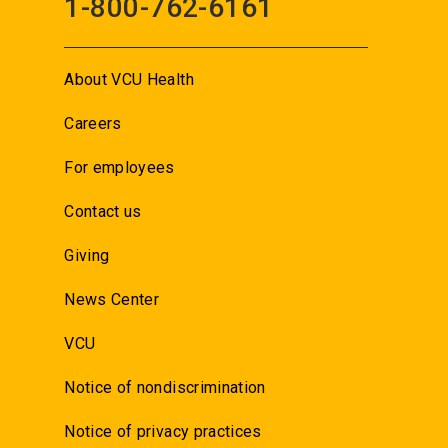
1-800-762-6161
About VCU Health
Careers
For employees
Contact us
Giving
News Center
VCU
Notice of nondiscrimination
Notice of privacy practices