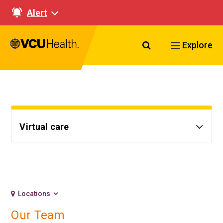
Alert
Search VCU Healt
Explore
Virtual care
Locations
Our Team