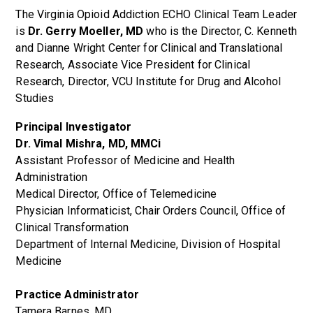
The Virginia Opioid Addiction ECHO Clinical Team Leader
is
Dr. Gerry Moeller, MD
who is the Director, C. Kenneth
and Dianne Wright Center for Clinical and Translational
Research, Associate Vice President for Clinical
Research, Director, VCU Institute for Drug and Alcohol
Studies
Principal Investigator
Dr. Vimal Mishra, MD,
MMCi
Assistant Professor of Medicine and Health
Administration
Medical Director, Office of Telemedicine
Physician Informaticist, Chair Orders Council, Office of
Clinical Transformation
Department of Internal Medicine, Division of Hospital
Medicine
Practice Administrator
Tamera Barnes, MD