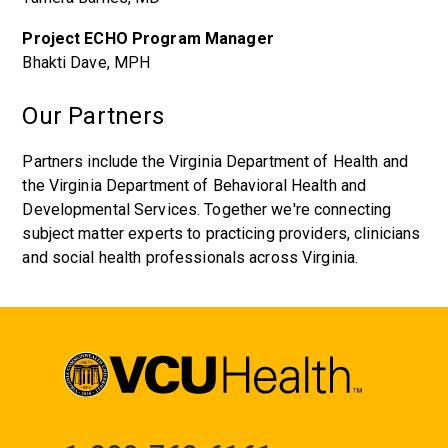
Project ECHO Program Manager
Bhakti Dave, MPH
Our Partners
Partners include the Virginia Department of Health and
the Virginia Department of Behavioral Health and
Developmental Services. Together we're connecting
subject matter experts to practicing providers, clinicians
and social health professionals across Virginia.