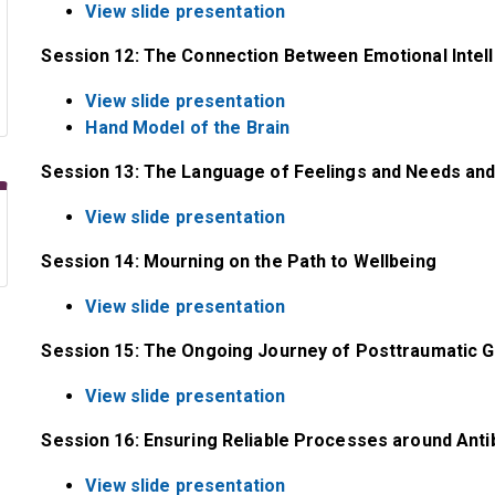
View slide presentation
Session 12: The Connection Between Emotional Intel
View slide presentation
Hand Model of the Brain
Session 13: The Language of Feelings and Needs and 
View slide presentation
Session 14: Mourning on the Path to Wellbeing
View slide presentation
Session 15: The Ongoing Journey of Posttraumatic 
View slide presentation
Session 16: Ensuring Reliable Processes around Antib
View slide presentation