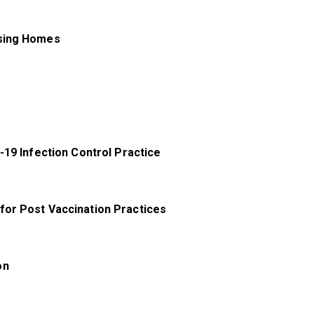
rsing Homes
-19 Infection Control Practice
for Post Vaccination Practices
on