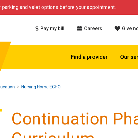
 parking and valet options before your appointment.
Pay my bill
Careers
Give n
Find a provider
Our se
ucation
Nursing Home ECHO
Continuation Ph