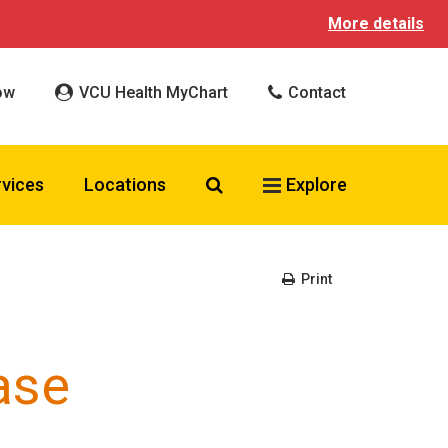
More details
ow
VCU Health MyChart
Contact
Search VCU Health
rvices
Locations
Explore
Print
ase