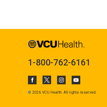
1-800-762-6161
©
2026 VCU Health. All rights reserved.