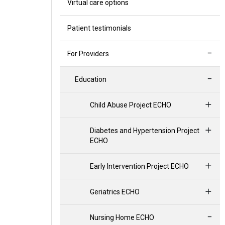
Virtual care options
Patient testimonials
For Providers
Education
Child Abuse Project ECHO
Diabetes and Hypertension Project
ECHO
Early Intervention Project ECHO
Geriatrics ECHO
Nursing Home ECHO