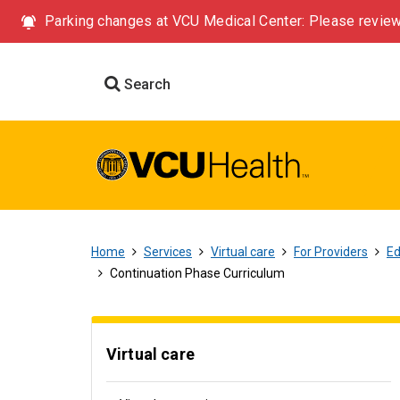
Parking changes at VCU Medical Center: Please review
Search
Home
Services
Virtual care
For Providers
Ed
Continuation Phase Curriculum
Virtual care