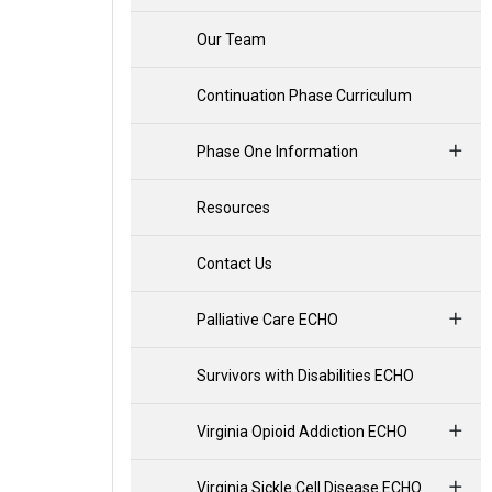
Our Team
Continuation Phase Curriculum
Phase One Information
Resources
Contact Us
Palliative Care ECHO
Survivors with Disabilities ECHO
Virginia Opioid Addiction ECHO
Virginia Sickle Cell Disease ECHO