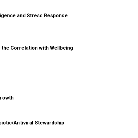
ligence and Stress Response
the Correlation with Wellbeing
Growth
iotic/Antiviral Stewardship