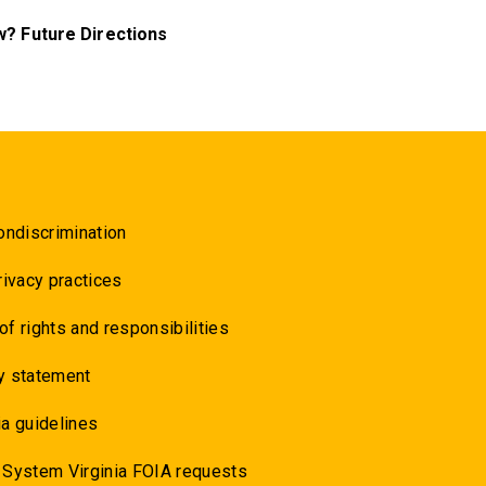
? Future Directions
ondiscrimination
rivacy practices
 of rights and responsibilities
y statement
a guidelines
 System Virginia FOIA requests