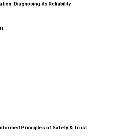
on: Diagnosing its Reliability
ff
nformed Principles of Safety & Trust