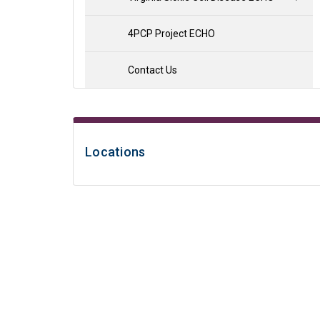
4PCP Project ECHO
Contact Us
Locations