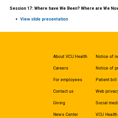
Session 17: Where have We Been? Where are We Now
View slide presentation
About VCU Health
Notice of n
Careers
Notice of p
For employees
Patient bill
Contact us
Web privac
Giving
Social medi
News Center
VCU Health