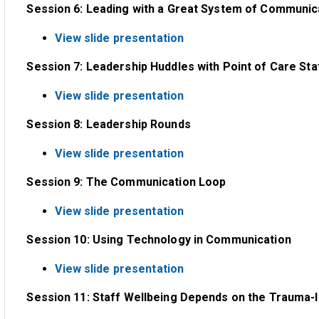
Session 6: Leading with a Great System of Communicati
View slide presentation
Session 7: Leadership Huddles with Point of Care Sta
View slide presentation
Session 8: Leadership Rounds
View slide presentation
Session 9: The Communication Loop
View slide presentation
Session 10: Using Technology in Communication
View slide presentation
Session 11: Staff Wellbeing Depends on the Trauma-I