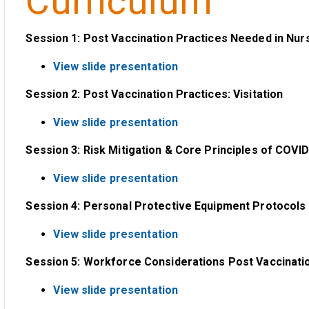
Curriculum
Session 1: Post Vaccination Practices Needed in Nu
View slide presentation
Session 2: Post Vaccination Practices: Visitation
View slide presentation
Session 3: Risk Mitigation & Core Principles of COVID
View slide presentation
Session 4: Personal Protective Equipment Protocols 
View slide presentation
Session 5: Workforce Considerations Post Vaccinati
View slide presentation