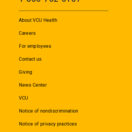
About VCU Health
Careers
For employees
Contact us
Giving
News Center
VCU
Notice of nondiscrimination
Notice of privacy practices