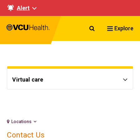
Alert
Search VCU Healt
Explore
Virtual care
Locations
Contact Us