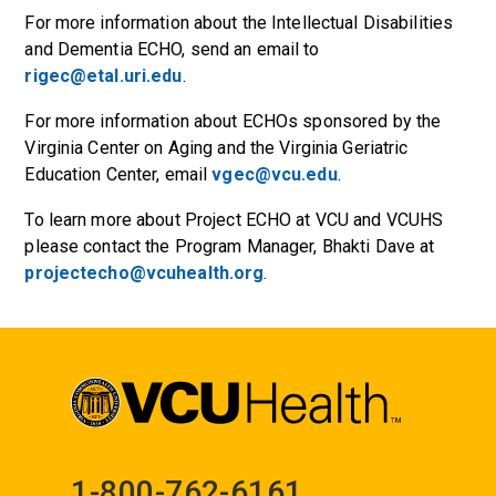
For more information about the Intellectual Disabilities
and Dementia ECHO, send an email to
rigec@etal.uri.edu
.
For more information about ECHOs sponsored by the
Virginia Center on Aging and the Virginia Geriatric
Education Center, email
vgec@vcu.edu
.
To learn more about Project ECHO at VCU and VCUHS
please contact the Program Manager, Bhakti Dave at
projectecho@vcuhealth.org
.
1-800-762-6161