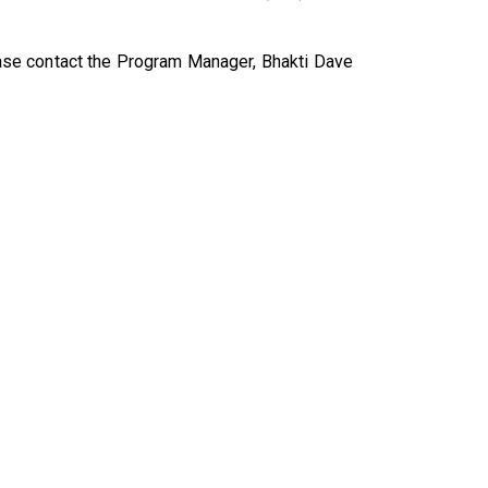
se contact the Program Manager, Bhakti Dave