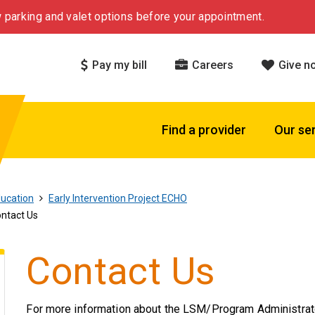
 parking and valet options before your appointment.
Pay my bill
Careers
Give n
Find a provider
Our se
ucation
Early Intervention Project ECHO
ntact Us
Contact Us
For more information about the LSM/Program Administrat