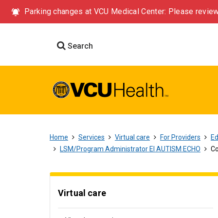
Parking changes at VCU Medical Center: Please review
Search
Home
Services
Virtual care
For Providers
Ed
LSM/Program Administrator EI AUTISM ECHO
Co
Virtual care