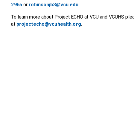
2965
or
robinsonjb3@vcu.edu
.
To learn more about Project ECHO at VCU and VCUHS plea
at
projectecho@vcuhealth.org
.