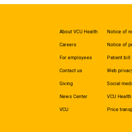
About VCU Health
Notice of n
Careers
Notice of p
For employees
Patient bill
Contact us
Web privac
Giving
Social medi
News Center
VCU Health
VCU
Price trans