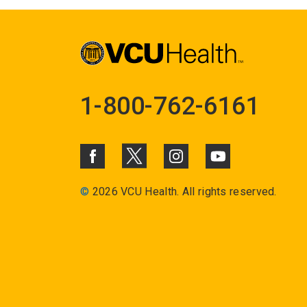
1-800-762-6161
©
2026 VCU Health. All rights reserved.