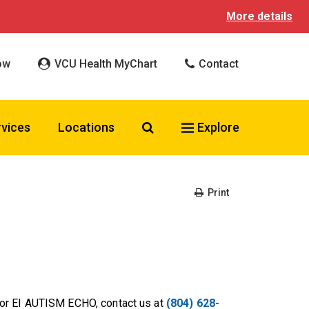
More details
ow
VCU Health MyChart
Contact
Search VCU Health
rvices
Locations
Explore
Print
or EI AUTISM ECHO, contact us at
(804) 628-