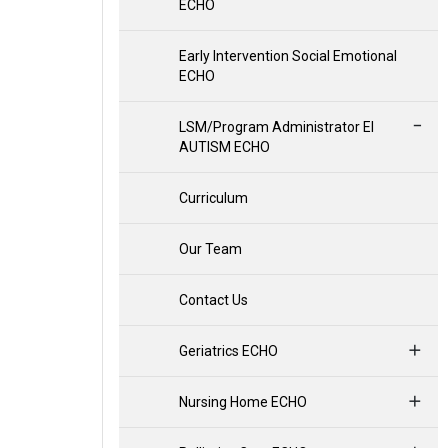
ECHO
Early Intervention Social Emotional
ECHO
LSM/Program Administrator EI
AUTISM ECHO
Curriculum
Our Team
Contact Us
Geriatrics ECHO
Nursing Home ECHO