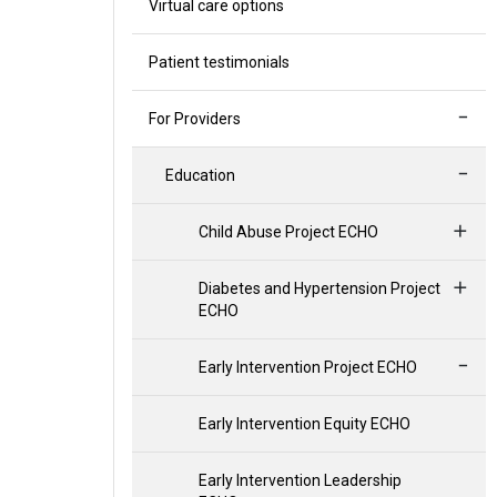
Virtual care options
Patient testimonials
For Providers
Education
Child Abuse Project ECHO
Diabetes and Hypertension Project
ECHO
Early Intervention Project ECHO
Early Intervention Equity ECHO
Early Intervention Leadership