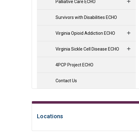
Palliative Care ECHO
Survivors with Disabilities ECHO
Virginia Opioid Addiction ECHO
Virginia Sickle Cell Disease ECHO
4PCP Project ECHO
Contact Us
Locations