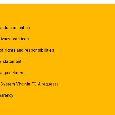
ondiscrimination
rivacy practices
 of rights and responsibilities
y statement
a guidelines
 System Virginia FOIA requests
parency