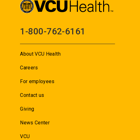
1-800-762-6161
About VCU Health
Careers
For employees
Contact us
Giving
News Center
VCU