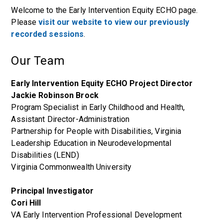
Welcome to the Early Intervention Equity ECHO page.
Please
visit our website to view our previously
recorded sessions
.
Our Team
Early Intervention Equity ECHO Project Director
Jackie Robinson Brock
Program Specialist in Early Childhood and Health,
Assistant Director-Administration
Partnership for People with Disabilities, Virginia
Leadership Education in Neurodevelopmental
Disabilities (LEND)
Virginia Commonwealth University
Principal Investigator
Cori Hill
VA Early Intervention Professional Development