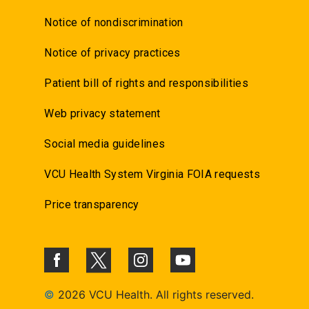
Notice of nondiscrimination
Notice of privacy practices
Patient bill of rights and responsibilities
Web privacy statement
Social media guidelines
VCU Health System Virginia FOIA requests
Price transparency
©
2026 VCU Health. All rights reserved.