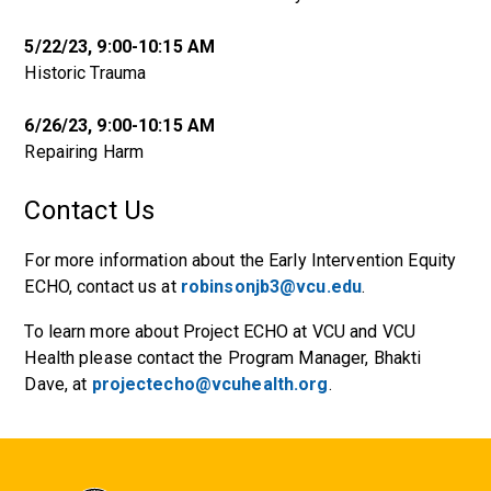
5/22/23, 9:00-10:15 AM
Historic Trauma
6/26/23, 9:00-10:15 AM
Repairing Harm
Contact Us
For more information about the Early Intervention Equity
ECHO, contact us at
robinsonjb3@vcu.edu
.
To learn more about Project ECHO at VCU and VCU
Health please contact the Program Manager, Bhakti
Dave, at
projectecho@vcuhealth.org
.