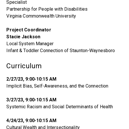
Specialist
Partnership for People with Disabilities
Virginia Commonwealth University
Project Coordinator
Stacie Jackson
Local System Manager
Infant & Toddler Connection of Staunton-Waynesboro
Curriculum
2/27/23, 9:00-10:15 AM
Implicit Bias, Self-Awareness, and the Connection
3/27/23, 9:00-10:15 AM
Systemic Racism and Social Determinants of Health
4/24/23, 9:00-10:15 AM
Cultural Wealth and Intersectionality