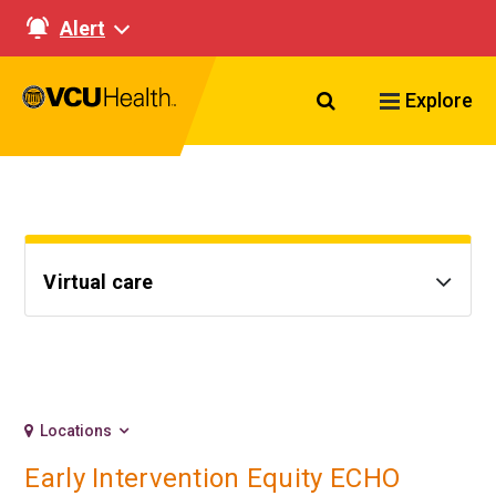
Alert
Search VCU Healt
Explore
Virtual care
Locations
Early Intervention Equity ECHO