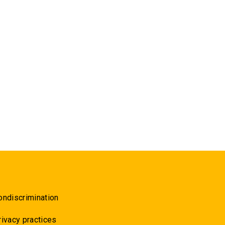
ondiscrimination
rivacy practices