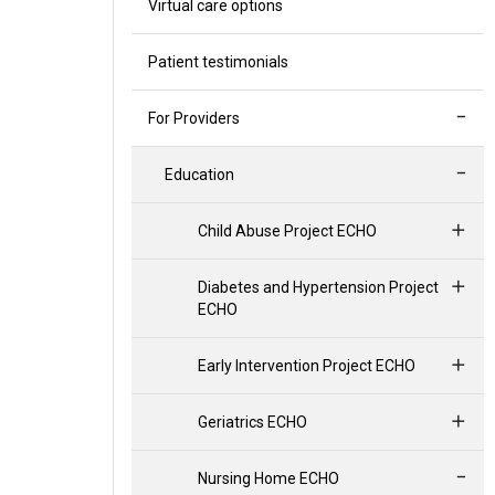
Virtual care options
Patient testimonials
For Providers
Education
Child Abuse Project ECHO
Diabetes and Hypertension Project
ECHO
Early Intervention Project ECHO
Geriatrics ECHO
Nursing Home ECHO