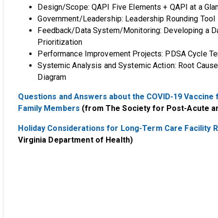
Design/Scope: QAPI Five Elements + QAPI at a Gla
Government/Leadership: Leadership Rounding Tool
Feedback/Data System/Monitoring: Developing a Da
Prioritization
Performance Improvement Projects: PDSA Cycle Tem
Systemic Analysis and Systemic Action: Root Cause 
Diagram
Questions and Answers about the COVID-19 Vaccine f
Family Members
(from The Society for Post-Acute 
Holiday Considerations for Long-Term Care Facility R
Virginia Department of Health)