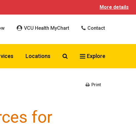
More details
ow
VCU Health MyChart
Contact
Search VCU Health
rvices
Locations
Explore
Print
ces for