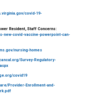
.virginia.gov/covid-19-
wer Resident, Staff Concerns:
as-new-covid-vaccine-powerpoint-can-
cms.gov/nursing-homes
cancal.org/Survey-Regulatory-
aspx
age.org/covid19
are/Provider-Enrollment-and-
rk.pdf