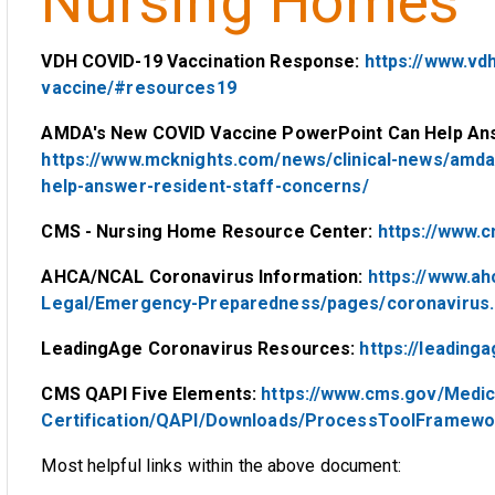
Nursing Homes
VDH COVID-19 Vaccination Response:
https://www.vdh
vaccine/#resources19
AMDA's New COVID Vaccine PowerPoint Can Help Ans
https://www.mcknights.com/news/clinical-news/amd
help-answer-resident-staff-concerns/
CMS - Nursing Home Resource Center:
https://www.
AHCA/NCAL Coronavirus Information:
https://www.ah
Legal/Emergency-Preparedness/pages/coronavirus.
LeadingAge Coronavirus Resources:
https://leading
CMS QAPI Five Elements:
https://www.cms.gov/Medic
Certification/QAPI/Downloads/ProcessToolFramewo
Most helpful links within the above document: