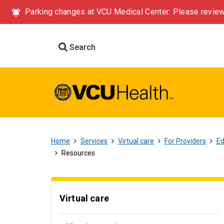
Parking changes at VCU Medical Center: Please review
Search
Home
Services
Virtual care
For Providers
Ed
Resources
Virtual care