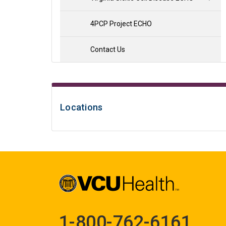
4PCP Project ECHO
Contact Us
Locations
1-800-762-6161