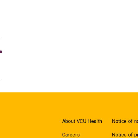
About VCU Health
Notice of n
Careers
Notice of p