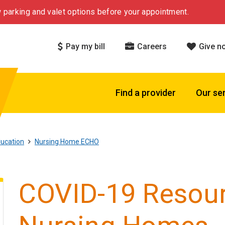
 parking and valet options before your appointment.
Pay my bill
Careers
Give n
Find a provider
Our se
ucation
Nursing Home ECHO
COVID-19 Resour