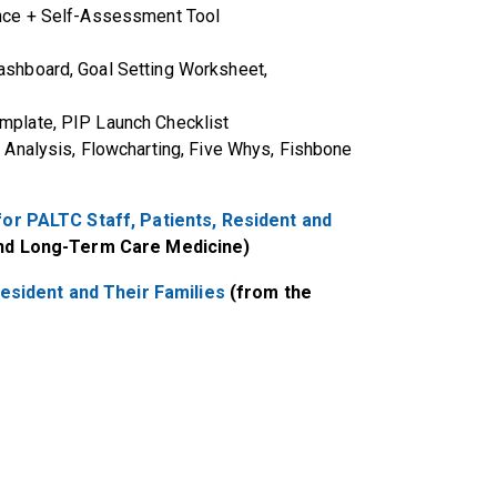
nce + Self-Assessment Tool
shboard, Goal Setting Worksheet,
plate, PIP Launch Checklist
Analysis, Flowcharting, Five Whys, Fishbone
or PALTC Staff, Patients, Resident and
and Long-Term Care Medicine)
esident and Their Families
(from the