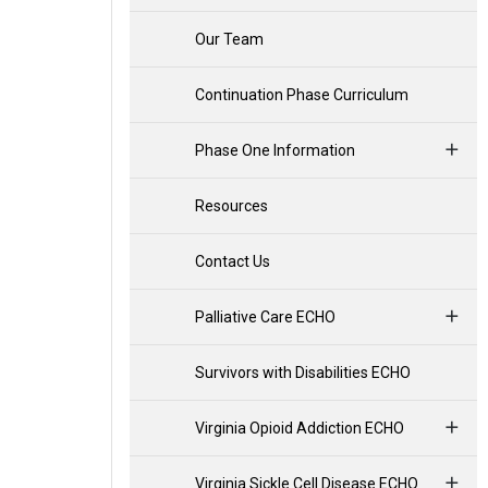
Our Team
Continuation Phase Curriculum
Phase One Information
Resources
Contact Us
Palliative Care ECHO
Survivors with Disabilities ECHO
Virginia Opioid Addiction ECHO
Virginia Sickle Cell Disease ECHO