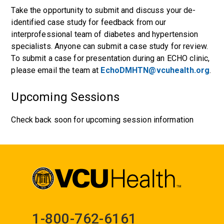
Take the opportunity to submit and discuss your de-
identified case study for feedback from our
interprofessional team of diabetes and hypertension
specialists. Anyone can submit a case study for review.
To submit a case for presentation during an ECHO clinic,
please email the team at
EchoDMHTN@vcuhealth.org
.
Upcoming Sessions
Check back soon for upcoming session information
1-800-762-6161