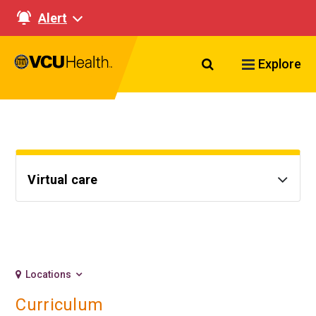
Alert
Search VCU Healt
Explore
Virtual care
Locations
Curriculum