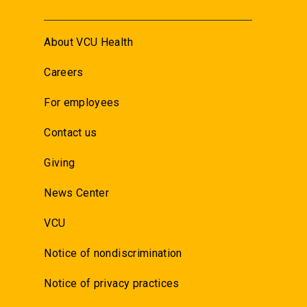
About VCU Health
Careers
For employees
Contact us
Giving
News Center
VCU
Notice of nondiscrimination
Notice of privacy practices