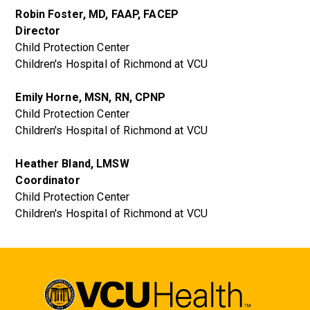
Robin Foster, MD, FAAP, FACEP
Director
Child Protection Center
Children's Hospital of Richmond at VCU
Emily Horne, MSN, RN, CPNP
Child Protection Center
Children's Hospital of Richmond at VCU
Heather Bland, LMSW
Coordinator
Child Protection Center
Children's Hospital of Richmond at VCU