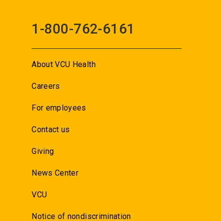
1-800-762-6161
About VCU Health
Careers
For employees
Contact us
Giving
News Center
VCU
Notice of nondiscrimination