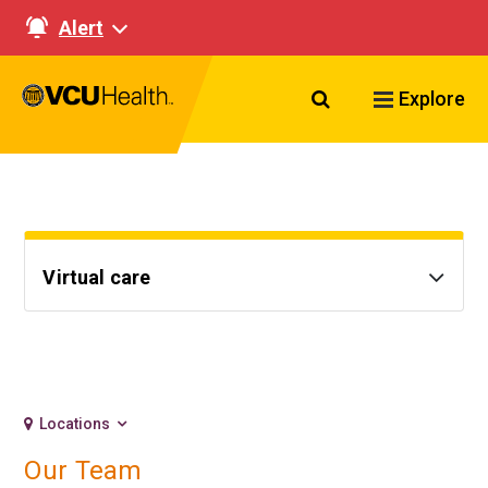
Alert
Search VCU Healt
Explore
Virtual care
Locations
Our Team