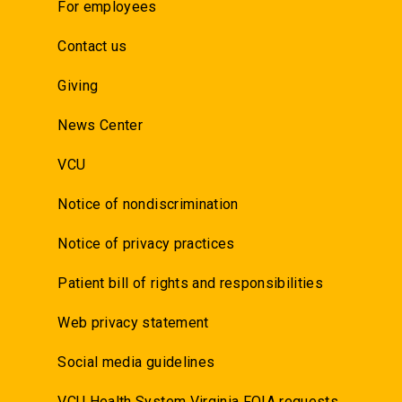
For employees
Contact us
Giving
News Center
VCU
Notice of nondiscrimination
Notice of privacy practices
Patient bill of rights and responsibilities
Web privacy statement
Social media guidelines
VCU Health System Virginia FOIA requests