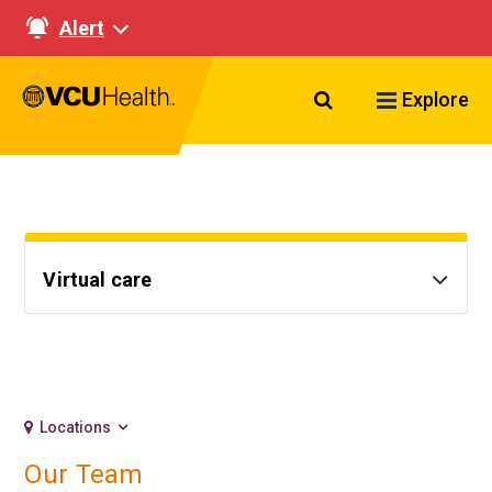
Alert
Search VCU Healt
Explore
Virtual care
Locations
Our Team