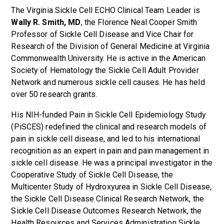
The Virginia Sickle Cell ECHO Clinical Team Leader is
Wally R. Smith, MD
, the Florence Neal Cooper Smith
Professor of Sickle Cell Disease and Vice Chair for
Research of the Division of General Medicine at Virginia
Commonwealth University. He is active in the American
Society of Hematology the Sickle Cell Adult Provider
Network and numerous sickle cell causes. He has held
over 50 research grants.
His NIH-funded Pain in Sickle Cell Epidemiology Study
(PiSCES) redefined the clinical and research models of
pain in sickle cell disease, and led to his international
recognition as an expert in pain and pain management in
sickle cell disease. He was a principal investigator in the
Cooperative Study of Sickle Cell Disease, the
Multicenter Study of Hydroxyurea in Sickle Cell Disease,
the Sickle Cell Disease Clinical Research Network, the
Sickle Cell Disease Outcomes Research Network, the
Health Resources and Services Administration Sickle