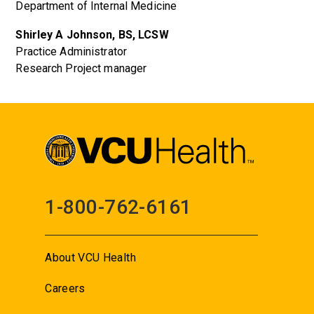
Department of Internal Medicine
Shirley A Johnson, BS, LCSW
Practice Administrator
Research Project manager
1-800-762-6161
About VCU Health
Careers