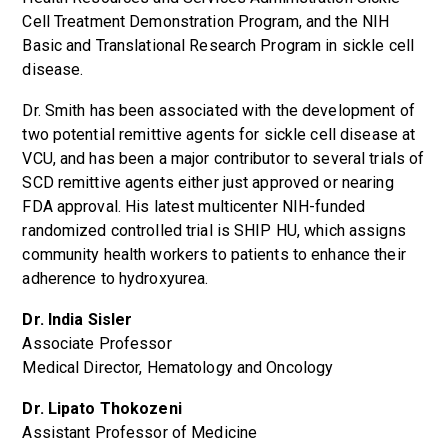
Cell Treatment Demonstration Program, and the NIH
Basic and Translational Research Program in sickle cell
disease.
Dr. Smith has been associated with the development of
two potential remittive agents for sickle cell disease at
VCU, and has been a major contributor to several trials of
SCD remittive agents either just approved or nearing
FDA approval. His latest multicenter NIH-funded
randomized controlled trial is SHIP HU, which assigns
community health workers to patients to enhance their
adherence to hydroxyurea.
Dr. India Sisler
Associate Professor
Medical Director, Hematology and Oncology
Dr. Lipato Thokozeni
Assistant Professor of Medicine