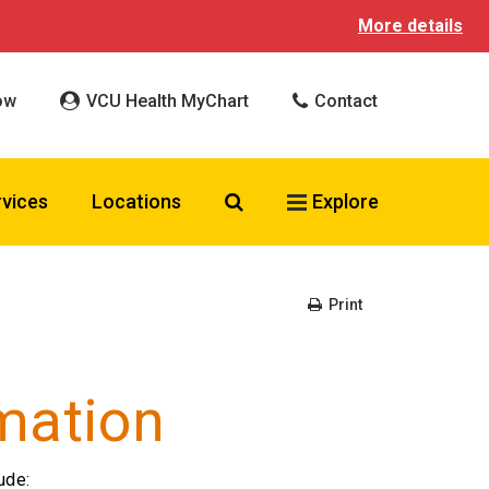
More details
ow
VCU Health MyChart
Contact
Search VCU Health
rvices
Locations
Explore
Print
mation
ude: