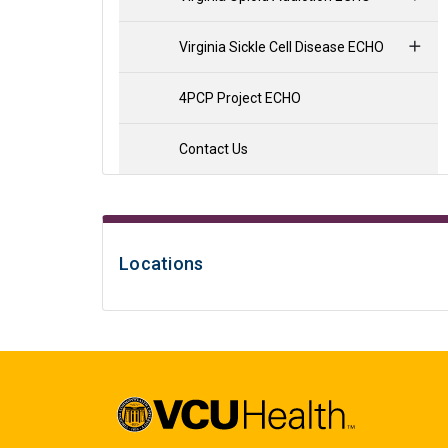
Virginia Sickle Cell Disease ECHO
4PCP Project ECHO
Contact Us
Locations