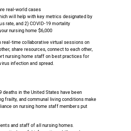
re real-world cases
 will help with key metrics designated by
us rate, and 2) COVID-19 mortality
 your nursing home $6,000
real-time collaborative virtual sessions on
ther, share resources, connect to each other,
ort nursing home staff on best practices for
virus infection and spread.
9 deaths in the United States have been
g frailty, and communal living conditions make
reliance on nursing home staff members put
ents and staff of all nursing homes.