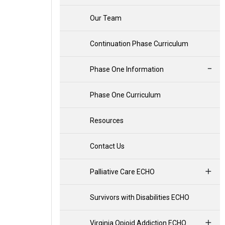
Our Team
Continuation Phase Curriculum
Phase One Information
Phase One Curriculum
Resources
Contact Us
Palliative Care ECHO
Survivors with Disabilities ECHO
Virginia Opioid Addiction ECHO