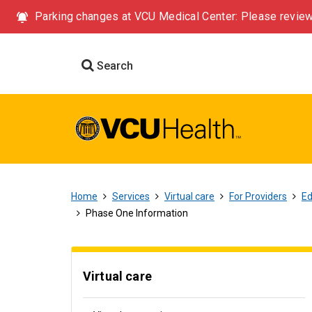
Parking changes at VCU Medical Center: Please review
Search
Home
Services
Virtual care
For Providers
Ed
Phase One Information
Virtual care