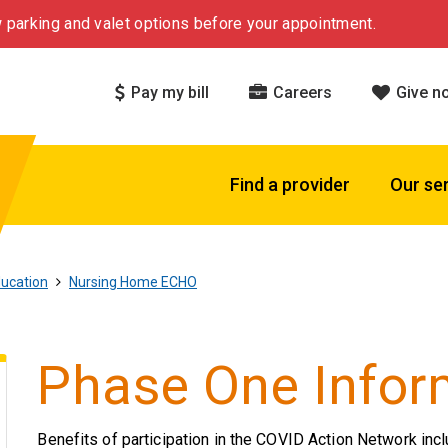
 parking and valet options before your appointment.
Pay my bill
Careers
Give n
Find a provider
Our se
ucation
Nursing Home ECHO
Phase One Infor
Benefits of participation in the COVID Action Network incl