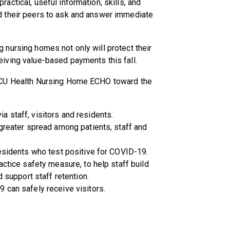
actical, useful information, skills, and
nd their peers to ask and answer immediate
 nursing homes not only will protect their
eiving value-based payments this fall.
e VCU Health Nursing Home ECHO toward the
 staff, visitors and residents.
 greater spread among patients, staff and
residents who test positive for COVID-19.
actice safety measure, to help staff build
d support staff retention.
 can safely receive visitors.