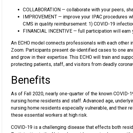
COLLABORATION — collaborate with your peers, sha
IMPROVEMENT — improve your IPAC procedures which
CMS in quality reimbursement: 1) COVID-19 infectio
FINANCIAL INCENTIVE — full participation will earn
An ECHO model connects professionals with each other in 
Zoom. Participants present de-identified cases to one ano
and grow in their expertise. This ECHO will train and supp
protecting patients, staff, and visitors from deadly corona
Benefits
As of Fall 2020, nearly one-quarter of the known COVID-1
nursing home residents and staff. Advanced age, underlyin
nursing home residents especially vulnerable, and their 
these essential workers at high risk.
COVID-19 is a challenging disease that effects both resid