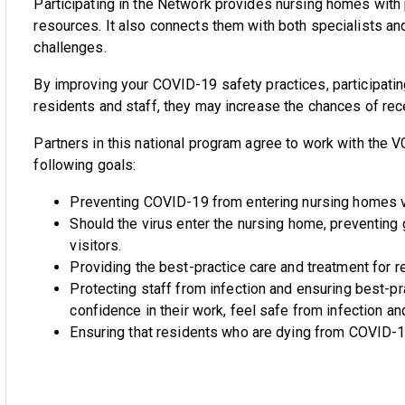
Participating in the Network provides nursing homes with pr
resources. It also connects them with both specialists a
challenges.
By improving your COVID-19 safety practices, participating
residents and staff, they may increase the chances of rec
Partners in this national program agree to work with th
following goals:
Preventing COVID-19 from entering nursing homes via
Should the virus enter the nursing home, preventing
visitors.
Providing the best-practice care and treatment for 
Protecting staff from infection and ensuring best-pr
confidence in their work, feel safe from infection an
Ensuring that residents who are dying from COVID-19