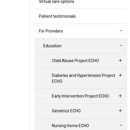
Virtual care options
Patient testimonials
For Providers
Education
Child Abuse Project ECHO
Diabetes and Hypertension Project
ECHO
Early Intervention Project ECHO
Geriatrics ECHO
Nursing Home ECHO