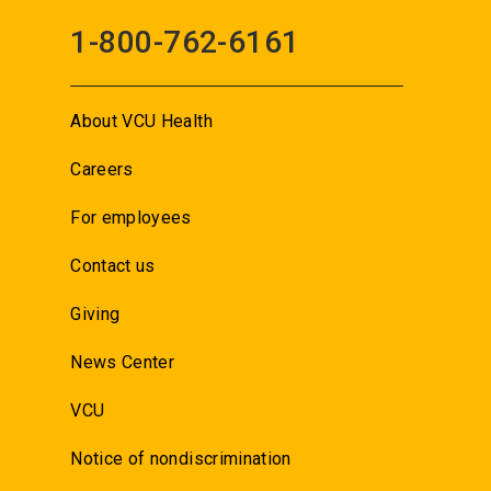
1-800-762-6161
About VCU Health
Careers
For employees
Contact us
Giving
News Center
VCU
Notice of nondiscrimination