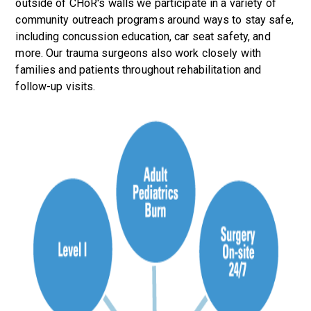
outside of CHoR's walls we participate in a variety of
community outreach programs around ways to stay safe,
including concussion education, car seat safety, and
more. Our trauma surgeons also work closely with
families and patients throughout rehabilitation and
follow-up visits.