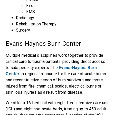
Fire
EMS
Radiology
Rehabilitation Therapy
Surgery
Evans-Haynes Burn Center
Multiple medical disciplines work together to provide
critical care to trauma patients, providing direct access
to subspecialty experts. The
Evans-Haynes Burn
Center
is regional resource for the care of acute burns
and reconstructive needs of burn survivors and those
injured from fire, chemical, scalds, electrical burns or
skin loss injuries as a result from disease.
We offer a 16-bed unit with eight-bed intensive care unit
(ICU) and eight non-acute beds, treating up to 450 adult