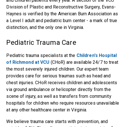
and children patients every year. A section of the VCU
Division of Plastic and Reconstructive Surgery, Evans-
Haynes is verified by the American Burn Association as
a Level I adult and pediatric burn center - a mark of true
distinction, and the only one in Virginia.
Pediatric Trauma Care
Pediatric trauma specialists at the
Children's Hospital
of Richmond at VCU
(CHoR) are available 24/7 to treat
the most severely injured children. Our expert team
provides care for serious traumas such as head and
chest injuries. CHoR receives children and adolescents
via ground ambulance or helicopter directly from the
scene of injury, as well as transfers from community
hospitals for children who require resources unavailable
at any other healthcare center in Virginia.
We believe trauma care starts with prevention, and