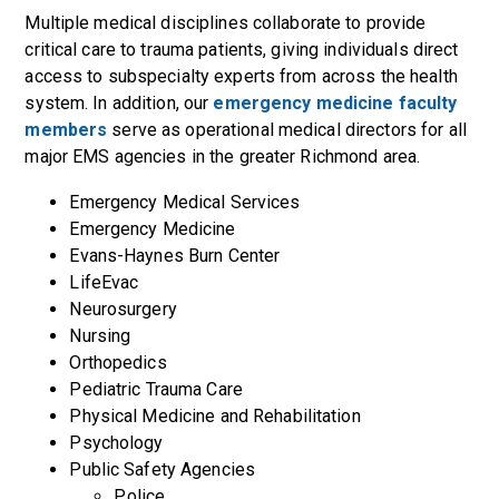
Multiple medical disciplines collaborate to provide
critical care to trauma patients, giving individuals direct
access to subspecialty experts from across the health
system. In addition, our
emergency medicine faculty
members
serve as operational medical directors for all
major EMS agencies in the greater Richmond area.
Emergency Medical Services
Emergency Medicine
Evans-Haynes Burn Center
LifeEvac
Neurosurgery
Nursing
Orthopedics
Pediatric Trauma Care
Physical Medicine and Rehabilitation
Psychology
Public Safety Agencies
Police