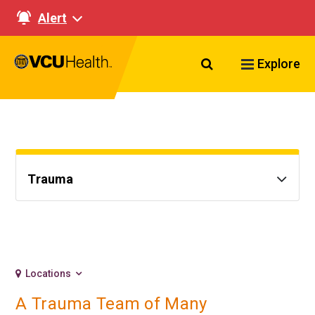
Alert
Search VCU Healt
Explore
Trauma
Locations
A Trauma Team of Many