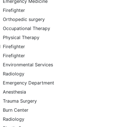
Emergency Medicine
Firefighter
Orthopedic surgery
Occupational Therapy
Physical Therapy
l
Firefighter
Firefighter
Environmental Services
Radiology
Emergency Department
Anesthesia
Trauma Surgery
Burn Center
Radiology