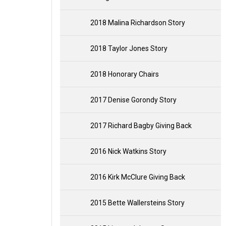
2018 Malina Richardson Story
2018 Taylor Jones Story
2018 Honorary Chairs
2017 Denise Gorondy Story
2017 Richard Bagby Giving Back
2016 Nick Watkins Story
2016 Kirk McClure Giving Back
2015 Bette Wallersteins Story