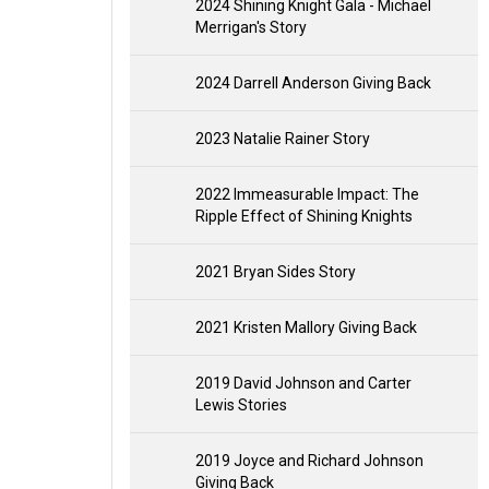
2024 Shining Knight Gala - Michael
Merrigan's Story
2024 Darrell Anderson Giving Back
2023 Natalie Rainer Story
2022 Immeasurable Impact: The
Ripple Effect of Shining Knights
2021 Bryan Sides Story
2021 Kristen Mallory Giving Back
2019 David Johnson and Carter
Lewis Stories
2019 Joyce and Richard Johnson
Giving Back