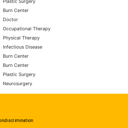
Plastic Surgery
Burn Center
Doctor
Occupational Therapy
Physical Therapy
Infectious Disease
Burn Center
Burn Center
Plastic Surgery
Neurosurgery
ondiscrimination