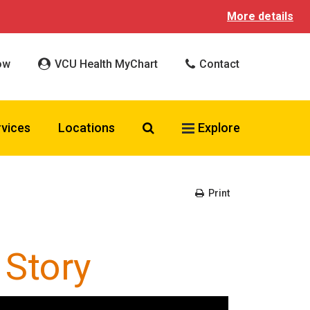
More details
ow
VCU Health MyChart
Contact
Search VCU Health
rvices
Locations
Explore
Print
 Story