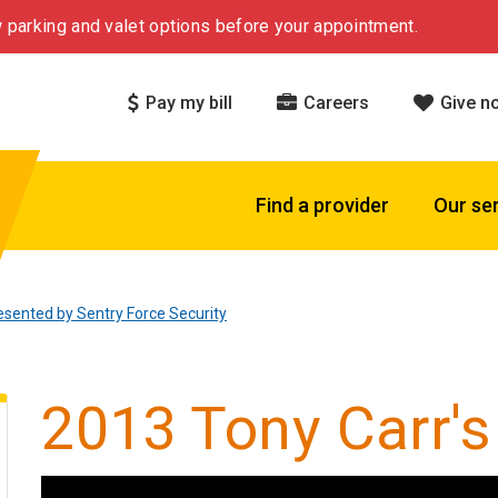
 parking and valet options before your appointment.
Pay my bill
Careers
Give n
Find a provider
Our se
esented by Sentry Force Security
2013 Tony Carr's