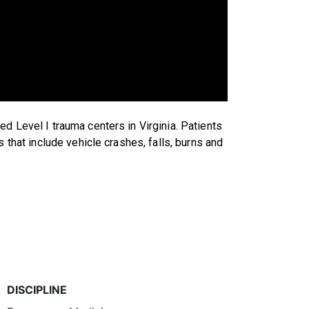
d Level I trauma centers in Virginia. Patients
s that include vehicle crashes, falls, burns and
DISCIPLINE