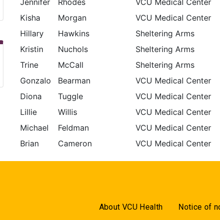
Jennifer
Rhodes
VCU Medical Center
Kisha
Morgan
VCU Medical Center
Hillary
Hawkins
Sheltering Arms
Kristin
Nuchols
Sheltering Arms
Trine
McCall
Sheltering Arms
Gonzalo
Bearman
VCU Medical Center
Diona
Tuggle
VCU Medical Center
Lillie
Willis
VCU Medical Center
Michael
Feldman
VCU Medical Center
Brian
Cameron
VCU Medical Center
About VCU Health
Notice of n