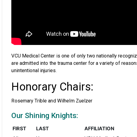
VCU Medical Center is one of only two nationally recognize
are admitted into the trauma center for a variety of reason
unintentional injuries.
Honorary Chairs:
Rosemary Trible and Wilhelm Zuelzer
Our Shining Knights:
FIRST
LAST
AFFILIATION