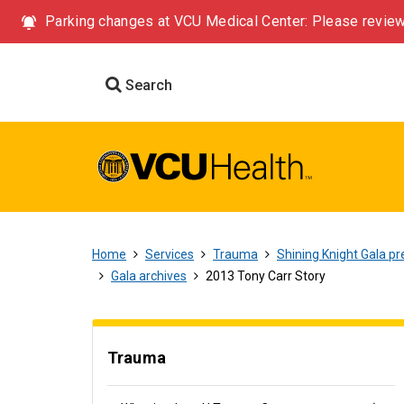
Parking changes at VCU Medical Center: Please review
Search
Home
Services
Trauma
Shining Knight Gala pr
Gala archives
2013 Tony Carr Story
Trauma