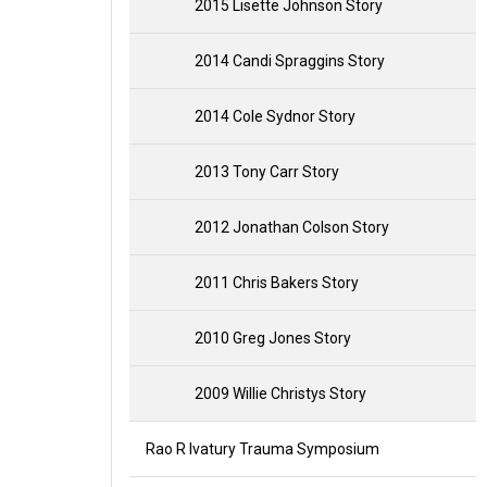
2015 Lisette Johnson Story
2014 Candi Spraggins Story
2014 Cole Sydnor Story
2013 Tony Carr Story
2012 Jonathan Colson Story
2011 Chris Bakers Story
2010 Greg Jones Story
2009 Willie Christys Story
Rao R Ivatury Trauma Symposium