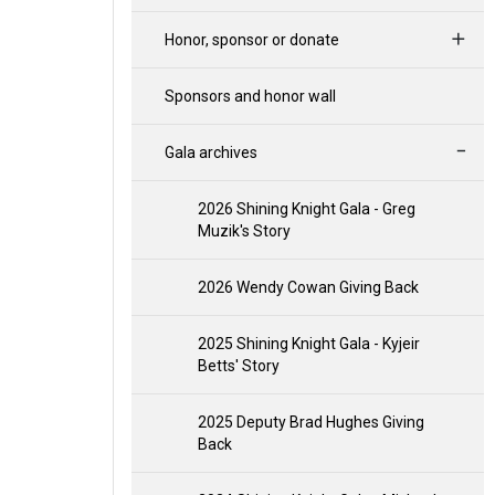
Honor, sponsor or donate
Sponsors and honor wall
Gala archives
2026 Shining Knight Gala - Greg
Muzik's Story
2026 Wendy Cowan Giving Back
2025 Shining Knight Gala - Kyjeir
Betts' Story
2025 Deputy Brad Hughes Giving
Back