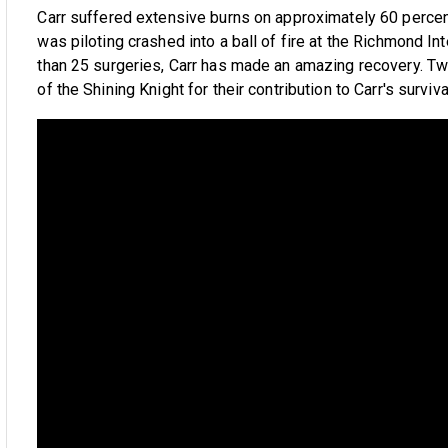
Carr suffered extensive burns on approximately 60 percent
was piloting crashed into a ball of fire at the Richmond Int
than 25 surgeries, Carr has made an amazing recovery. Tw
of the Shining Knight for their contribution to Carr's surviv