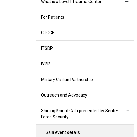
What is a Level I Trauma Center
For Patients
CTCCE
ITSDP
IVPP
Military Civilian Partnership
Outreach and Advocacy
Shining Knight Gala presented by Sentry
Force Security
Gala event details