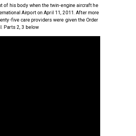
 of his body when the twin-engine aircraft he
ernational Airport on April 11, 2011. After more
enty-five care providers were given the Order
al. Parts 2, 3 below