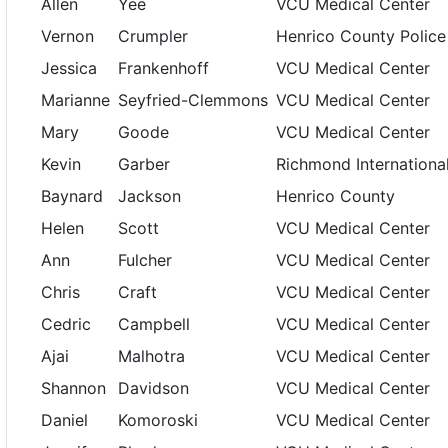
Allen
Yee
VCU Medical Center
Vernon
Crumpler
Henrico County Police
Jessica
Frankenhoff
VCU Medical Center
Marianne
Seyfried-Clemmons
VCU Medical Center
Mary
Goode
VCU Medical Center
Kevin
Garber
Richmond Internationa
Baynard
Jackson
Henrico County
Helen
Scott
VCU Medical Center
Ann
Fulcher
VCU Medical Center
Chris
Craft
VCU Medical Center
Cedric
Campbell
VCU Medical Center
Ajai
Malhotra
VCU Medical Center
Shannon
Davidson
VCU Medical Center
Daniel
Komoroski
VCU Medical Center