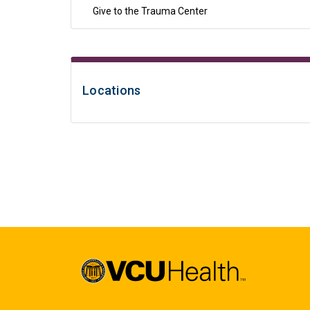
Give to the Trauma Center
Locations