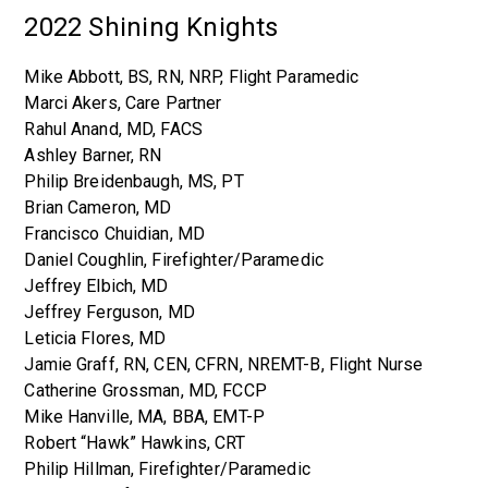
2022 Shining Knights
Mike Abbott, BS, RN, NRP, Flight Paramedic
Marci Akers, Care Partner
Rahul Anand, MD, FACS
Ashley Barner, RN
Philip Breidenbaugh, MS, PT
Brian Cameron, MD
Francisco Chuidian, MD
Daniel Coughlin, Firefighter/Paramedic
Jeffrey Elbich, MD
Jeffrey Ferguson, MD
Leticia Flores, MD
Jamie Graff, RN, CEN, CFRN, NREMT-B, Flight Nurse
Catherine Grossman, MD, FCCP
Mike Hanville, MA, BBA, EMT-P
Robert “Hawk” Hawkins, CRT
Philip Hillman, Firefighter/Paramedic