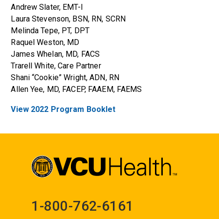
Andrew Slater, EMT-I
Laura Stevenson, BSN, RN, SCRN
Melinda Tepe, PT, DPT
Raquel Weston, MD
James Whelan, MD, FACS
Trarell White, Care Partner
Shani “Cookie” Wright, ADN, RN
Allen Yee, MD, FACEP, FAAEM, FAEMS
View 2022 Program Booklet
1-800-762-6161