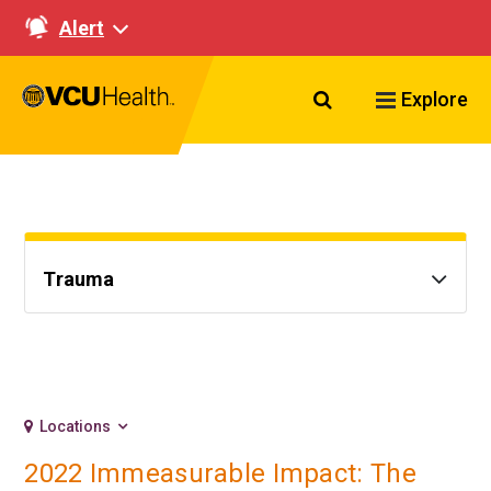
Alert
Search VCU Healt
Explore
Trauma
Locations
2022 Immeasurable Impact: The