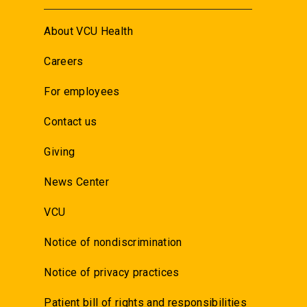
About VCU Health
Careers
For employees
Contact us
Giving
News Center
VCU
Notice of nondiscrimination
Notice of privacy practices
Patient bill of rights and responsibilities