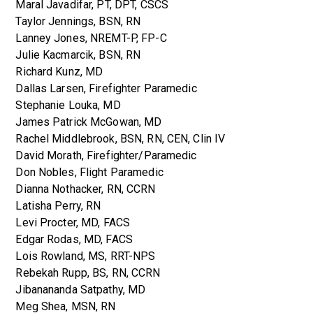
Maral Javadifar, PT, DPT, CSCS
Taylor Jennings, BSN, RN
Lanney Jones, NREMT-P, FP-C
Julie Kacmarcik, BSN, RN
Richard Kunz, MD
Dallas Larsen, Firefighter Paramedic
Stephanie Louka, MD
James Patrick McGowan, MD
Rachel Middlebrook, BSN, RN, CEN, Clin IV
David Morath, Firefighter/Paramedic
Don Nobles, Flight Paramedic
Dianna Nothacker, RN, CCRN
Latisha Perry, RN
Levi Procter, MD, FACS
Edgar Rodas, MD, FACS
Lois Rowland, MS, RRT-NPS
Rebekah Rupp, BS, RN, CCRN
Jibanananda Satpathy, MD
Meg Shea, MSN, RN