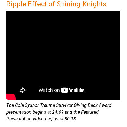
Ripple Effect of Shining Knights
The Cole Sydnor Trauma Survivor Giving Back Award
presentation begins at 24:09 and the Featured
Presentation video begins at 30:18