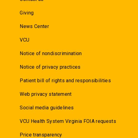
Giving
News Center
VCU
Notice of nondiscrimination
Notice of privacy practices
Patient bill of rights and responsibilities
Web privacy statement
Social media guidelines
VCU Health System Virginia FOIA requests
Price transparency