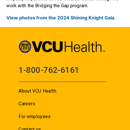
work with the Bridging the Gap program.
View photos from the 2024 Shining Knight Gala
1-800-762-6161
About VCU Health
Careers
For employees
Contact us