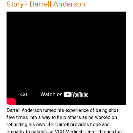
Story - Darrell Anderson
Darrell Anderson turned his experience of being shot
five times into a way to help others as he worked on
rebuilding his own life. Darrell provides hope and
empathy to patients at VCU Medical Center through his