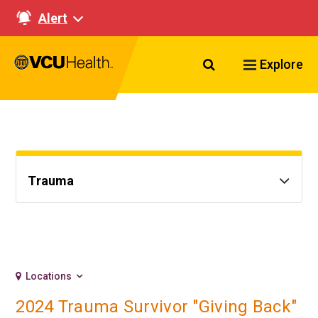
Alert
Search VCU Healt
Explore
Trauma
Locations
2024 Trauma Survivor "Giving Back"