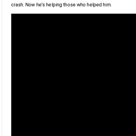
crash. Now he's helping those who helped him.