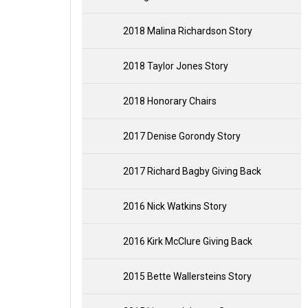
2018 Malina Richardson Story
2018 Taylor Jones Story
2018 Honorary Chairs
2017 Denise Gorondy Story
2017 Richard Bagby Giving Back
2016 Nick Watkins Story
2016 Kirk McClure Giving Back
2015 Bette Wallersteins Story