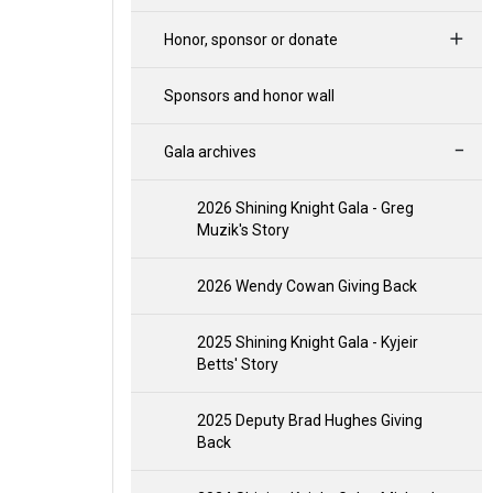
Honor, sponsor or donate
Sponsors and honor wall
Gala archives
2026 Shining Knight Gala - Greg
Muzik's Story
2026 Wendy Cowan Giving Back
2025 Shining Knight Gala - Kyjeir
Betts' Story
2025 Deputy Brad Hughes Giving
Back