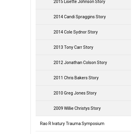
2015 Lisette Johnson Story
2014 Candi Spraggins Story
2014 Cole Sydnor Story
2013 Tony Carr Story
2012 Jonathan Colson Story
2011 Chris Bakers Story
2010 Greg Jones Story
2009 Willie Christys Story
Rao R Ivatury Trauma Symposium