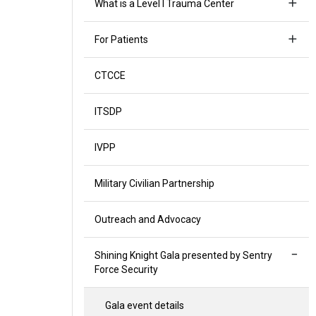
What is a Level I Trauma Center
For Patients
CTCCE
ITSDP
IVPP
Military Civilian Partnership
Outreach and Advocacy
Shining Knight Gala presented by Sentry
Force Security
Gala event details