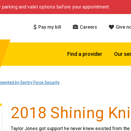
 parking and valet options before your appointment.
Pay my bill
Careers
Give n
Find a provider
Our se
esented by Sentry Force Security
2018 Shining Kni
Taylor Jones got support he never knew existed from the 