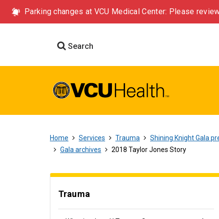
Parking changes at VCU Medical Center: Please review
Search
Home
Services
Trauma
Shining Knight Gala pr
Gala archives
2018 Taylor Jones Story
Trauma