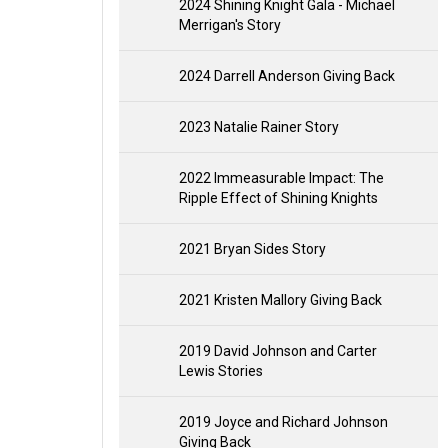
2024 Shining Knight Gala - Michael
Merrigan's Story
2024 Darrell Anderson Giving Back
2023 Natalie Rainer Story
2022 Immeasurable Impact: The
Ripple Effect of Shining Knights
2021 Bryan Sides Story
2021 Kristen Mallory Giving Back
2019 David Johnson and Carter
Lewis Stories
2019 Joyce and Richard Johnson
Giving Back