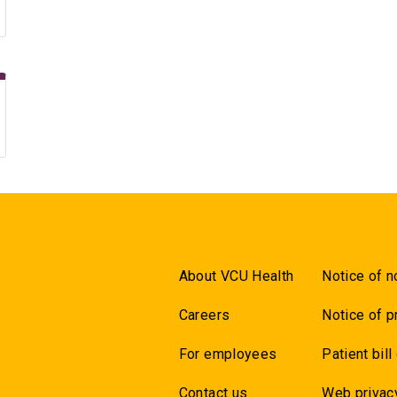
About VCU Health
Notice of n
Careers
Notice of p
For employees
Patient bill
Contact us
Web privac