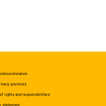
ondiscrimination
rivacy practices
 of rights and responsibilities
y statement