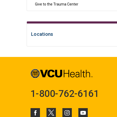
Give to the Trauma Center
Locations
1-800-762-6161