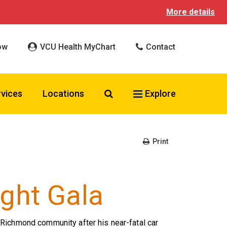
More details
ow
VCU Health MyChart
Contact
Search VCU Health
rvices
Locations
Explore
Print
ght Gala
Richmond community after his near-fatal car