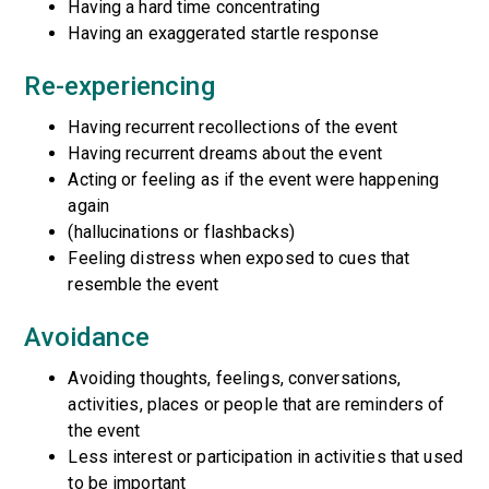
Having a hard time concentrating
Having an exaggerated startle response
Re-experiencing
Having recurrent recollections of the event
Having recurrent dreams about the event
Acting or feeling as if the event were happening
again
(hallucinations or flashbacks)
Feeling distress when exposed to cues that
resemble the event
Avoidance
Avoiding thoughts, feelings, conversations,
activities, places or people that are reminders of
the event
Less interest or participation in activities that used
to be important