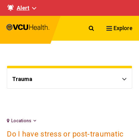
Alert
Search VCU Healt
Explore
Trauma
Locations
Do I have stress or post-traumatic