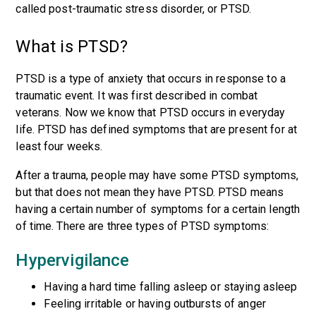
called post-traumatic stress disorder, or PTSD.
What is PTSD?
PTSD is a type of anxiety that occurs in response to a
traumatic event. It was first described in combat
veterans. Now we know that PTSD occurs in everyday
life. PTSD has defined symptoms that are present for at
least four weeks.
After a trauma, people may have some PTSD symptoms,
but that does not mean they have PTSD. PTSD means
having a certain number of symptoms for a certain length
of time. There are three types of PTSD symptoms:
Hypervigilance
Having a hard time falling asleep or staying asleep
Feeling irritable or having outbursts of anger