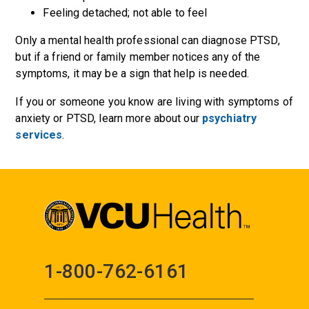
Feeling detached; not able to feel
Only a mental health professional can diagnose PTSD,
but if a friend or family member notices any of the
symptoms, it may be a sign that help is needed.
If you or someone you know are living with symptoms of
anxiety or PTSD, learn more about our
psychiatry
services
.
1-800-762-6161