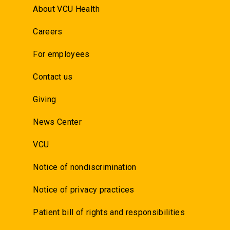
About VCU Health
Careers
For employees
Contact us
Giving
News Center
VCU
Notice of nondiscrimination
Notice of privacy practices
Patient bill of rights and responsibilities