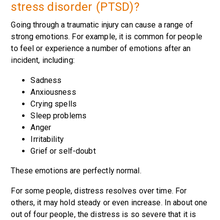
stress disorder (PTSD)?
Going through a traumatic injury can cause a range of
strong emotions. For example, it is common for people
to feel or experience a number of emotions after an
incident, including:
Sadness
Anxiousness
Crying spells
Sleep problems
Anger
Irritability
Grief or self-doubt
These emotions are perfectly normal.
For some people, distress resolves over time. For
others, it may hold steady or even increase. In about one
out of four people, the distress is so severe that it is