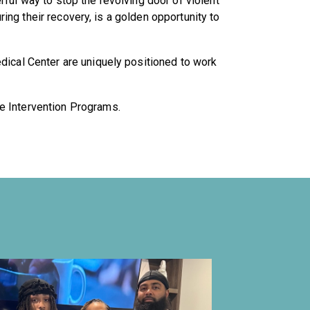
ful way to stop the revolving door of violent
uring their recovery, is a golden opportunity to
edical Center are uniquely positioned to work
e Intervention Programs.