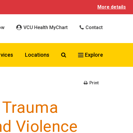
More details
ow
VCU Health MyChart
Contact
Search VCU Health
rvices
Locations
Explore
Print
 Trauma
nd Violence