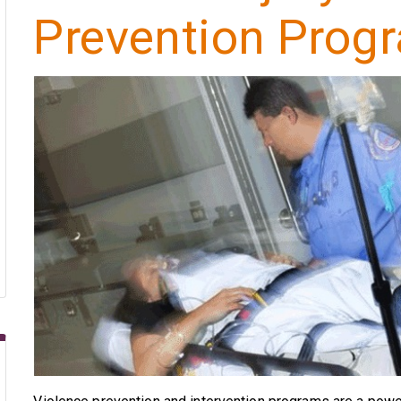
Prevention Prog