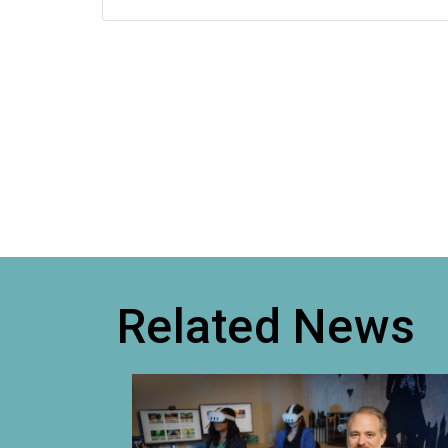
Related News