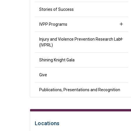
Stories of Success
IVPP Programs
Injury and Violence Prevention Research Lab
(IVPRL)
Shining Knight Gala
Give
Publications, Presentations and Recognition
Locations