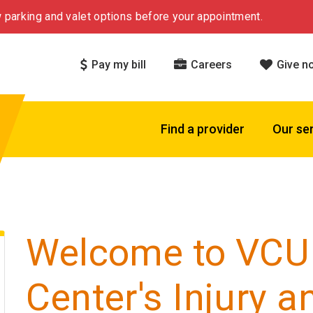
 parking and valet options before your appointment.
Pay my bill
Careers
Give n
Find a provider
Our se
Welcome to VCU
Center's Injury a