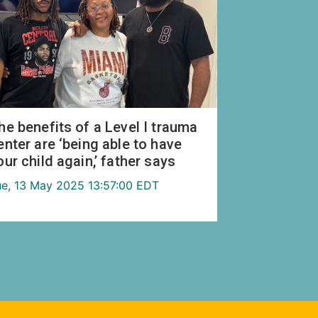
he benefits of a Level I trauma
enter are ‘being able to have
our child again,’ father says
ue, 13 May 2025 13:57:00 EDT