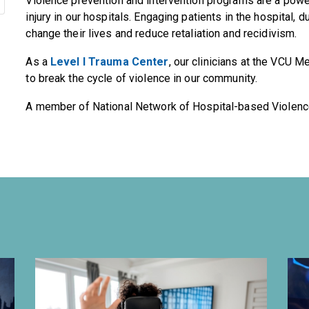
Violence prevention and intervention programs are a power
injury in our hospitals. Engaging patients in the hospital, d
change their lives and reduce retaliation and recidivism.
As a
Level I Trauma Center
, our clinicians at the VCU M
to break the cycle of violence in our community.
A member of National Network of Hospital-based Violenc