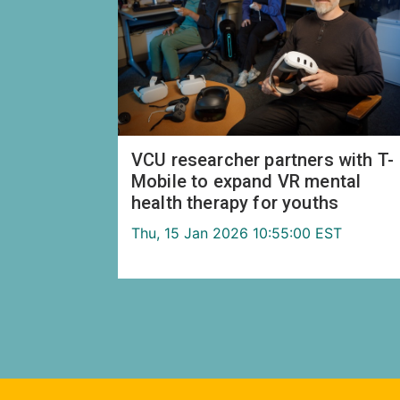
VCU researcher partners with T-
Mobile to expand VR mental
health therapy for youths
Thu, 15 Jan 2026 10:55:00 EST