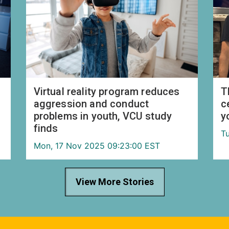
Virtual reality program reduces
T
aggression and conduct
c
problems in youth, VCU study
y
finds
T
Mon, 17 Nov 2025 09:23:00 EST
View More Stories