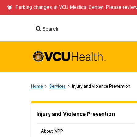
Parking changes at VCU Medical Center: Please review
Search
Home
Services
Injury and Violence Prevention
Injury and Violence Prevention
About IVPP