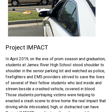
Project IMPACT
In April 2019, on the eve of prom season and graduation,
students at James River High School stood shoulder to
shoulder in the senior parking lot and watched as police,
firefighters and EMS providers strived to save the lives
of several of their fellow students who laid inside and
strewn beside a crashed vehicle, covered in blood.
Those students portraying victims were helping to
enacted a crash scene to drive home the real impact that
driving while intoxicated, high, or distracted can have.