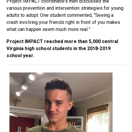
Project IMPACT coordinators then discussed the
various prevention and intervention strategies for young
adults to adopt. One student commented, “Seeing a
crash involving your friends right in front of you makes
what can happen seem much more real.”
Project IMPACT reached more than 5,000 central
Virginia high school students in the 2018-2019
school year.