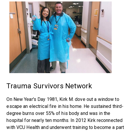
Trauma Survivors Network
On New Year's Day 1981, Kirk M. dove out a window to
escape an electrical fire in his home. He sustained third-
degree burns over 55% of his body and was in the
hospital for nearly ten months. In 2012 Kirk reconnected
with VCU Health and underwent training to become a part