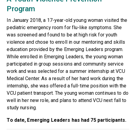
Program
In January 2018, a 17-year-old young woman visited the
pediatric emergency room for flu-like symptoms. She
was screened and found to be at high risk for youth
violence and chose to enroll in our mentoring and skills
education provided by the Emerging Leaders program.
While enrolled in Emerging Leaders, the young woman
participated in group sessions and community service
work and was selected for a summer internship at VCU
Medical Center. As a result of her hard work during the
internship, she was offered a full-time position with the
VCU patient transport. The young woman continues to do
well in her new role, and plans to attend VCU next fall to
study nursing.
To date, Emerging Leaders has had 75 participants.