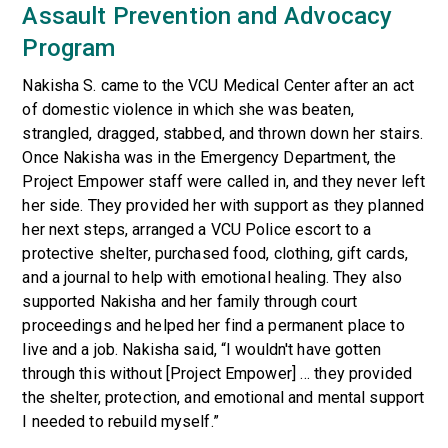
Assault Prevention and Advocacy
Program
Nakisha S. came to the VCU Medical Center after an act
of domestic violence in which she was beaten,
strangled, dragged, stabbed, and thrown down her stairs.
Once Nakisha was in the Emergency Department, the
Project Empower staff were called in, and they never left
her side. They provided her with support as they planned
her next steps, arranged a VCU Police escort to a
protective shelter, purchased food, clothing, gift cards,
and a journal to help with emotional healing. They also
supported Nakisha and her family through court
proceedings and helped her find a permanent place to
live and a job. Nakisha said, “I wouldn't have gotten
through this without [Project Empower] … they provided
the shelter, protection, and emotional and mental support
I needed to rebuild myself.”