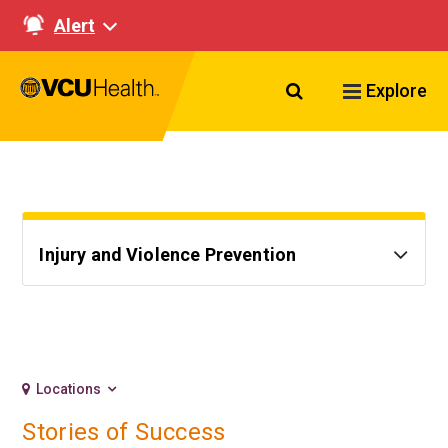
Alert
Search VCU Healt
Explore
Injury and Violence Prevention
Locations
Stories of Success