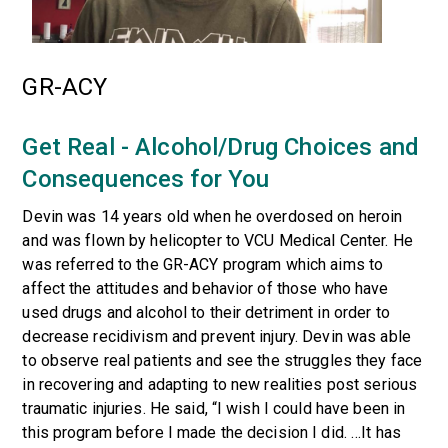
GR-ACY
Get Real - Alcohol/Drug Choices and
Consequences for You
Devin was 14 years old when he overdosed on heroin
and was flown by helicopter to VCU Medical Center. He
was referred to the GR-ACY program which aims to
affect the attitudes and behavior of those who have
used drugs and alcohol to their detriment in order to
decrease recidivism and prevent injury. Devin was able
to observe real patients and see the struggles they face
in recovering and adapting to new realities post serious
traumatic injuries. He said, “I wish I could have been in
this program before I made the decision I did. …It has