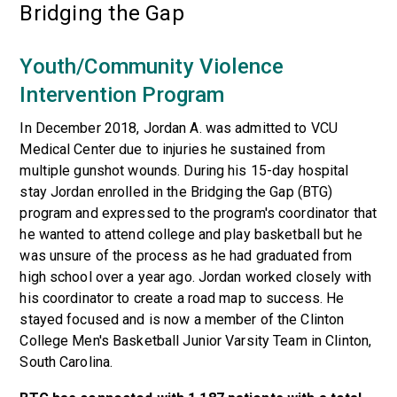
Bridging the Gap
Youth/Community Violence
Intervention Program
In December 2018, Jordan A. was admitted to VCU
Medical Center due to injuries he sustained from
multiple gunshot wounds. During his 15-day hospital
stay Jordan enrolled in the Bridging the Gap (BTG)
program and expressed to the program's coordinator that
he wanted to attend college and play basketball but he
was unsure of the process as he had graduated from
high school over a year ago. Jordan worked closely with
his coordinator to create a road map to success. He
stayed focused and is now a member of the Clinton
College Men's Basketball Junior Varsity Team in Clinton,
South Carolina.