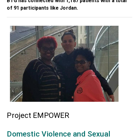
BTG has connected with 1,187 patients with a total
of 91 participants like Jordan.
Project EMPOWER
Domestic Violence and Sexual