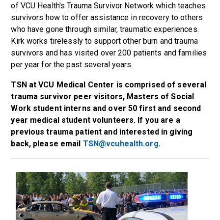
of VCU Health's Trauma Survivor Network which teaches
survivors how to offer assistance in recovery to others
who have gone through similar, traumatic experiences.
Kirk works tirelessly to support other burn and trauma
survivors and has visited over 200 patients and families
per year for the past several years.
TSN at VCU Medical Center is comprised of several
trauma survivor peer visitors, Masters of Social
Work student interns and over 50 first and second
year medical student volunteers. If you are a
previous trauma patient and interested in giving
back, please email
TSN@vcuhealth.org
.