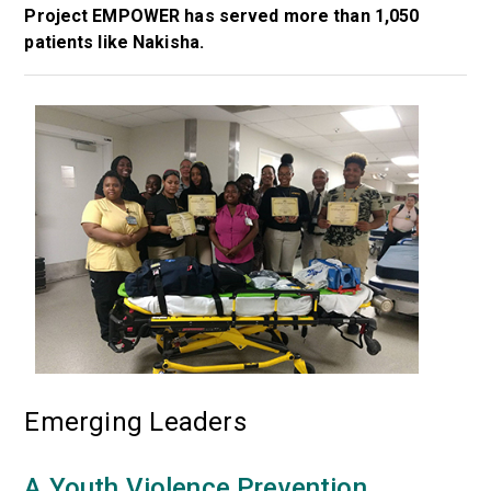
Project EMPOWER has served more than 1,050
patients like Nakisha.
Emerging Leaders
A Youth Violence Prevention