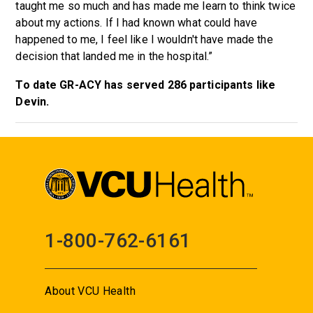
taught me so much and has made me learn to think twice
about my actions. If I had known what could have
happened to me, I feel like I wouldn't have made the
decision that landed me in the hospital.”
To date GR-ACY has served 286 participants like
Devin.
1-800-762-6161
About VCU Health