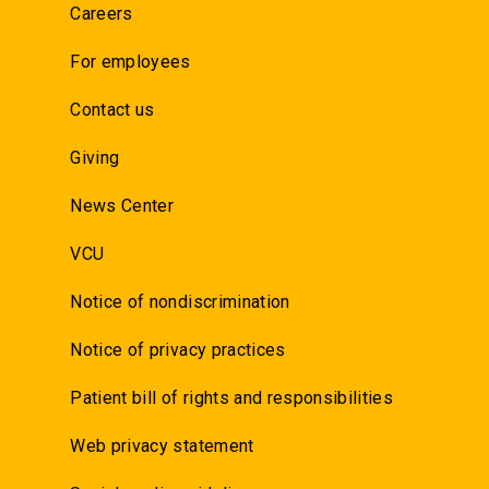
Careers
For employees
Contact us
Giving
News Center
VCU
Notice of nondiscrimination
Notice of privacy practices
Patient bill of rights and responsibilities
Web privacy statement