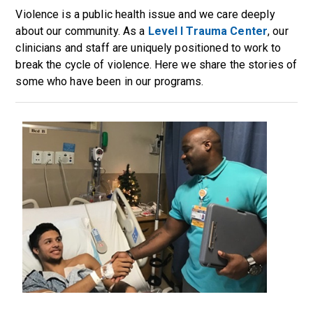
Violence is a public health issue and we care deeply
about our community. As a
Level I Trauma Center
, our
clinicians and staff are uniquely positioned to work to
break the cycle of violence. Here we share the stories of
some who have been in our programs.