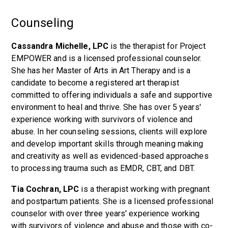
Counseling
Cassandra Michelle, LPC
is the therapist for Project
EMPOWER and is a licensed professional counselor.
She has her Master of Arts in Art Therapy and is a
candidate to become a registered art therapist
committed to offering individuals a safe and supportive
environment to heal and thrive. She has over 5 years'
experience working with survivors of violence and
abuse. In her counseling sessions, clients will explore
and develop important skills through meaning making
and creativity as well as evidenced-based approaches
to processing trauma such as EMDR, CBT, and DBT.
Tia Cochran, LPC
is a therapist working with pregnant
and postpartum patients. She is a licensed professional
counselor with over three years' experience working
with survivors of violence and abuse and those with co-