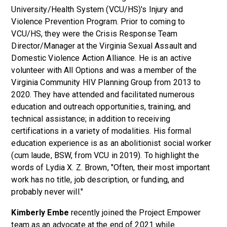
University/Health System (VCU/HS)'s Injury and
Violence Prevention Program. Prior to coming to
VCU/HS, they were the Crisis Response Team
Director/Manager at the Virginia Sexual Assault and
Domestic Violence Action Alliance. He is an active
volunteer with All Options and was a member of the
Virginia Community HIV Planning Group from 2013 to
2020. They have attended and facilitated numerous
education and outreach opportunities, training, and
technical assistance; in addition to receiving
certifications in a variety of modalities. His formal
education experience is as an abolitionist social worker
(cum laude, BSW, from VCU in 2019). To highlight the
words of Lydia X. Z. Brown, "Often, their most important
work has no title, job description, or funding, and
probably never will."
Kimberly Embe
recently joined the Project Empower
team as an advocate at the end of 2021 while