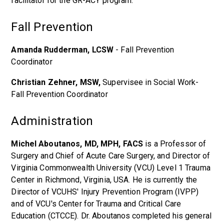
facilitator for the GR-ACY program.
Fall Prevention
Amanda Rudderman, LCSW
- Fall Prevention
Coordinator
Christian Zehner, MSW,
Supervisee in Social Work-
Fall Prevention Coordinator
Administration
Michel Aboutanos, MD, MPH, FACS
is a Professor of
Surgery and Chief of Acute Care Surgery, and Director of
Virginia Commonwealth University (VCU) Level 1 Trauma
Center in Richmond, Virginia, USA. He is currently the
Director of VCUHS' Injury Prevention Program (IVPP)
and of VCU's Center for Trauma and Critical Care
Education (CTCCE). Dr. Aboutanos completed his general