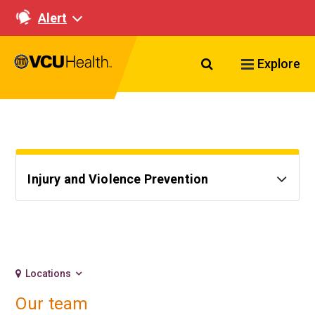
Alert
Search VCU Healt
Explore
Injury and Violence Prevention
Locations
Our team