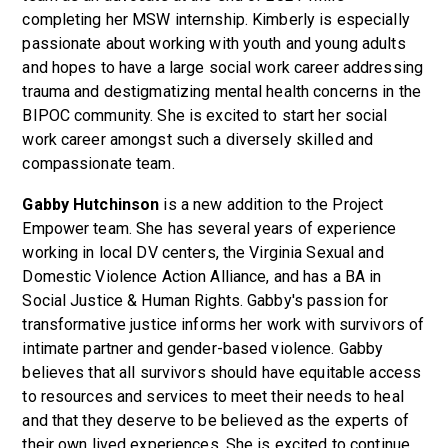
completing her MSW internship. Kimberly is especially
passionate about working with youth and young adults
and hopes to have a large social work career addressing
trauma and destigmatizing mental health concerns in the
BIPOC community. She is excited to start her social
work career amongst such a diversely skilled and
compassionate team.
Gabby Hutchinson
is a new addition to the Project
Empower team. She has several years of experience
working in local DV centers, the Virginia Sexual and
Domestic Violence Action Alliance, and has a BA in
Social Justice & Human Rights. Gabby's passion for
transformative justice informs her work with survivors of
intimate partner and gender-based violence. Gabby
believes that all survivors should have equitable access
to resources and services to meet their needs to heal
and that they deserve to be believed as the experts of
their own lived experiences. She is excited to continue