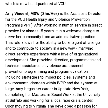
which is now headquartered at VCU.
Amy Vincent, MSW (She/Her)
is the Assistant Director
for the VCU Health Injury and Violence Prevention
Program (IVPP). After working in human service in direct
practice for almost 15 years, it is a welcome change to
serve her community from an administrative position.
This role allows her the ability to be an agent of change
and to contribute to society in a new way - marrying
direct service experience with a love of organizational
development. She provides direction, programmatic and
technical assistance on violence assessment,
prevention programming and program evaluation,
including strategies to impact policies, systems and
environmental changes within IVPP and the system at
large. Amy began her career in Upstate New York,
completing her Masters in Social Work at the University
at Buffalo and working for a local rape crisis center.
Upon moving to Virginia, she developed a passion for