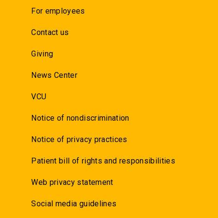
For employees
Contact us
Giving
News Center
VCU
Notice of nondiscrimination
Notice of privacy practices
Patient bill of rights and responsibilities
Web privacy statement
Social media guidelines