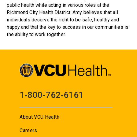
public health while acting in various roles at the
Richmond City Health District. Amy believes that all
individuals deserve the right to be safe, healthy and
happy and that the key to success in our communities is
the ability to work together.
1-800-762-6161
About VCU Health
Careers