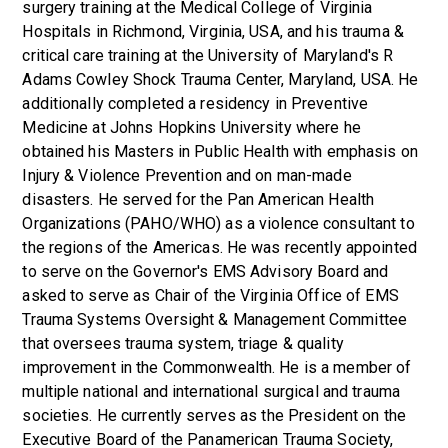
surgery training at the Medical College of Virginia
Hospitals in Richmond, Virginia, USA, and his trauma &
critical care training at the University of Maryland's R
Adams Cowley Shock Trauma Center, Maryland, USA. He
additionally completed a residency in Preventive
Medicine at Johns Hopkins University where he
obtained his Masters in Public Health with emphasis on
Injury & Violence Prevention and on man-made
disasters. He served for the Pan American Health
Organizations (PAHO/WHO) as a violence consultant to
the regions of the Americas. He was recently appointed
to serve on the Governor's EMS Advisory Board and
asked to serve as Chair of the Virginia Office of EMS
Trauma Systems Oversight & Management Committee
that oversees trauma system, triage & quality
improvement in the Commonwealth. He is a member of
multiple national and international surgical and trauma
societies. He currently serves as the President on the
Executive Board of the Panamerican Trauma Society,