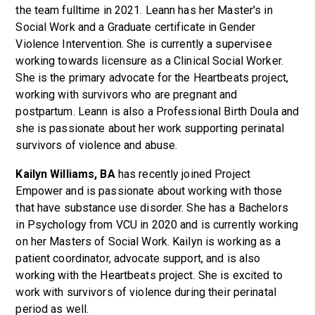
the team fulltime in 2021. Leann has her Master's in
Social Work and a Graduate certificate in Gender
Violence Intervention. She is currently a supervisee
working towards licensure as a Clinical Social Worker.
She is the primary advocate for the Heartbeats project,
working with survivors who are pregnant and
postpartum. Leann is also a Professional Birth Doula and
she is passionate about her work supporting perinatal
survivors of violence and abuse.
Kailyn Williams, BA
has recently joined Project
Empower and is passionate about working with those
that have substance use disorder. She has a Bachelors
in Psychology from VCU in 2020 and is currently working
on her Masters of Social Work. Kailyn is working as a
patient coordinator, advocate support, and is also
working with the Heartbeats project. She is excited to
work with survivors of violence during their perinatal
period as well.