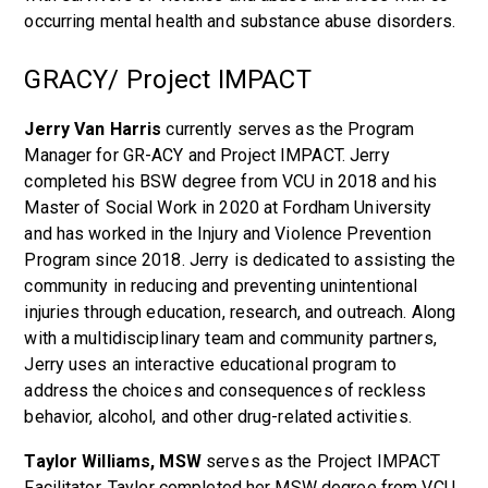
occurring mental health and substance abuse disorders.
GRACY/ Project IMPACT
Jerry Van Harris
currently serves as the Program
Manager for GR-ACY and Project IMPACT. Jerry
completed his BSW degree from VCU in 2018 and his
Master of Social Work in 2020 at Fordham University
and has worked in the Injury and Violence Prevention
Program since 2018. Jerry is dedicated to assisting the
community in reducing and preventing unintentional
injuries through education, research, and outreach. Along
with a multidisciplinary team and community partners,
Jerry uses an interactive educational program to
address the choices and consequences of reckless
behavior, alcohol, and other drug-related activities.
Taylor Williams, MSW
serves as the Project IMPACT
Facilitator. Taylor completed her MSW degree from VCU