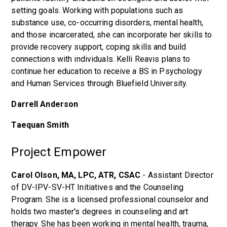
setting goals. Working with populations such as
substance use, co-occurring disorders, mental health,
and those incarcerated, she can incorporate her skills to
provide recovery support, coping skills and build
connections with individuals. Kelli Reavis plans to
continue her education to receive a BS in Psychology
and Human Services through Bluefield University.
Darrell Anderson
Taequan Smith
Project Empower
Carol Olson, MA, LPC, ATR, CSAC
- Assistant Director
of DV-IPV-SV-HT Initiatives and the Counseling
Program. She is a licensed professional counselor and
holds two master's degrees in counseling and art
therapy. She has been working in mental health, trauma,