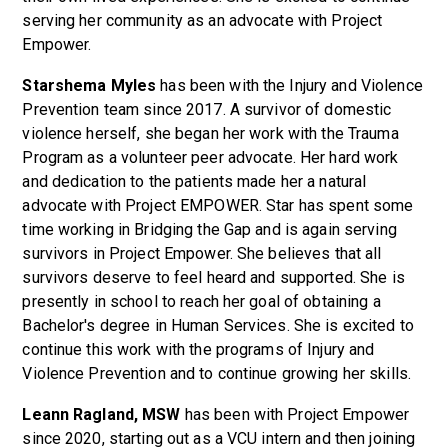
serving her community as an advocate with Project
Empower.
Starshema Myles
has been with the Injury and Violence
Prevention team since 2017. A survivor of domestic
violence herself, she began her work with the Trauma
Program as a volunteer peer advocate. Her hard work
and dedication to the patients made her a natural
advocate with Project EMPOWER. Star has spent some
time working in Bridging the Gap and is again serving
survivors in Project Empower. She believes that all
survivors deserve to feel heard and supported. She is
presently in school to reach her goal of obtaining a
Bachelor's degree in Human Services. She is excited to
continue this work with the programs of Injury and
Violence Prevention and to continue growing her skills.
Leann Ragland, MSW
has been with Project Empower
since 2020, starting out as a VCU intern and then joining