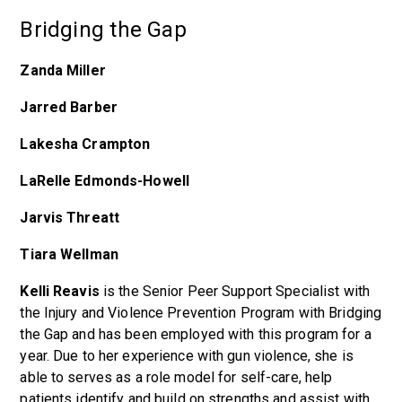
Bridging the Gap
Zanda Miller
Jarred Barber
Lakesha Crampton
LaRelle Edmonds-Howell
Jarvis Threatt
Tiara Wellman
Kelli Reavis
is the Senior Peer Support Specialist with
the Injury and Violence Prevention Program with Bridging
the Gap and has been employed with this program for a
year. Due to her experience with gun violence, she is
able to serves as a role model for self-care, help
patients identify and build on strengths and assist with