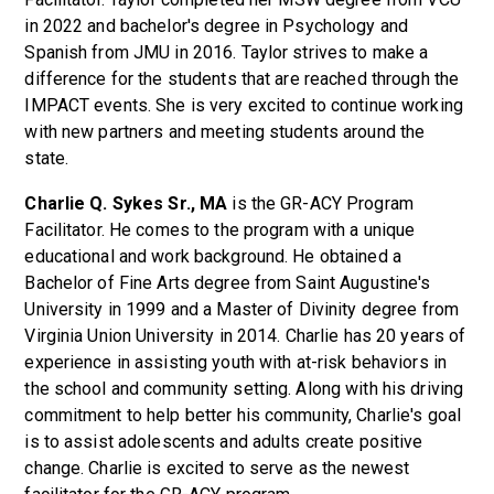
in 2022 and bachelor's degree in Psychology and
Spanish from JMU in 2016. Taylor strives to make a
difference for the students that are reached through the
IMPACT events. She is very excited to continue working
with new partners and meeting students around the
state.
Charlie Q. Sykes Sr., MA
is the GR-ACY Program
Facilitator. He comes to the program with a unique
educational and work background. He obtained a
Bachelor of Fine Arts degree from Saint Augustine's
University in 1999 and a Master of Divinity degree from
Virginia Union University in 2014. Charlie has 20 years of
experience in assisting youth with at-risk behaviors in
the school and community setting. Along with his driving
commitment to help better his community, Charlie's goal
is to assist adolescents and adults create positive
change. Charlie is excited to serve as the newest