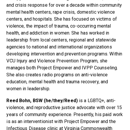
and crisis response for over a decade within community
mental health centers, rape crisis, domestic violence
centers, and hospitals. She has focused on victims of
violence, the impact of trauma, co-occurring mental
health, and addiction in women. She has worked in
leadership from local centers, regional and statewide
agencies to national and international organizations
developing intervention and prevention programs. Within
VCU Injury and Violence Prevention Program, she
manages both Project Empower and IVPP Counseling.
She also creates radio programs on anti-violence
education, mental health and trauma recovery, and
women in leadership.
Reed Bohn, BSW (he/they/Reed)
is a LGBTQ+, anti-
violence, and reproductive justice advocate with over 15
years of community experience. Presently, his paid work
is as an interventionist with Project Empower and the
Infectious Disease clinic at Virginia Commonwealth