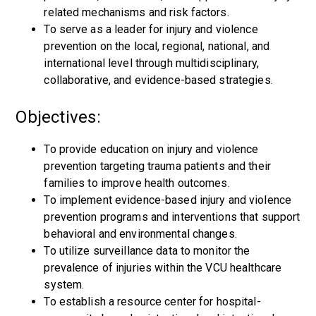
related mechanisms and risk factors.
To serve as a leader for injury and violence
prevention on the local, regional, national, and
international level through multidisciplinary,
collaborative, and evidence-based strategies.
Objectives:
To provide education on injury and violence
prevention targeting trauma patients and their
families to improve health outcomes.
To implement evidence-based injury and violence
prevention programs and interventions that support
behavioral and environmental changes.
To utilize surveillance data to monitor the
prevalence of injuries within the VCU healthcare
system.
To establish a resource center for hospital-