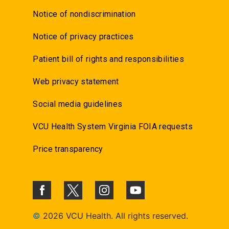
Notice of nondiscrimination
Notice of privacy practices
Patient bill of rights and responsibilities
Web privacy statement
Social media guidelines
VCU Health System Virginia FOIA requests
Price transparency
©
2026 VCU Health. All rights reserved.