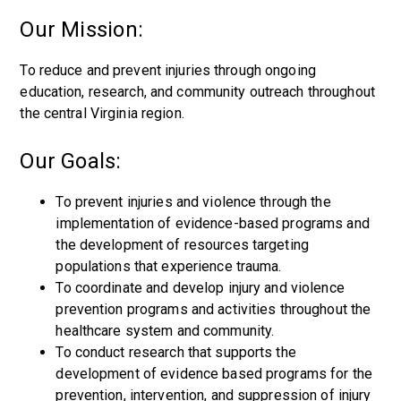
Our Mission:
To reduce and prevent injuries through ongoing
education, research, and community outreach throughout
the central Virginia region.
Our Goals:
To prevent injuries and violence through the
implementation of evidence-based programs and
the development of resources targeting
populations that experience trauma.
To coordinate and develop injury and violence
prevention programs and activities throughout the
healthcare system and community.
To conduct research that supports the
development of evidence based programs for the
prevention, intervention, and suppression of injury