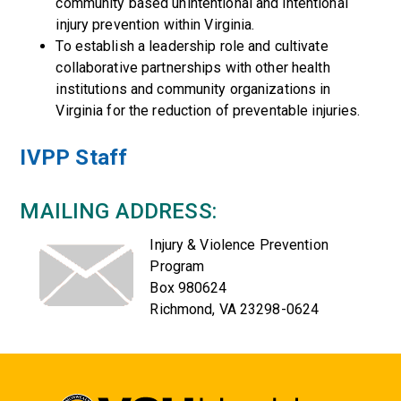
community based unintentional and intentional
injury prevention within Virginia.
To establish a leadership role and cultivate
collaborative partnerships with other health
institutions and community organizations in
Virginia for the reduction of preventable injuries.
IVPP Staff
MAILING ADDRESS:
Injury & Violence Prevention
Program
Box 980624
Richmond, VA 23298-0624