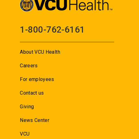
1-800-762-6161
About VCU Health
Careers
For employees
Contact us
Giving
News Center
VCU