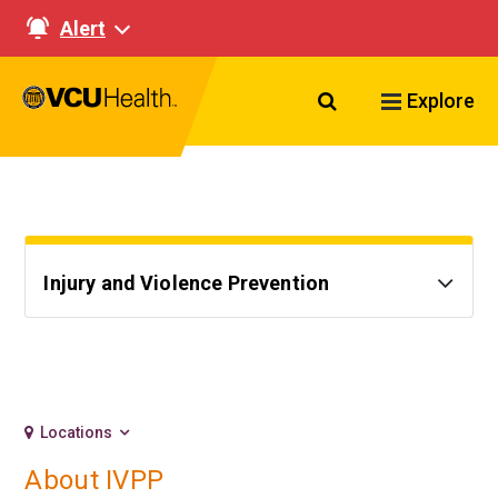
Alert
Search VCU Healt
Explore
Injury and Violence Prevention
Locations
About IVPP