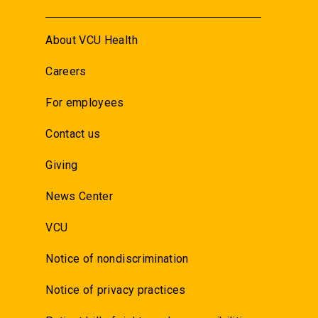
About VCU Health
Careers
For employees
Contact us
Giving
News Center
VCU
Notice of nondiscrimination
Notice of privacy practices