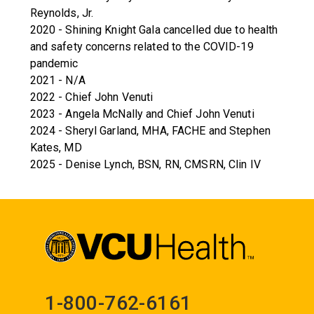
Reynolds, Jr.
2020 - Shining Knight Gala cancelled due to health
and safety concerns related to the COVID-19
pandemic
2021 - N/A
2022 - Chief John Venuti
2023 - Angela McNally and Chief John Venuti
2024 - Sheryl Garland, MHA, FACHE and Stephen
Kates, MD
2025 - Denise Lynch, BSN, RN, CMSRN, Clin IV
1-800-762-6161