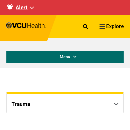
Alert
Search VCU Healt
Explore
Menu
Trauma