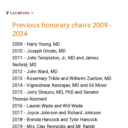
Locations
Previous honorary chairs 2009 -
2024
2009 - Harry Young, MD
2010 - Joseph Ornato, MD
2011 - John Templeton, Jr., MD and James
Neifeld, MD
2012 - John Ward, MD
2013 - Rosemary Trible and Wilhelm Zuelzer, MD
2014 - Vigneshwar Kasirajan, MD and Gil Minor
2015 - Jerry Strauss, MD, PhD and Senator
Thomas Norment
2016 - Lauren Wade and Will Wade
2017 - Joyce Johnson and Richard Johnson
2018 - Brenda Hancock and Tyler Hancock
2019 - Mrs. Clay Reynolds and Mr. Randy