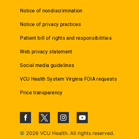
Notice of nondiscrimination
Notice of privacy practices
Patient bill of rights and responsibilities
Web privacy statement
Social media guidelines
VCU Health System Virginia FOIA requests
Price transparency
©
2026 VCU Health. All rights reserved.