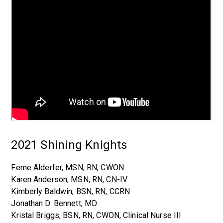
2021 Shining Knights
Ferne Alderfer, MSN, RN, CWON
Karen Anderson, MSN, RN, CN-IV
Kimberly Baldwin, BSN, RN, CCRN
Jonathan D. Bennett, MD
Kristal Briggs, BSN, RN, CWON, Clinical Nurse III