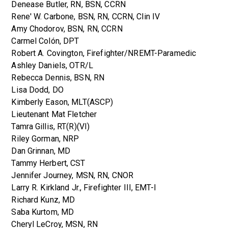
Denease Butler, RN, BSN, CCRN
Rene' W. Carbone, BSN, RN, CCRN, Clin IV
Amy Chodorov, BSN, RN, CCRN
Carmel Colón, DPT
Robert A. Covington, Firefighter/NREMT-Paramedic
Ashley Daniels, OTR/L
Rebecca Dennis, BSN, RN
Lisa Dodd, DO
Kimberly Eason, MLT(ASCP)
Lieutenant Mat Fletcher
Tamra Gillis, RT(R)(VI)
Riley Gorman, NRP
Dan Grinnan, MD
Tammy Herbert, CST
Jennifer Journey, MSN, RN, CNOR
Larry R. Kirkland Jr., Firefighter III, EMT-I
Richard Kunz, MD
Saba Kurtom, MD
Cheryl LeCroy, MSN, RN