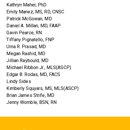
Kathryn Maher, PhD
Emily Manez, MS, RD, CNSC
Patrick McGowan, MD
Daniel A. Millan, MD, FAAP
Gavin Pearce, RN
Tiffany Pignatello, FNP
Uma R. Prasad, MD
Megan Rashid, MD
Jillian Raybould, MD
Michael Ribbon Jr., MLS(ASCP)
Edgar B. Rodas, MD, FACS
Lindy Sides
Kimberly Squyars, MS, MLS(ASCP)
Brian James Strife, MD
Jenny Womble, BSN, RN