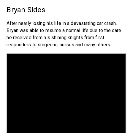
Bryan Sides
After nearly losing his life in a devastating car crash,
Bryan was able to resume a normal life due to the care
he received from his shining knights from first
responders to surgeons, nurses and many others.