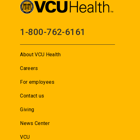
1-800-762-6161
About VCU Health
Careers
For employees
Contact us
Giving
News Center
VCU