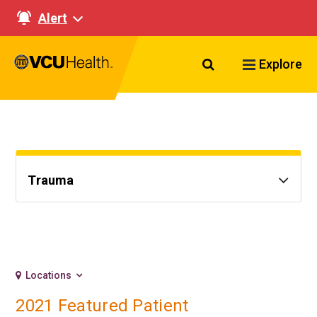
Alert
Search VCU Healt
Explore
Trauma
Locations
2021 Featured Patient