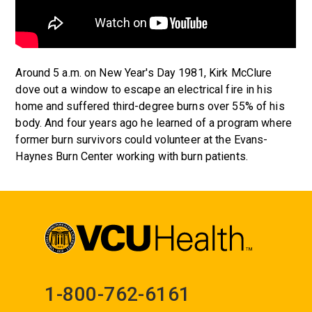
Around 5 a.m. on New Year's Day 1981, Kirk McClure
dove out a window to escape an electrical fire in his
home and suffered third-degree burns over 55% of his
body. And four years ago he learned of a program where
former burn survivors could volunteer at the Evans-
Haynes Burn Center working with burn patients.
1-800-762-6161