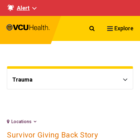
Alert
Search VCU Healt
Explore
Trauma
Locations
Survivor Giving Back Story