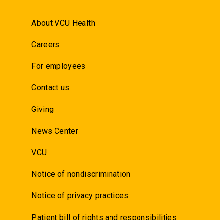
About VCU Health
Careers
For employees
Contact us
Giving
News Center
VCU
Notice of nondiscrimination
Notice of privacy practices
Patient bill of rights and responsibilities