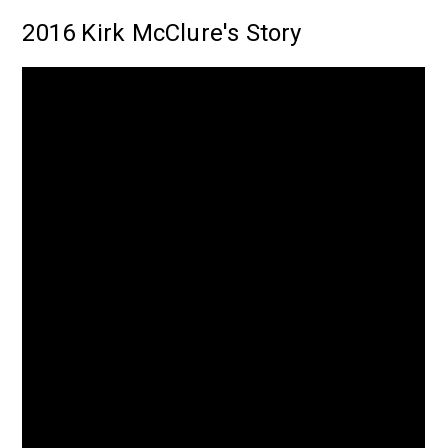
2016 Kirk McClure's Story