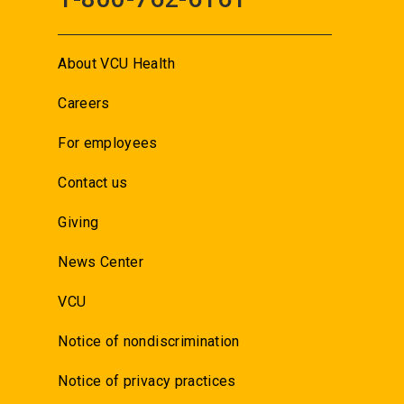
About VCU Health
Careers
For employees
Contact us
Giving
News Center
VCU
Notice of nondiscrimination
Notice of privacy practices