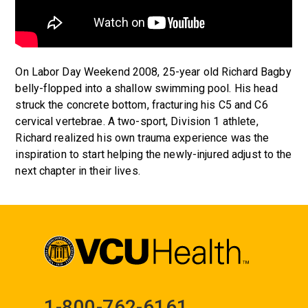
On Labor Day Weekend 2008, 25-year old Richard Bagby
belly-flopped into a shallow swimming pool. His head
struck the concrete bottom, fracturing his C5 and C6
cervical vertebrae. A two-sport, Division 1 athlete,
Richard realized his own trauma experience was the
inspiration to start helping the newly-injured adjust to the
next chapter in their lives.
1-800-762-6161