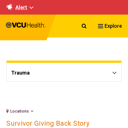
Alert
Search VCU Healt
Explore
Trauma
Locations
Survivor Giving Back Story