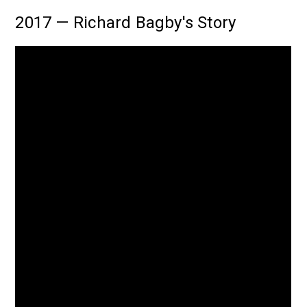
2017 — Richard Bagby's Story