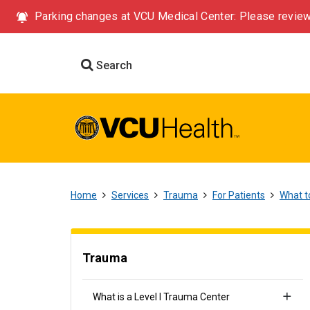
Parking changes at VCU Medical Center: Please review
Search
Home
Services
Trauma
For Patients
What t
Trauma
What is a Level I Trauma Center