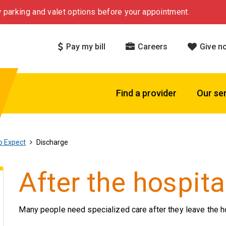
 parking and valet options before your appointment.
Pay my bill
Careers
Give n
Find a provider
Our se
o Expect
Discharge
After the hospita
Many people need specialized care after they leave the ho