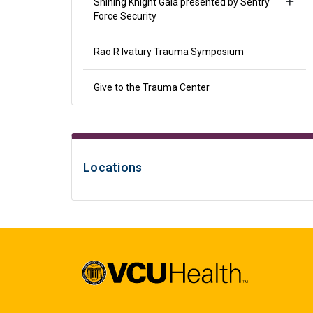
Shining Knight Gala presented by Sentry
Force Security
Rao R Ivatury Trauma Symposium
Give to the Trauma Center
Locations