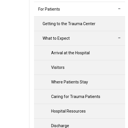
For Patients
Getting to the Trauma Center
What to Expect
Arrival at the Hospital
Visitors
Where Patients Stay
Caring for Trauma Patients
Hospital Resources
Discharge