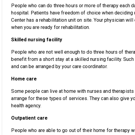
People who can do three hours or more of therapy each day
hospital. Patients have freedom of choice when deciding u
Center has a rehabilitation unit on site. Your physician will
when you are ready for rehabilitation.
Skilled nursing facility
People who are not well enough to do three hours of ther
benefit from a short stay at a skilled nursing facility. Suc
and can be arranged by your care coordinator.
Home care
Some people can live at home with nurses and therapists 
arrange for these types of services. They can also give
health agency.
Outpatient care
People who are able to go out of their home for therapy wil