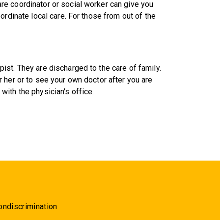
e coordinator or social worker can give you
ordinate local care. For those from out of the
st. They are discharged to the care of family.
 her or to see your own doctor after you are
ith the physician's office.
ondiscrimination