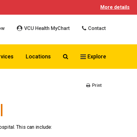
More details
ow
VCU Health MyChart
Contact
Search VCU Health
rvices
Locations
Explore
Print
l
spital. This can include: