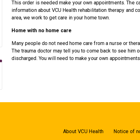
This order is needed make your own appointments. The car
information about VCU Health rehabilitation therapy and co
area, we work to get care in your home town.
Home with no home care
Many people do not need home care from a nurse or therapi
The trauma doctor may tell you to come back to see him or
discharged. You will need to make your own appointments w
About VCU Health
Notice of n