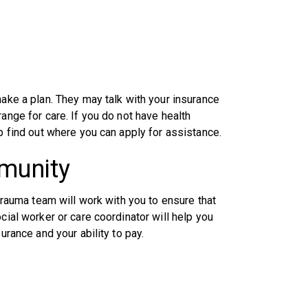
make a plan. They may talk with your insurance
ange for care. If you do not have health
lp find out where you can apply for assistance.
mmunity
 trauma team will work with you to ensure that
cial worker or care coordinator will help you
urance and your ability to pay.