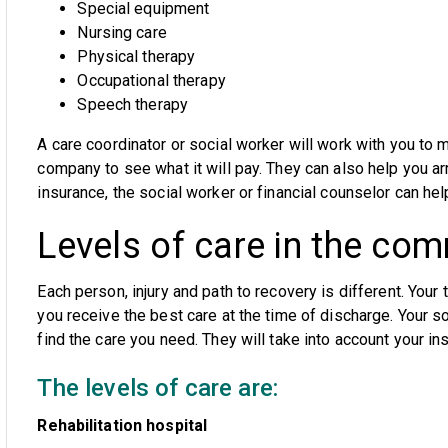
Special equipment
Nursing care
Physical therapy
Occupational therapy
Speech therapy
A care coordinator or social worker will work with you to 
company to see what it will pay. They can also help you arr
insurance, the social worker or financial counselor can he
Levels of care in the co
Each person, injury and path to recovery is different. Your
you receive the best care at the time of discharge. Your so
find the care you need. They will take into account your ins
The levels of care are:
Rehabilitation hospital