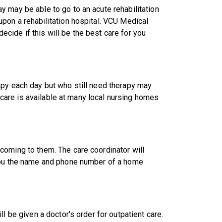
 may be able to go to an acute rehabilitation
pon a rehabilitation hospital. VCU Medical
 decide if this will be the best care for you
apy each day but who still need therapy may
h care is available at many local nursing homes
coming to them. The care coordinator will
 you the name and phone number of a home
l be given a doctor's order for outpatient care.