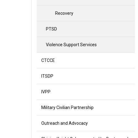
Recovery
PTSD
Violence Support Services
CTCCE
ITSDP
IVPP
Military Civilian Partnership
Outreach and Advocacy