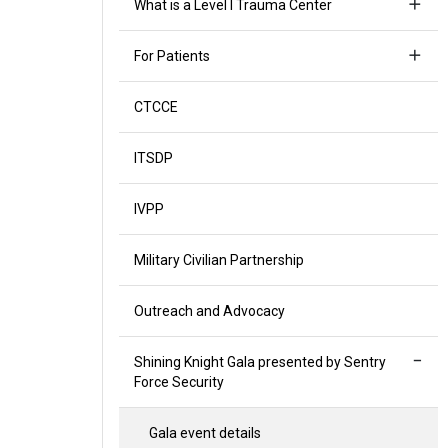
What is a Level I Trauma Center
For Patients
CTCCE
ITSDP
IVPP
Military Civilian Partnership
Outreach and Advocacy
Shining Knight Gala presented by Sentry
Force Security
Gala event details