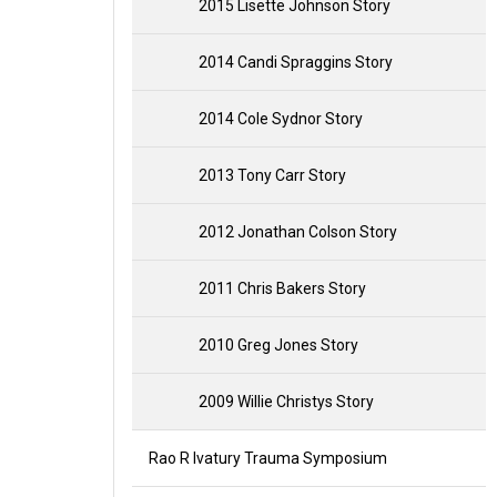
2015 Lisette Johnson Story
2014 Candi Spraggins Story
2014 Cole Sydnor Story
2013 Tony Carr Story
2012 Jonathan Colson Story
2011 Chris Bakers Story
2010 Greg Jones Story
2009 Willie Christys Story
Rao R Ivatury Trauma Symposium