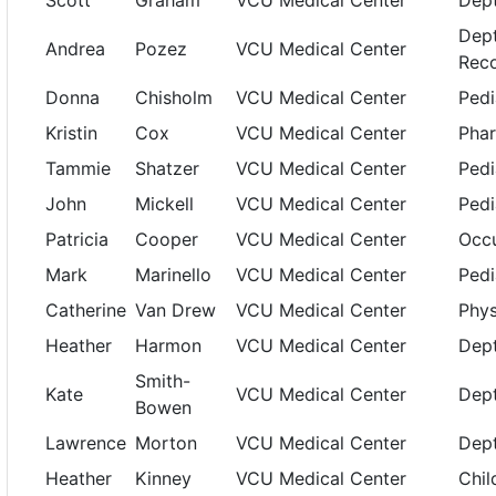
Scott
Graham
VCU Medical Center
Dept
Dept
Andrea
Pozez
VCU Medical Center
Reco
Donna
Chisholm
VCU Medical Center
Pedi
Kristin
Cox
VCU Medical Center
Pha
Tammie
Shatzer
VCU Medical Center
Pedi
John
Mickell
VCU Medical Center
Pedi
Patricia
Cooper
VCU Medical Center
Occu
Mark
Marinello
VCU Medical Center
Pedi
Catherine
Van Drew
VCU Medical Center
Phys
Heather
Harmon
VCU Medical Center
Dept
Smith-
Kate
VCU Medical Center
Dept
Bowen
Lawrence
Morton
VCU Medical Center
Dept
Heather
Kinney
VCU Medical Center
Chil