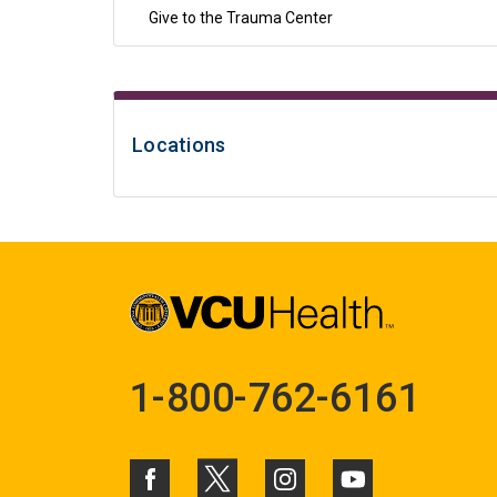
Give to the Trauma Center
Locations
1-800-762-6161