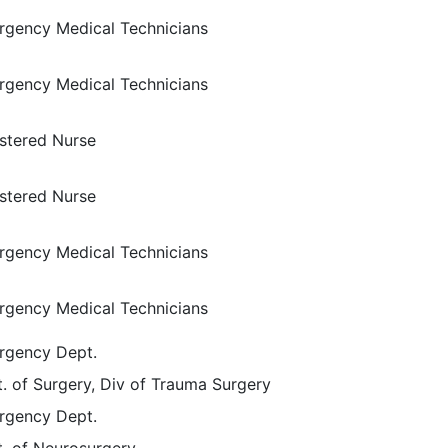
gency Medical Technicians
gency Medical Technicians
stered Nurse
stered Nurse
gency Medical Technicians
gency Medical Technicians
rgency Dept.
. of Surgery, Div of Trauma Surgery
rgency Dept.