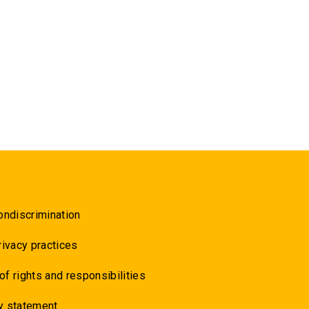
ondiscrimination
rivacy practices
 of rights and responsibilities
y statement