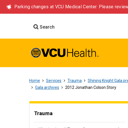
Parking changes at VCU Medical Center: Please review
Search
Home
Services
Trauma
Shining Knight Gala pr
Gala archives
2012 Jonathan Colson Story
Trauma