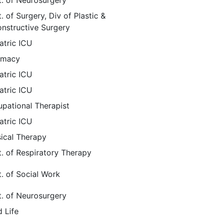
. of Neurosurgery
. of Surgery, Div of Plastic &
nstructive Surgery
atric ICU
rmacy
atric ICU
atric ICU
pational Therapist
atric ICU
ical Therapy
. of Respiratory Therapy
. of Social Work
. of Neurosurgery
d Life