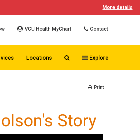
More details
ow
VCU Health MyChart
Contact
Search VCU Health
rvices
Locations
Explore
Print
olson's Story