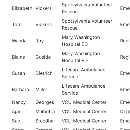
Spotsylvania Volunteer
Elizabeth
Vickers
Emer
Rescue
Spotsylvania Volunteer
Tom
Vickers
Emer
Rescue
Mary Washington
Wanda
Roy
Regi
Hospital ED
Mary Washington
Blaine
Guelde
Regi
Hospital ED
Lifecare Ambulance
Susan
Dietrich
Emer
Service
Lifecare Ambulance
Barbara
Miller
Emer
Service
Nancy
Georges
VCU Medical Center
Eme
Ajai
Malhotra
VCU Medical Center
Dept
Sue
Sreedhar
VCU Medical Center
Eme