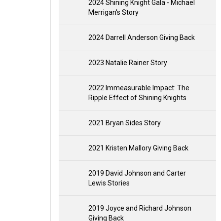
2024 Shining Knight Gala - Michael
Merrigan's Story
2024 Darrell Anderson Giving Back
2023 Natalie Rainer Story
2022 Immeasurable Impact: The
Ripple Effect of Shining Knights
2021 Bryan Sides Story
2021 Kristen Mallory Giving Back
2019 David Johnson and Carter
Lewis Stories
2019 Joyce and Richard Johnson
Giving Back