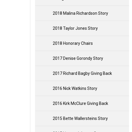
2018 Malina Richardson Story
2018 Taylor Jones Story
2018 Honorary Chairs
2017 Denise Gorondy Story
2017 Richard Bagby Giving Back
2016 Nick Watkins Story
2016 Kirk McClure Giving Back
2015 Bette Wallersteins Story