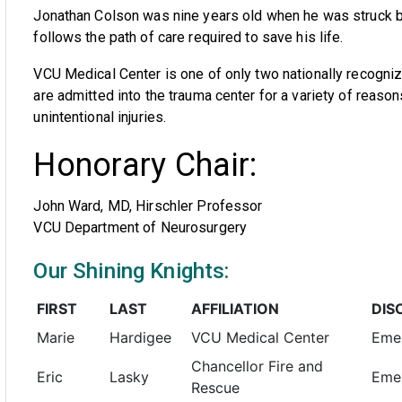
Jonathan Colson was nine years old when he was struck by 
follows the path of care required to save his life.
VCU Medical Center is one of only two nationally recognize
are admitted into the trauma center for a variety of reason
unintentional injuries.
Honorary Chair:
John Ward, MD, Hirschler Professor
VCU Department of Neurosurgery
Our Shining Knights:
FIRST
LAST
AFFILIATION
DIS
Marie
Hardigee
VCU Medical Center
Eme
Chancellor Fire and
Eric
Lasky
Emer
Rescue