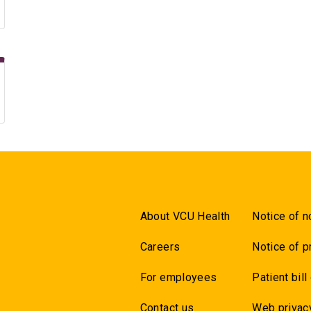
About VCU Health
Notice of n
Careers
Notice of p
For employees
Patient bill
Contact us
Web privac