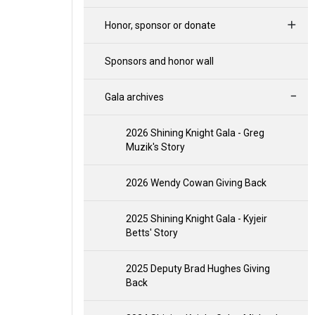
Honor, sponsor or donate
Sponsors and honor wall
Gala archives
2026 Shining Knight Gala - Greg
Muzik's Story
2026 Wendy Cowan Giving Back
2025 Shining Knight Gala - Kyjeir
Betts' Story
2025 Deputy Brad Hughes Giving
Back