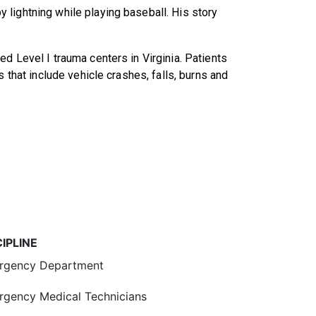
lightning while playing baseball. His story
d Level I trauma centers in Virginia. Patients
s that include vehicle crashes, falls, burns and
CIPLINE
rgency Department
gency Medical Technicians