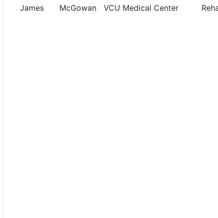
James
McGowan
VCU Medical Center
Reh