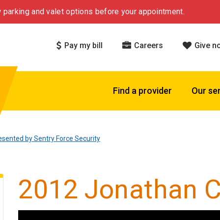
 parking and valet options before your appointment.
Pay my bill
Careers
Give n
Find a provider
Our se
esented by Sentry Force Security
2012 Jonathan C