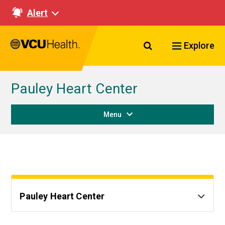
Alert
Search VCU Healt
Explore
Pauley Heart Center
Menu
Pauley Heart Center