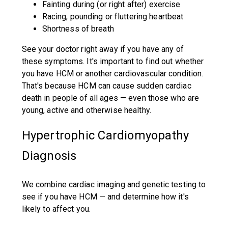
Fainting during (or right after) exercise
Racing, pounding or fluttering heartbeat
Shortness of breath
See your doctor right away if you have any of
these symptoms. It's important to find out whether
you have HCM or another cardiovascular condition.
That's because HCM can cause sudden cardiac
death in people of all ages — even those who are
young, active and otherwise healthy.
Hypertrophic Cardiomyopathy
Diagnosis
We combine cardiac imaging and genetic testing to
see if you have HCM — and determine how it's
likely to affect you.