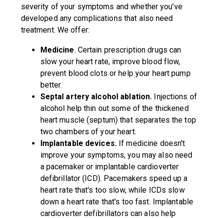
severity of your symptoms and whether you've
developed any complications that also need
treatment. We offer:
Medicine
. Certain prescription drugs can
slow your heart rate, improve blood flow,
prevent blood clots or help your heart pump
better.
Septal artery alcohol ablation.
Injections of
alcohol help thin out some of the thickened
heart muscle (septum) that separates the top
two chambers of your heart.
Implantable devices.
If medicine doesn't
improve your symptoms, you may also need
a pacemaker or implantable cardioverter
defibrillator (ICD). Pacemakers speed up a
heart rate that's too slow, while ICDs slow
down a heart rate that's too fast. Implantable
cardioverter defibrillators can also help