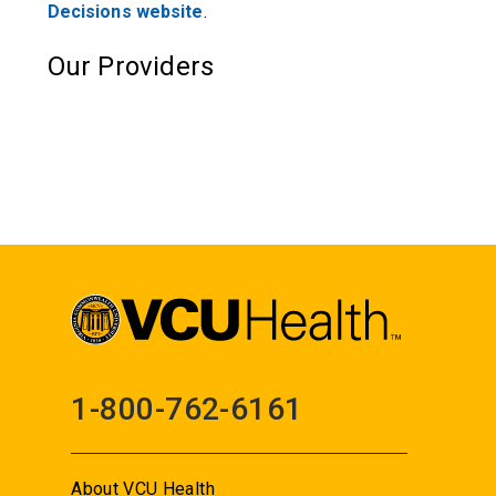
Decisions website
.
Our Providers
1-800-762-6161
About VCU Health