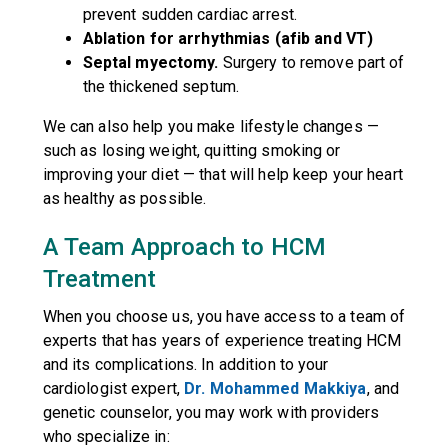
prevent sudden cardiac arrest.
Ablation for arrhythmias (afib and VT)
Septal myectomy.
Surgery to remove part of
the thickened septum.
We can also help you make lifestyle changes —
such as losing weight, quitting smoking or
improving your diet — that will help keep your heart
as healthy as possible.
A Team Approach to HCM
Treatment
When you choose us, you have access to a team of
experts that has years of experience treating HCM
and its complications. In addition to your
cardiologist expert,
Dr. Mohammed Makkiya
, and
genetic counselor, you may work with providers
who specialize in: