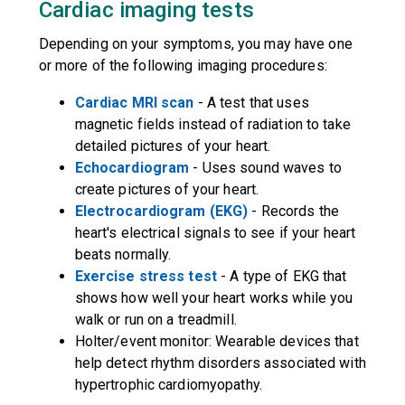
Cardiac imaging tests
Depending on your symptoms, you may have one
or more of the following imaging procedures:
Cardiac MRI scan
- A test that uses
magnetic fields instead of radiation to take
detailed pictures of your heart.
Echocardiogram
- Uses sound waves to
create pictures of your heart.
Electrocardiogram (EKG)
- Records the
heart's electrical signals to see if your heart
beats normally.
Exercise stress test
- A type of EKG that
shows how well your heart works while you
walk or run on a treadmill.
Holter/event monitor: Wearable devices that
help detect rhythm disorders associated with
hypertrophic cardiomyopathy.