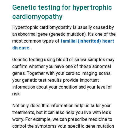
Genetic testing for hypertrophic
cardiomyopathy
Hypertrophic cardiomyopathy is usually caused by
an abnormal gene (genetic mutation). It's one of the
most common types of
familial (inherited) heart
disease
.
Genetic testing using blood or saliva samples may
confirm whether you have one of these abnormal
genes. Together with your cardiac imaging scans,
your genetic test results provide important
information about your condition and your level of
risk.
Not only does this information help us tailor your
treatments, but it can also help you live with less
worry. For example, we can prescribe medicine to
control the symptoms your specific gene mutation