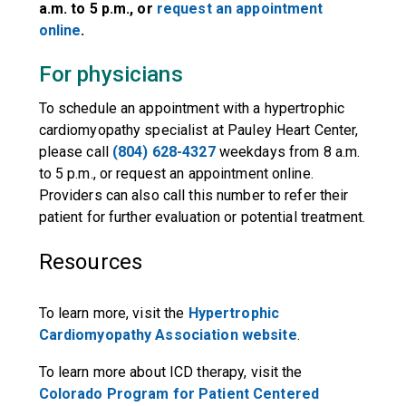
a.m. to 5 p.m., or
request an appointment
online
.
For physicians
To schedule an appointment with a hypertrophic
cardiomyopathy specialist at Pauley Heart Center,
please call
(804) 628-4327
weekdays from 8 a.m.
to 5 p.m., or request an appointment online.
Providers can also call this number to refer their
patient for further evaluation or potential treatment.
Resources
To learn more, visit the
Hypertrophic
Cardiomyopathy Association website
.
To learn more about ICD therapy, visit the
Colorado Program for Patient Centered