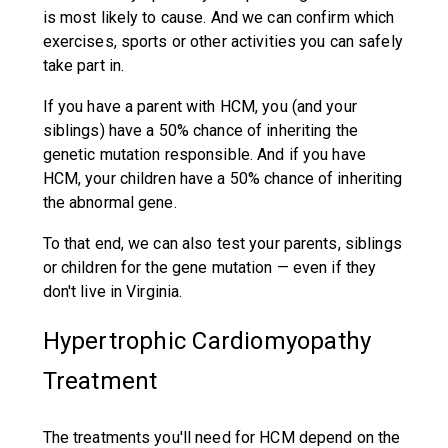
is most likely to cause. And we can confirm which
exercises, sports or other activities you can safely
take part in.
If you have a parent with HCM, you (and your
siblings) have a 50% chance of inheriting the
genetic mutation responsible. And if you have
HCM, your children have a 50% chance of inheriting
the abnormal gene.
To that end, we can also test your parents, siblings
or children for the gene mutation — even if they
don't live in Virginia.
Hypertrophic Cardiomyopathy
Treatment
The treatments you'll need for HCM depend on the