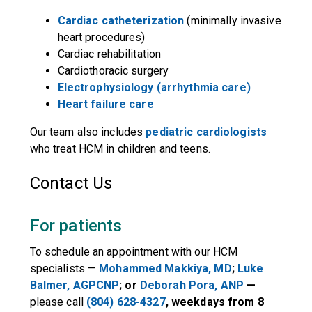
Cardiac catheterization
(minimally invasive
heart procedures)
Cardiac rehabilitation
Cardiothoracic surgery
Electrophysiology (arrhythmia care)
Heart failure care
Our team also includes
pediatric cardiologists
who treat HCM in children and teens.
Contact Us
For patients
To schedule an appointment with our HCM
specialists —
Mohammed Makkiya
, MD
;
Luke
Balmer, AGPCNP
; or
Deborah Pora, ANP
—
please call
(804) 628-4327
, weekdays from 8