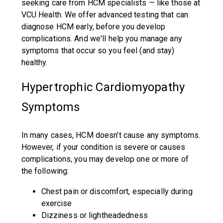
seeking care from HCM specialists — like those at
VCU Health. We offer advanced testing that can
diagnose HCM early, before you develop
complications. And we'll help you manage any
symptoms that occur so you feel (and stay)
healthy.
Hypertrophic Cardiomyopathy
Symptoms
In many cases, HCM doesn't cause any symptoms.
However, if your condition is severe or causes
complications, you may develop one or more of
the following:
Chest pain or discomfort, especially during
exercise
Dizziness or lightheadedness