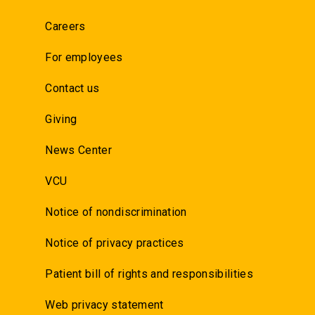
Careers
For employees
Contact us
Giving
News Center
VCU
Notice of nondiscrimination
Notice of privacy practices
Patient bill of rights and responsibilities
Web privacy statement