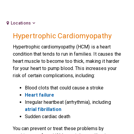
Locations
Hypertrophic Cardiomyopathy
Hypertrophic cardiomyopathy (HCM) is a heart
condition that tends to run in families. It causes the
heart muscle to become too thick, making it harder
for your heart to pump blood. This increases your
risk of certain complications, including:
Blood clots that could cause a stroke
Heart failure
Irregular heartbeat (arrhythmia), including
atrial fibrillation
Sudden cardiac death
You can prevent or treat these problems by