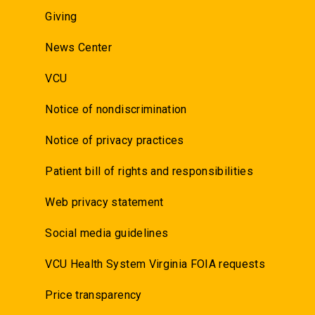
Giving
News Center
VCU
Notice of nondiscrimination
Notice of privacy practices
Patient bill of rights and responsibilities
Web privacy statement
Social media guidelines
VCU Health System Virginia FOIA requests
Price transparency