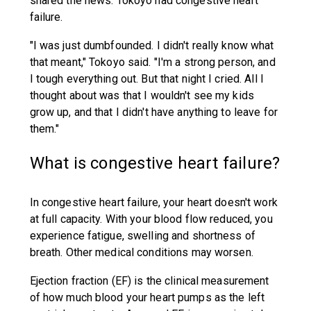
shared the news: Tokoyo had congestive heart
failure.
"I was just dumbfounded. I didn't really know what
that meant," Tokoyo said. "I'm a strong person, and
I tough everything out. But that night I cried. All I
thought about was that I wouldn't see my kids
grow up, and that I didn't have anything to leave for
them."
What is congestive heart failure?
In congestive heart failure, your heart doesn't work
at full capacity. With your blood flow reduced, you
experience fatigue, swelling and shortness of
breath. Other medical conditions may worsen.
Ejection fraction (EF) is the clinical measurement
of how much blood your heart pumps as the left