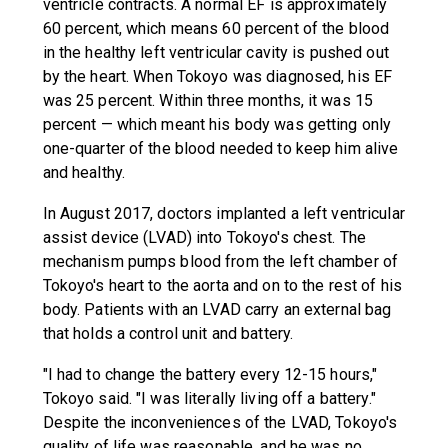
ventricle contracts. A normal EF is approximately
60 percent, which means 60 percent of the blood
in the healthy left ventricular cavity is pushed out
by the heart. When Tokoyo was diagnosed, his EF
was 25 percent. Within three months, it was 15
percent — which meant his body was getting only
one-quarter of the blood needed to keep him alive
and healthy.
In August 2017, doctors implanted a left ventricular
assist device (LVAD) into Tokoyo's chest. The
mechanism pumps blood from the left chamber of
Tokoyo's heart to the aorta and on to the rest of his
body. Patients with an LVAD carry an external bag
that holds a control unit and battery.
"I had to change the battery every 12-15 hours,"
Tokoyo said. "I was literally living off a battery."
Despite the inconveniences of the LVAD, Tokoyo's
quality of life was reasonable, and he was no