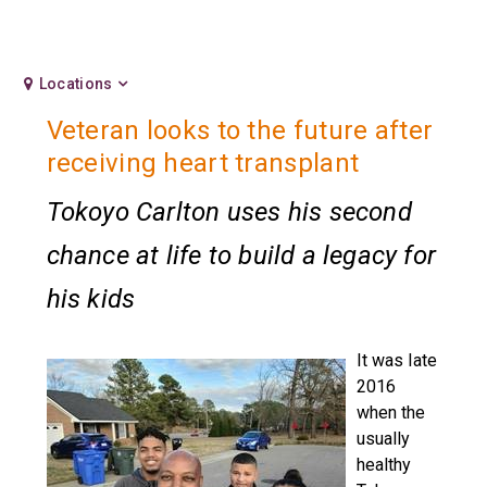
Locations
Veteran looks to the future after
receiving heart transplant
Tokoyo Carlton uses his second
chance at life to build a legacy for
his kids
It was late
2016
when the
usually
healthy