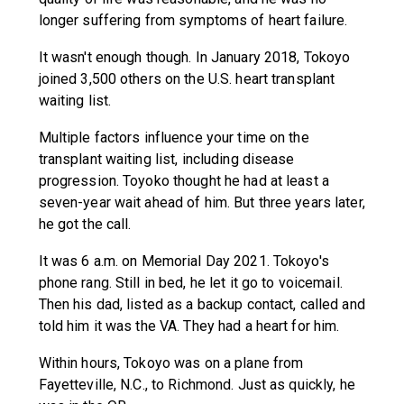
longer suffering from symptoms of heart failure.
It wasn't enough though. In January 2018, Tokoyo
joined 3,500 others on the U.S. heart transplant
waiting list.
Multiple factors influence your time on the
transplant waiting list, including disease
progression. Toyoko thought he had at least a
seven-year wait ahead of him. But three years later,
he got the call.
It was 6 a.m. on Memorial Day 2021. Tokoyo's
phone rang. Still in bed, he let it go to voicemail.
Then his dad, listed as a backup contact, called and
told him it was the VA. They had a heart for him.
Within hours, Tokoyo was on a plane from
Fayetteville, N.C., to Richmond. Just as quickly, he