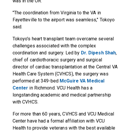
was in the OR.
"The coordination from Virginia to the VA in
Fayetteville to the airport was seamless," Tokoyo
said.
Tokoyo's heart transplant team overcame several
challenges associated with the complex
coordination and surgery. Led by
Dr. Dipesh Shah
,
chief of cardiothoracic surgery and surgical
director of cardiac transplantation at the Central VA
Health Care System (CVHCS), the surgery was
performed at 349-bed
McGuire VA Medical
Center
in Richmond. VCU Health has a
longstanding academic and medical partnership
with CVHCS.
For more than 60 years, CVHCS and VCU Medical
Center have had a formal affiliation with VCU
Health to provide veterans with the best available