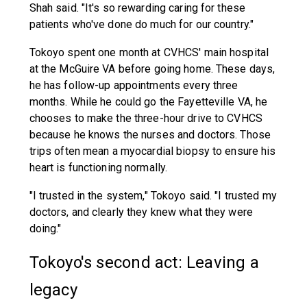
Shah said. "It's so rewarding caring for these
patients who've done do much for our country."
Tokoyo spent one month at CVHCS' main hospital
at the McGuire VA before going home. These days,
he has follow-up appointments every three
months. While he could go the Fayetteville VA, he
chooses to make the three-hour drive to CVHCS
because he knows the nurses and doctors. Those
trips often mean a myocardial biopsy to ensure his
heart is functioning normally.
"I trusted in the system," Tokoyo said. "I trusted my
doctors, and clearly they knew what they were
doing."
Tokoyo's second act: Leaving a
legacy