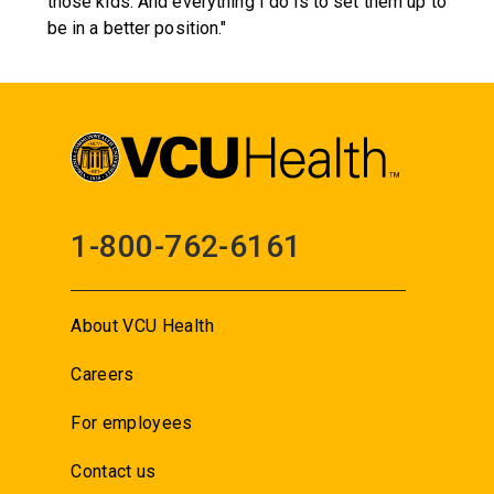
those kids. And everything I do is to set them up to
be in a better position."
1-800-762-6161
About VCU Health
Careers
For employees
Contact us