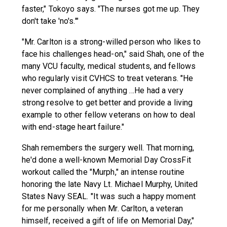
faster," Tokoyo says. "The nurses got me up. They
don't take 'no's.'"
"Mr. Carlton is a strong-willed person who likes to
face his challenges head-on," said Shah, one of the
many VCU faculty, medical students, and fellows
who regularly visit CVHCS to treat veterans. "He
never complained of anything …He had a very
strong resolve to get better and provide a living
example to other fellow veterans on how to deal
with end-stage heart failure."
Shah remembers the surgery well. That morning,
he'd done a well-known Memorial Day CrossFit
workout called the "Murph," an intense routine
honoring the late Navy Lt. Michael Murphy, United
States Navy SEAL. "It was such a happy moment
for me personally when Mr. Carlton, a veteran
himself, received a gift of life on Memorial Day,"