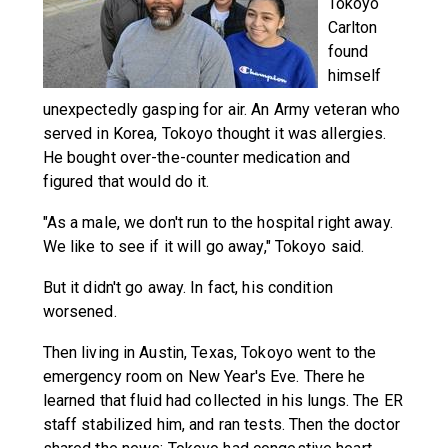
Tokoyo
Carlton
found
himself
unexpectedly gasping for air. An Army veteran who
served in Korea, Tokoyo thought it was allergies.
He bought over-the-counter medication and
figured that would do it.
"As a male, we don't run to the hospital right away.
We like to see if it will go away," Tokoyo said.
But it didn't go away. In fact, his condition
worsened.
Then living in Austin, Texas, Tokoyo went to the
emergency room on New Year's Eve. There he
learned that fluid had collected in his lungs. The ER
staff stabilized him, and ran tests. Then the doctor