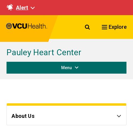
Alert
Search VCU Healt
Explore
Pauley Heart Center
Menu
About Us