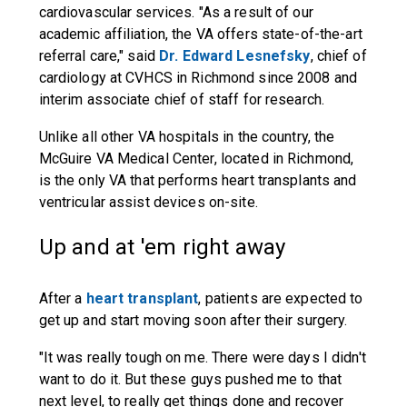
cardiovascular services. "As a result of our
academic affiliation, the VA offers state-of-the-art
referral care," said
Dr. Edward Lesnefsky
, chief of
cardiology at CVHCS in Richmond since 2008 and
interim associate chief of staff for research.
Unlike all other VA hospitals in the country, the
McGuire VA Medical Center, located in Richmond,
is the only VA that performs heart transplants and
ventricular assist devices on-site.
Up and at 'em right away
After a
heart transplant
, patients are expected to
get up and start moving soon after their surgery.
"It was really tough on me. There were days I didn't
want to do it. But these guys pushed me to that
next level, to really get things done and recover