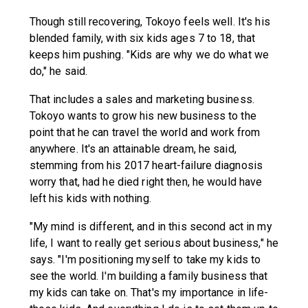
Though still recovering, Tokoyo feels well. It's his
blended family, with six kids ages 7 to 18, that
keeps him pushing. "Kids are why we do what we
do," he said.
That includes a sales and marketing business.
Tokoyo wants to grow his new business to the
point that he can travel the world and work from
anywhere. It's an attainable dream, he said,
stemming from his 2017 heart-failure diagnosis
worry that, had he died right then, he would have
left his kids with nothing.
"My mind is different, and in this second act in my
life, I want to really get serious about business," he
says. "I'm positioning myself to take my kids to
see the world. I'm building a family business that
my kids can take on. That's my importance in life-