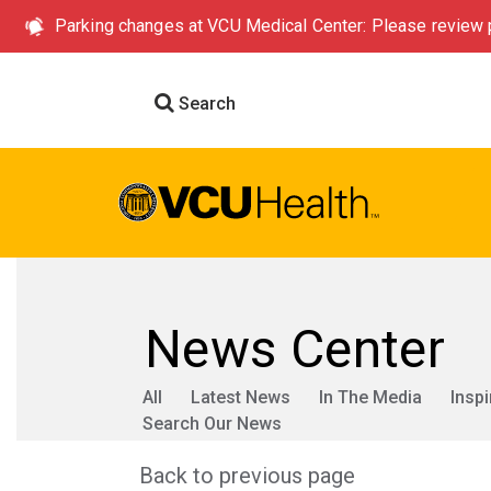
Parking changes at VCU Medical Center: Please review p
Search
News Center
All
Latest News
In The Media
Inspi
Search Our News
Back to previous page