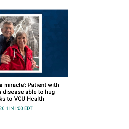
e a miracle’: Patient with
s disease able to hug
ks to VCU Health
026 11:41:00 EDT