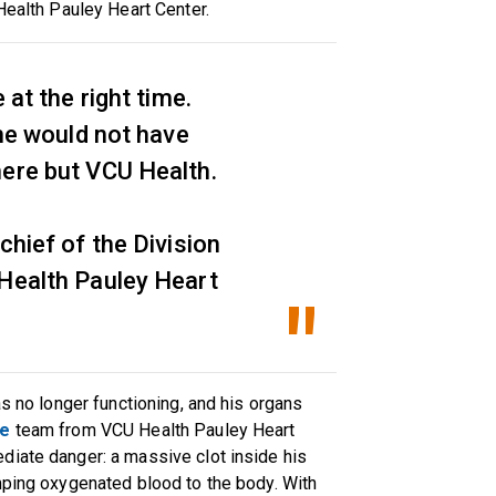
 Health Pauley Heart Center.
 at the right time.
 he would not have
here but VCU Health.
chief of the Division
 Health Pauley Heart
as no longer functioning, and his organs
re
team from VCU Health Pauley Heart
diate danger: a massive clot inside his
mping oxygenated blood to the body. With