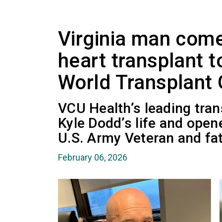
Virginia man come
heart transplant 
World Transplant
VCU Health’s leading tran
Kyle Dodd’s life and open
U.S. Army Veteran and fat
February 06, 2026