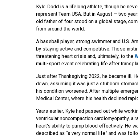
Kyle Dodd is a lifelong athlete, though he neve
represent Team USA. But in August — two years 
old father of four stood on a global stage, com
from around the world.
A baseball player, strong swimmer and U.S. Ar
by staying active and competitive. Those instin
threatening heart crisis and, ultimately, to the
W
multi-sport event celebrating life after transpl
Just after Thanksgiving 2022, he became ill. 
down, assuming it was just a stubborn stomach
his condition worsened. After multiple emerge
Medical Center, where his health declined rapi
Years earlier, Kyle had passed out while worki
ventricular noncompaction cardiomyopathy, a rar
heart’s ability to pump blood effectively. He w
described as “a very normal life” and was fol