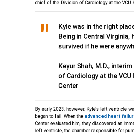
chief of the Division of Cardiology at the VCU
Kyle was in the right place
Being in Central Virginia,
survived if he were anyw
Keyur Shah, M.D., interim 
of Cardiology at the VCU
Center
By early 2023, however, Kyle’s left ventricle w
began to fail. When the
advanced heart failu
Center evaluated him, they discovered an imme
left ventricle, the chamber responsible for pu