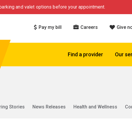
arking and valet options before your appointment.
Pay my bill
Careers
Give n
Find a provider
Our se
ring Stories
News Releases
Health and Wellness
Co