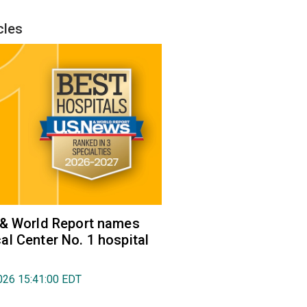
cles
 & World Report names
l Center No. 1 hospital
026 15:41:00 EDT