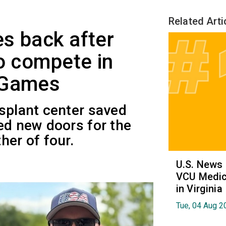
Related Arti
s back after
to compete in
 Games
splant center saved
ed new doors for the
her of four.
U.S. News
VCU Medica
in Virginia
Tue, 04 Aug 2