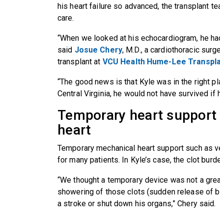
his heart failure so advanced, the transplant te
care.
“When we looked at his echocardiogram, he had a 
said
Josue Chery
, M.D., a cardiothoracic surg
transplant at
VCU Health Hume-Lee Transpla
“The good news is that Kyle was in the right pla
Central Virginia, he would not have survived i
Temporary heart support vs
heart
Temporary mechanical heart support such as ve
for many patients. In Kyle’s case, the clot bu
“We thought a temporary device was not a grea
showering of those clots (sudden release of b
a stroke or shut down his organs,” Chery said.