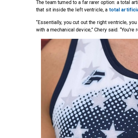
The team turned to a far rarer option: a total ar
that sit inside the left ventricle, a
total artific
“Essentially, you cut out the right ventricle, yo
with a mechanical device,” Chery said. “You’re 