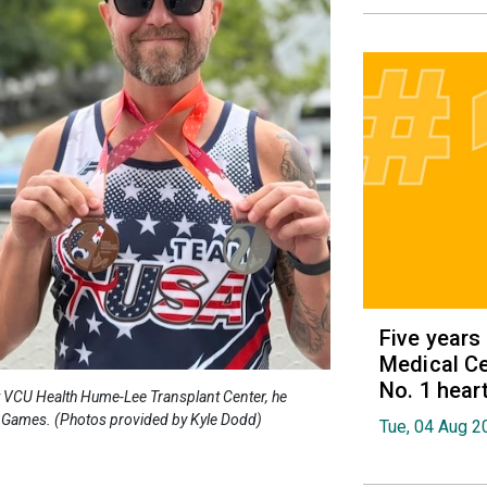
Five years
Medical Ce
No. 1 hear
at VCU Health Hume-Lee Transplant Center, he
 Games. (Photos provided by Kyle Dodd)
Tue, 04 Aug 2