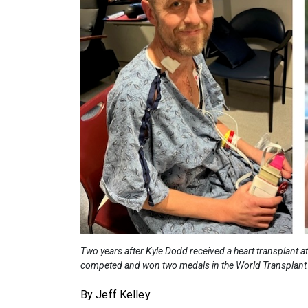
Two years after Kyle Dodd received a heart transplant 
competed and won two medals in the World Transplant
By Jeff Kelley