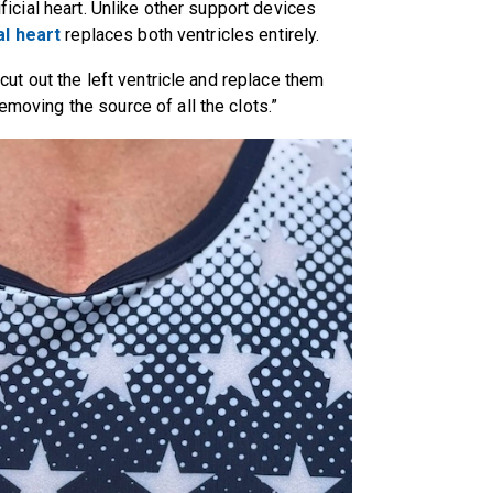
tificial heart. Unlike other support devices
ial heart
replaces both ventricles entirely.
u cut out the left ventricle and replace them
removing the source of all the clots.”