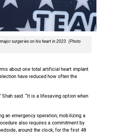
wo major surgeries on his heart in 2023. (Photo
 about one total artificial heart implant
selection have reduced how often the
e,” Shah said. “It is a lifesaving option when
ring an emergency operation, mobilizing a
procedure also requires a commitment by
bedside, around the clock, for the first 48