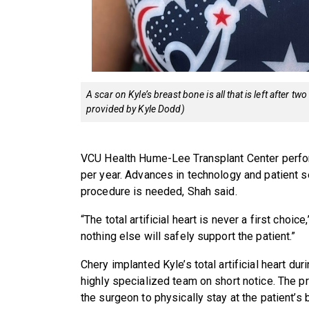
A scar on Kyle’s breast bone is all that is left after t
provided by Kyle Dodd)
VCU Health Hume-Lee Transplant Center performs
per year. Advances in technology and patient 
procedure is needed, Shah said.
“The total artificial heart is never a first choic
nothing else will safely support the patient.”
Chery implanted Kyle’s total artificial heart du
highly specialized team on short notice. The 
the surgeon to physically stay at the patient’s 