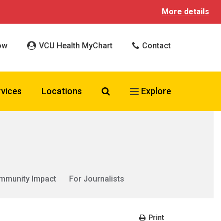
More details
ow
VCU Health MyChart
Contact
Search VCU Health
rvices
Locations
Explore
mmunity Impact
For Journalists
Print