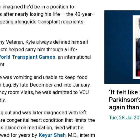
r imagined he’d be in a position to
after nearly losing his life — the 40-year-
peting alongside transplant recipients
my Veteran, Kyle always defined himself
cts helped carry him through a life-
orld Transplant Games
, an international
ant.
He was vomiting and unable to keep food
 bug. By late December and into January,
‘It felt lik
ncy room visits, he was admitted to VCU
Parkinson’
dly.
again than
ng out and was later diagnosed with left
Tue, 28 Jul 2
e congenital heart condition that limits the
as placed on medication, lived what he
lowed for years by
Keyur Shah
, M.D., interim