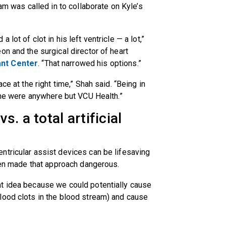
am was called in to collaborate on Kyle’s
lot of clot in his left ventricle — a lot,”
eon and the surgical director of heart
nt Center
. “That narrowed his options.”
ce at the right time,” Shah said. “Being in
f he were anywhere but VCU Health.”
. a total artificial
ntricular assist devices can be lifesaving
rden made that approach dangerous.
t idea because we could potentially cause
lood clots in the blood stream) and cause