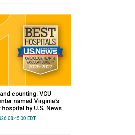
 and counting: VCU
nter named Virginia’s
t hospital by U.S. News
026 08:45:00 EDT