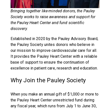
Bringing together like-minded donors, the Pauley
Society works to raise awareness and support for
the Pauley Heart Center and fund scientific
discovery.
Established in 2020 by the Pauley Advisory Board,
the Pauley Society unites donors who believe in
our mission to improve cardiovascular care for all.
It provides the Pauley Heart Center with a reliable
base of support to ensure the continuation of
excellence in patient care, research and education.
Why Join the Pauley Society
When you make an annual gift of $1,000 or more to
the Pauley Heart Center unrestricted fund during
any fiscal year, which runs from July 1 to June 30,