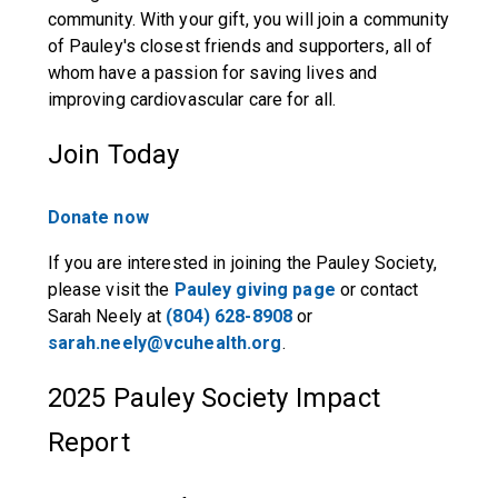
community. With your gift, you will join a community
of Pauley's closest friends and supporters, all of
whom have a passion for saving lives and
improving cardiovascular care for all.
Join Today
Donate now
If you are interested in joining the Pauley Society,
please visit the
Pauley giving page
or contact
Sarah Neely at
(804) 628-8908
or
sarah.neely@vcuhealth.org
.
2025 Pauley Society Impact
Report