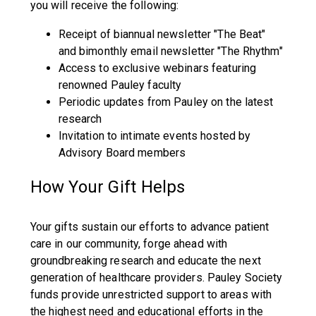
you will receive the following:
Receipt of biannual newsletter "The Beat"
and bimonthly email newsletter "The Rhythm"
Access to exclusive webinars featuring
renowned Pauley faculty
Periodic updates from Pauley on the latest
research
Invitation to intimate events hosted by
Advisory Board members
How Your Gift Helps
Your gifts sustain our efforts to advance patient
care in our community, forge ahead with
groundbreaking research and educate the next
generation of healthcare providers. Pauley Society
funds provide unrestricted support to areas with
the highest need and educational efforts in the