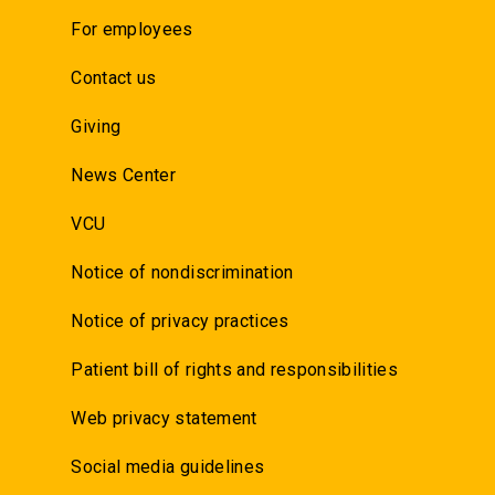
For employees
Contact us
Giving
News Center
VCU
Notice of nondiscrimination
Notice of privacy practices
Patient bill of rights and responsibilities
Web privacy statement
Social media guidelines