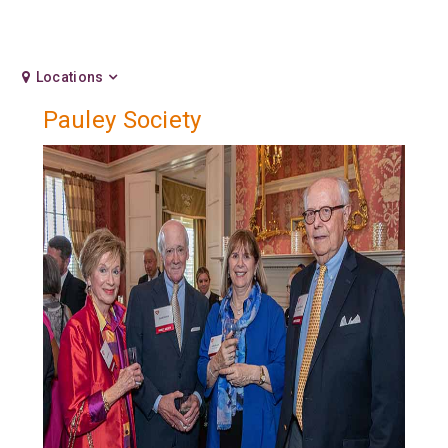
Locations
Pauley Society