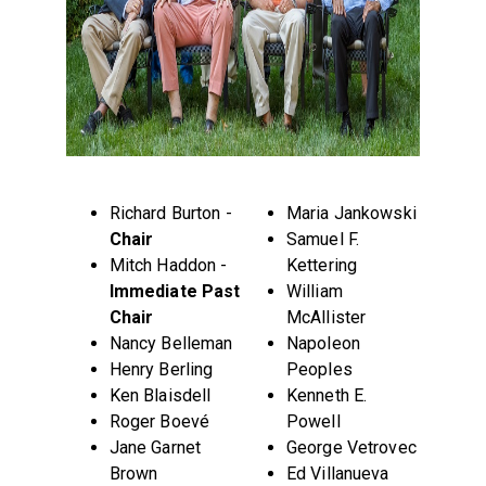
Richard Burton -
Maria Jankowski
Chair
Samuel F.
Mitch Haddon -
Kettering
Immediate Past
William
Chair
McAllister
Nancy Belleman
Napoleon
Henry Berling
Peoples
Ken Blaisdell
Kenneth E.
Roger Boevé
Powell
Jane Garnet
George Vetrovec
Brown
Ed Villanueva