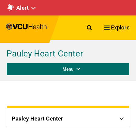
Alert
Search VCU Healt
Explore
Pauley Heart Center
Menu
Pauley Heart Center