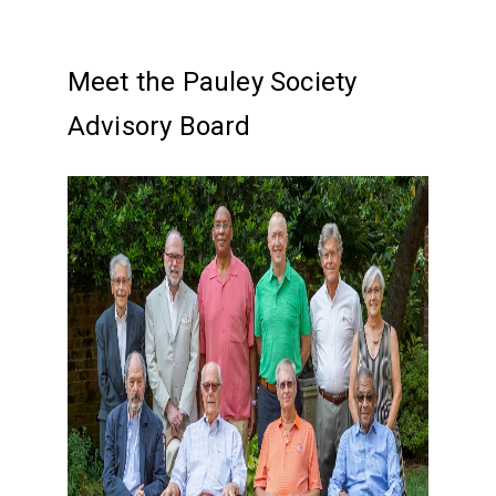
Meet the Pauley Society
Advisory Board