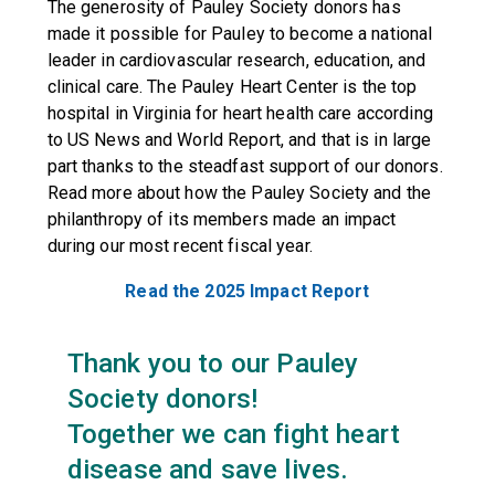
The generosity of Pauley Society donors has
made it possible for Pauley to become a national
leader in cardiovascular research, education, and
clinical care. The Pauley Heart Center is the top
hospital in Virginia for heart health care according
to US News and World Report, and that is in large
part thanks to the steadfast support of our donors.
Read more about how the Pauley Society and the
philanthropy of its members made an impact
during our most recent fiscal year.
Read the 2025 Impact Report
Thank you to our Pauley
Society donors!
Together we can fight heart
disease and save lives.