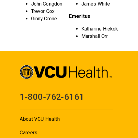
John Congdon
James White
Trevor Cox
Emeritus
Ginny Crone
Katharine Hickok
Marshall Orr
1-800-762-6161
About VCU Health
Careers