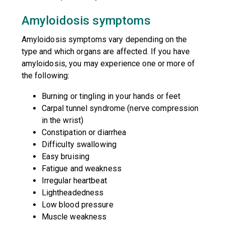
Amyloidosis symptoms
Amyloidosis symptoms vary depending on the
type and which organs are affected. If you have
amyloidosis, you may experience one or more of
the following:
Burning or tingling in your hands or feet
Carpal tunnel syndrome (nerve compression
in the wrist)
Constipation or diarrhea
Difficulty swallowing
Easy bruising
Fatigue and weakness
Irregular heartbeat
Lightheadedness
Low blood pressure
Muscle weakness