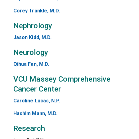
Corey Trankle, M.D.
Nephrology
Jason Kidd, M.D.
Neurology
Qihua Fan, M.D.
VCU Massey Comprehensive
Cancer Center
Caroline Lucas, N.P.
Hashim Mann, M.D.
Research