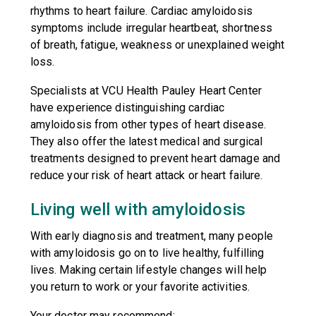
rhythms to heart failure. Cardiac amyloidosis
symptoms include irregular heartbeat, shortness
of breath, fatigue, weakness or unexplained weight
loss.
Specialists at VCU Health Pauley Heart Center
have experience distinguishing cardiac
amyloidosis from other types of heart disease.
They also offer the latest medical and surgical
treatments designed to prevent heart damage and
reduce your risk of heart attack or heart failure.
Living well with amyloidosis
With early diagnosis and treatment, many people
with amyloidosis go on to live healthy, fulfilling
lives. Making certain lifestyle changes will help
you return to work or your favorite activities.
Your doctor may recommend: