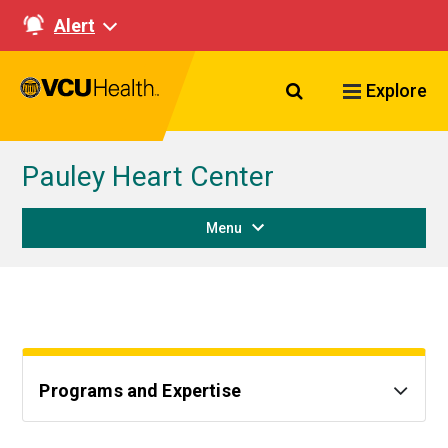
Alert
Search VCU Healt
Explore
Pauley Heart Center
Menu
Programs and Expertise