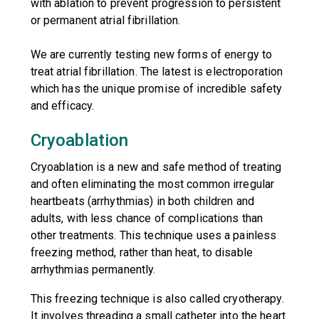
with ablation to prevent progression to persistent
or permanent atrial fibrillation.
We are currently testing new forms of energy to
treat atrial fibrillation. The latest is electroporation
which has the unique promise of incredible safety
and efficacy.
Cryoablation
Cryoablation is a new and safe method of treating
and often eliminating the most common irregular
heartbeats (arrhythmias) in both children and
adults, with less chance of complications than
other treatments. This technique uses a painless
freezing method, rather than heat, to disable
arrhythmias permanently.
This freezing technique is also called cryotherapy.
It involves threading a small catheter into the heart