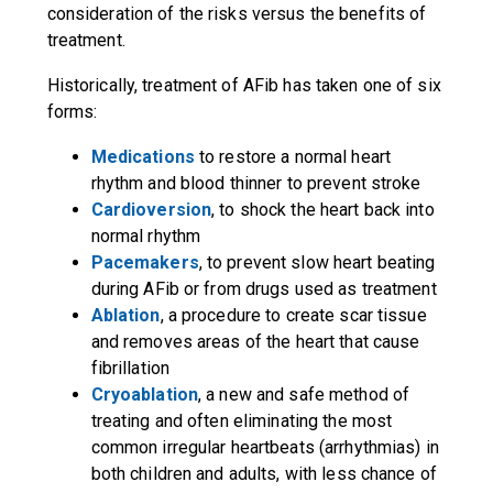
consideration of the risks versus the benefits of
treatment.
Historically, treatment of AFib has taken one of six
forms:
Medications
to restore a normal heart
rhythm and blood thinner to prevent stroke
Cardioversion
, to shock the heart back into
normal rhythm
Pacemakers
, to prevent slow heart beating
during AFib or from drugs used as treatment
Ablation
, a procedure to create scar tissue
and removes areas of the heart that cause
fibrillation
Cryoablation
, a new and safe method of
treating and often eliminating the most
common irregular heartbeats (arrhythmias) in
both children and adults, with less chance of