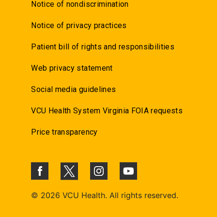
Notice of nondiscrimination
Notice of privacy practices
Patient bill of rights and responsibilities
Web privacy statement
Social media guidelines
VCU Health System Virginia FOIA requests
Price transparency
©
2026 VCU Health. All rights reserved.