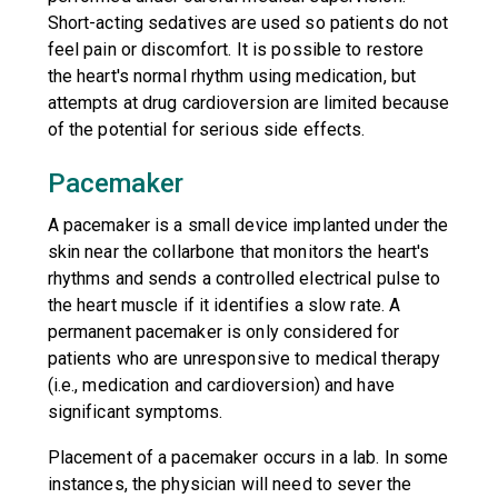
Short-acting sedatives are used so patients do not
feel pain or discomfort. It is possible to restore
the heart's normal rhythm using medication, but
attempts at drug cardioversion are limited because
of the potential for serious side effects.
Pacemaker
A pacemaker is a small device implanted under the
skin near the collarbone that monitors the heart's
rhythms and sends a controlled electrical pulse to
the heart muscle if it identifies a slow rate. A
permanent pacemaker is only considered for
patients who are unresponsive to medical therapy
(i.e., medication and cardioversion) and have
significant symptoms.
Placement of a pacemaker occurs in a lab. In some
instances, the physician will need to sever the