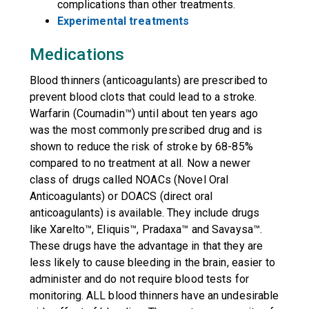
complications than other treatments.
Experimental treatments
Medications
Blood thinners (anticoagulants) are prescribed to
prevent blood clots that could lead to a stroke.
Warfarin (Coumadin™) until about ten years ago
was the most commonly prescribed drug and is
shown to reduce the risk of stroke by 68-85%
compared to no treatment at all. Now a newer
class of drugs called NOACs (Novel Oral
Anticoagulants) or DOACS (direct oral
anticoagulants) is available. They include drugs
like Xarelto™, Eliquis™, Pradaxa™ and Savaysa™.
These drugs have the advantage in that they are
less likely to cause bleeding in the brain, easier to
administer and do not require blood tests for
monitoring. ALL blood thinners have an undesirable