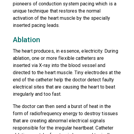
pioneers of conduction system pacing which is a
unique technique that restores the normal
activation of the heart muscle by the specially
inserted pacing leads.
Ablation
The heart produces, in essence, electricity. During
ablation, one or more flexible catheters are
inserted via X-ray into the blood vessel and
directed to the heart muscle. Tiny electrodes at the
end of the catheter help the doctor detect faulty
electrical sites that are causing the heart to beat
irregularly and too fast.
The doctor can then send a burst of heat in the
form of radiofrequency energy to destroy tissues
that are creating abnormal electrical signals
responsible for the irregular heartbeat. Catheter