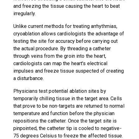
and freezing the tissue causing the heart to beat
irregularly.
Unlike current methods for treating arrhythmias,
cryoablation allows cardiologists the advantage of
testing the site for accuracy before carrying out
the actual procedure. By threading a catheter
through veins from the groin into the heart,
cardiologists can map the heart's electrical
impulses and freeze tissue suspected of creating
a disturbance.
Physicians test potential ablation sites by
temporarily chilling tissue in the target area. Cells
that prove to be non-targets are returned to normal
temperature and function before the physician
repositions the catheter. Once the target site is
pinpointed, the catheter tip is cooled to negative-
75 degrees Celsius to freeze the affected tissue.