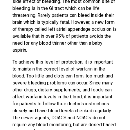
side effect of bleeding. The most common site of
bleeding is in the GI tract which can be life
threatening. Rarely patients can bleed inside their
brain which is typically fatal. However, a new form
of therapy called left atrial appendage occlusion is
available that in over 95% of patients avoids the
need for any blood thinner other than a baby
aspirin.
To achieve this level of protection, it is important
to maintain the correct level of warfarin in the
blood. Too little and clots can form; too much and
severe bleeding problems can occur. Since many
other drugs, dietary supplements, and foods can
affect warfarin levels in the blood, it is important
for patients to follow their doctor's instructions
closely and have blood levels checked regularly.
The newer agents, DOACS and NOACs do not
require any blood monitoring, but are dosed based