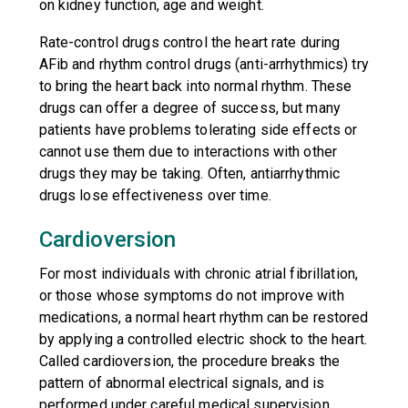
on kidney function, age and weight.
Rate-control drugs control the heart rate during
AFib and rhythm control drugs (anti-arrhythmics) try
to bring the heart back into normal rhythm. These
drugs can offer a degree of success, but many
patients have problems tolerating side effects or
cannot use them due to interactions with other
drugs they may be taking. Often, antiarrhythmic
drugs lose effectiveness over time.
Cardioversion
For most individuals with chronic atrial fibrillation,
or those whose symptoms do not improve with
medications, a normal heart rhythm can be restored
by applying a controlled electric shock to the heart.
Called cardioversion, the procedure breaks the
pattern of abnormal electrical signals, and is
performed under careful medical supervision.