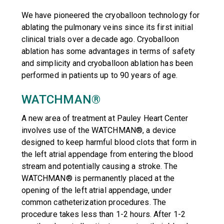
We have pioneered the cryoballoon technology for
ablating the pulmonary veins since its first initial
clinical trials over a decade ago. Cryoballoon
ablation has some advantages in terms of safety
and simplicity and cryoballoon ablation has been
performed in patients up to 90 years of age.
WATCHMAN®
A new area of treatment at Pauley Heart Center
involves use of the WATCHMAN®, a device
designed to keep harmful blood clots that form in
the left atrial appendage from entering the blood
stream and potentially causing a stroke. The
WATCHMAN® is permanently placed at the
opening of the left atrial appendage, under
common catheterization procedures. The
procedure takes less than 1-2 hours. After 1-2