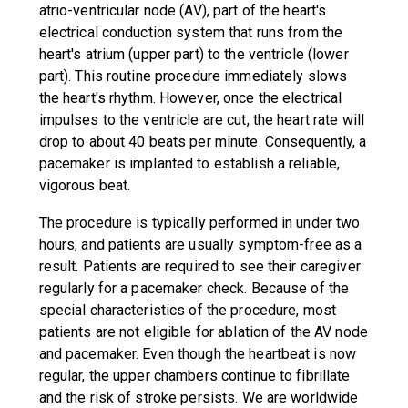
atrio-ventricular node (AV), part of the heart's
electrical conduction system that runs from the
heart's atrium (upper part) to the ventricle (lower
part). This routine procedure immediately slows
the heart's rhythm. However, once the electrical
impulses to the ventricle are cut, the heart rate will
drop to about 40 beats per minute. Consequently, a
pacemaker is implanted to establish a reliable,
vigorous beat.
The procedure is typically performed in under two
hours, and patients are usually symptom-free as a
result. Patients are required to see their caregiver
regularly for a pacemaker check. Because of the
special characteristics of the procedure, most
patients are not eligible for ablation of the AV node
and pacemaker. Even though the heartbeat is now
regular, the upper chambers continue to fibrillate
and the risk of stroke persists. We are worldwide