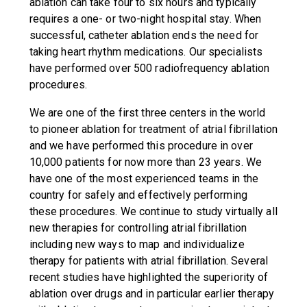
ablation can take four to six hours and typically
requires a one- or two-night hospital stay. When
successful, catheter ablation ends the need for
taking heart rhythm medications. Our specialists
have performed over 500 radiofrequency ablation
procedures.
We are one of the first three centers in the world
to pioneer ablation for treatment of atrial fibrillation
and we have performed this procedure in over
10,000 patients for now more than 23 years. We
have one of the most experienced teams in the
country for safely and effectively performing
these procedures. We continue to study virtually all
new therapies for controlling atrial fibrillation
including new ways to map and individualize
therapy for patients with atrial fibrillation. Several
recent studies have highlighted the superiority of
ablation over drugs and in particular earlier therapy