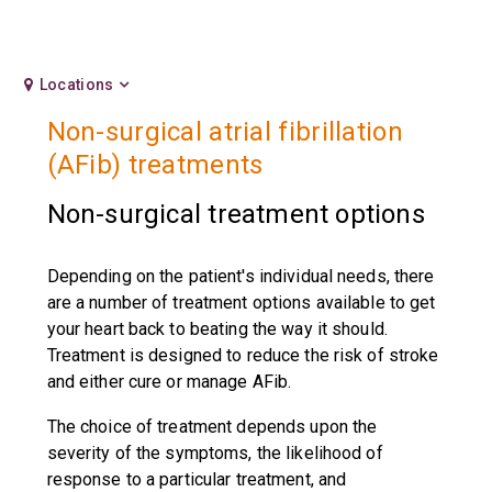
Locations
Non-surgical atrial fibrillation
(AFib) treatments
Non-surgical treatment options
Depending on the patient's individual needs, there
are a number of treatment options available to get
your heart back to beating the way it should.
Treatment is designed to reduce the risk of stroke
and either cure or manage AFib.
The choice of treatment depends upon the
severity of the symptoms, the likelihood of
response to a particular treatment, and