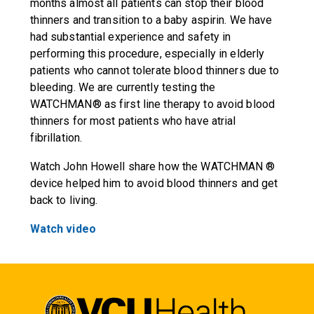
months almost all patients can stop their blood
thinners and transition to a baby aspirin. We have
had substantial experience and safety in
performing this procedure, especially in elderly
patients who cannot tolerate blood thinners due to
bleeding. We are currently testing the
WATCHMAN® as first line therapy to avoid blood
thinners for most patients who have atrial
fibrillation.
Watch John Howell share how the WATCHMAN ®
device helped him to avoid blood thinners and get
back to living.
Watch video