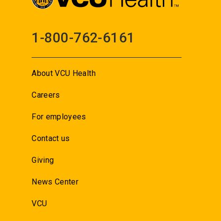
1-800-762-6161
About VCU Health
Careers
For employees
Contact us
Giving
News Center
VCU