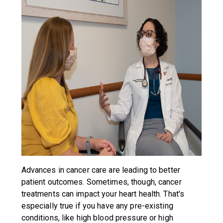
Advances in cancer care are leading to better
patient outcomes. Sometimes, though, cancer
treatments can impact your heart health. That's
especially true if you have any pre-existing
conditions, like high blood pressure or high