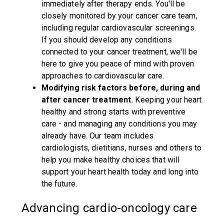
immediately after therapy ends. You'll be
closely monitored by your cancer care team,
including regular cardiovascular screenings.
If you should develop any conditions
connected to your cancer treatment, we'll be
here to give you peace of mind with proven
approaches to cardiovascular care.
Modifying risk factors before, during and
after cancer treatment.
Keeping your heart
healthy and strong starts with preventive
care - and managing any conditions you may
already have. Our team includes
cardiologists, dietitians, nurses and others to
help you make healthy choices that will
support your heart health today and long into
the future.
Advancing cardio-oncology care