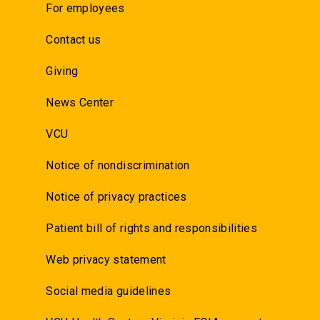
For employees
Contact us
Giving
News Center
VCU
Notice of nondiscrimination
Notice of privacy practices
Patient bill of rights and responsibilities
Web privacy statement
Social media guidelines