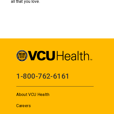
all that you love.
1-800-762-6161
About VCU Health
Careers