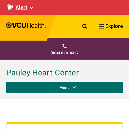
Alert
Search VCU Healt
Explore
(804) 628-4327
Pauley Heart Center
Menu