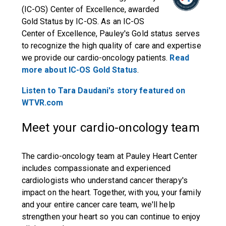
(IC-OS) Center of Excellence, awarded
Gold Status by IC-OS. As an IC-OS
Center of Excellence, Pauley's Gold status serves
to recognize the high quality of care and expertise
we provide our cardio-oncology patients.
Read
more about IC-OS Gold Status
.
Listen to Tara Daudani's story featured on
WTVR.com
Meet your cardio-oncology team
The cardio-oncology team at Pauley Heart Center
includes compassionate and experienced
cardiologists who understand cancer therapy's
impact on the heart. Together, with you, your family
and your entire cancer care team, we'll help
strengthen your heart so you can continue to enjoy