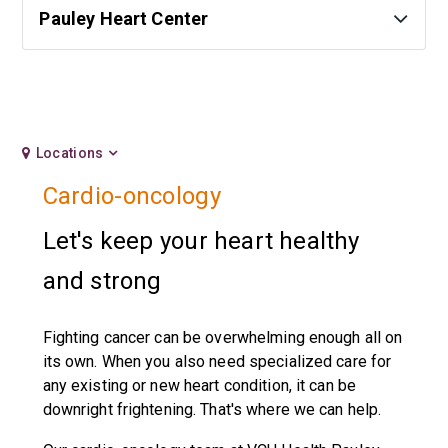
Pauley Heart Center
Locations
Cardio-oncology
Let's keep your heart healthy
and strong
Fighting cancer can be overwhelming enough all on
its own. When you also need specialized care for
any existing or new heart condition, it can be
downright frightening. That's where we can help.