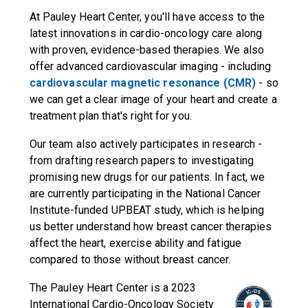
At Pauley Heart Center, you'll have access to the
latest innovations in cardio-oncology care along
with proven, evidence-based therapies. We also
offer advanced cardiovascular imaging - including
cardiovascular magnetic resonance (CMR)
- so
we can get a clear image of your heart and create a
treatment plan that's right for you.
Our team also actively participates in research -
from drafting research papers to investigating
promising new drugs for our patients. In fact, we
are currently participating in the National Cancer
Institute-funded UPBEAT study, which is helping
us better understand how breast cancer therapies
affect the heart, exercise ability and fatigue
compared to those without breast cancer.
The Pauley Heart Center is a 2023
International Cardio-Oncology Society