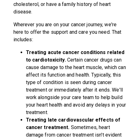
cholesterol, or have a family history of heart
disease.
Wherever you are on your cancer journey, we're
here to offer the support and care you need. That
includes:
Treating acute cancer conditions related
to cardiotoxicity.
Certain cancer drugs can
cause damage to the heart muscle, which can
affect its function and health. Typically, this
type of condition is seen during cancer
treatment or immediately after it ends. We'll
work alongside your care team to help build
your heart health and avoid any delays in your
treatment.
Treating late cardiovascular effects of
cancer treatment.
Sometimes, heart
damage from cancer treatment isn't evident