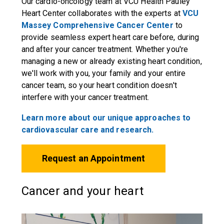
Our cardio-oncology team at VCU Health Pauley
Heart Center collaborates with the experts at
VCU
Massey Comprehensive Cancer Center
to
provide seamless expert heart care before, during
and after your cancer treatment. Whether you're
managing a new or already existing heart condition,
we'll work with you, your family and your entire
cancer team, so your heart condition doesn't
interfere with your cancer treatment.
Learn more about our unique approaches to
cardiovascular care and research.
Request an Appointment
Cancer and your heart