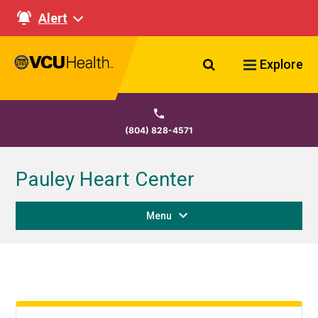
Alert
Search VCU Healt
Explore
(804) 828-4571
Pauley Heart Center
Menu