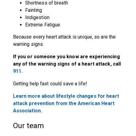
Shortness of breath
Fainting
Indigestion
Extreme Fatigue
Because every heart attack is unique, so are the
warning signs.
If you or someone you know are experiencing
any of the warning signs of a heart attack, call
911.
Getting help fast could save a life!
Learn more about lifestyle changes for heart
attack prevention from the American Heart
Association.
Our team