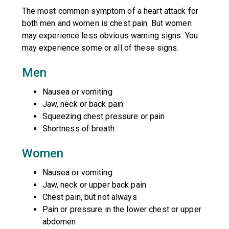
The most common symptom of a heart attack for
both men and women is chest pain. But women
may experience less obvious warning signs. You
may experience some or all of these signs.
Men
Nausea or vomiting
Jaw, neck or back pain
Squeezing chest pressure or pain
Shortness of breath
Women
Nausea or vomiting
Jaw, neck or upper back pain
Chest pain, but not always
Pain or pressure in the lower chest or upper
abdomen