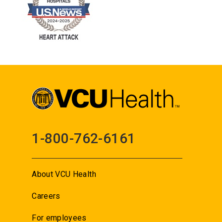
1-800-762-6161
About VCU Health
Careers
For employees