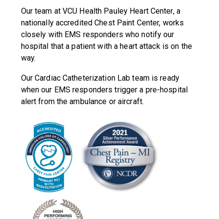
Our team at VCU Health Pauley Heart Center, a
nationally accredited Chest Paint Center, works
closely with EMS responders who notify our
hospital that a patient with a heart attack is on the
way.
Our Cardiac Catheterization Lab team is ready
when our EMS responders trigger a pre-hospital
alert from the ambulance or aircraft.