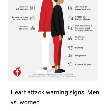
Heart attack warning signs: Men
vs. women