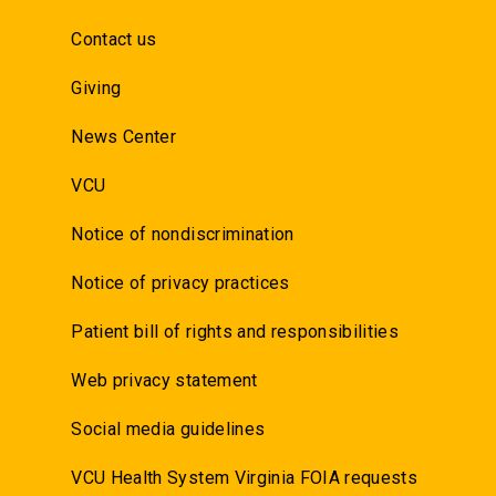
Contact us
Giving
News Center
VCU
Notice of nondiscrimination
Notice of privacy practices
Patient bill of rights and responsibilities
Web privacy statement
Social media guidelines
VCU Health System Virginia FOIA requests