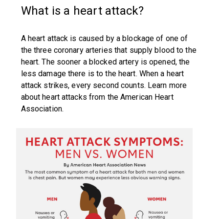
What is a heart attack?
A heart attack is caused by a blockage of one of
the three coronary arteries that supply blood to the
heart. The sooner a blocked artery is opened, the
less damage there is to the heart. When a heart
attack strikes, every second counts. Learn more
about heart attacks from the American Heart
Association.