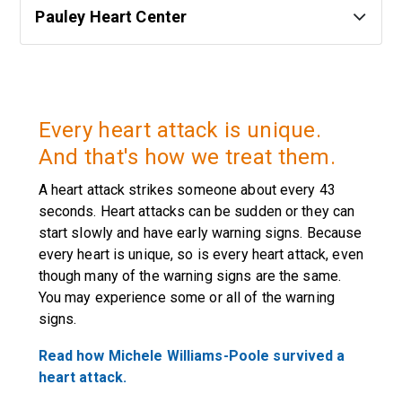
Pauley Heart Center
Every heart attack is unique.
And that's how we treat them.
A heart attack strikes someone about every 43
seconds. Heart attacks can be sudden or they can
start slowly and have early warning signs. Because
every heart is unique, so is every heart attack, even
though many of the warning signs are the same.
You may experience some or all of the warning
signs.
Read how Michele Williams-Poole survived a
heart attack.