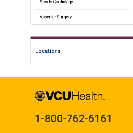
Sports Cardiology
Vascular Surgery
Locations
1-800-762-6161