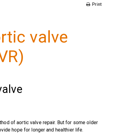
Print
rtic valve
VR)
valve
hod of aortic valve repair. But for some older
ovide hope for longer and healthier life.