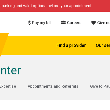
 parking and valet options before your appointment.
Pay my bill
Careers
Give n
Find a provider
Our se
nter
Expertise
Appointments and Referrals
Give to Pa