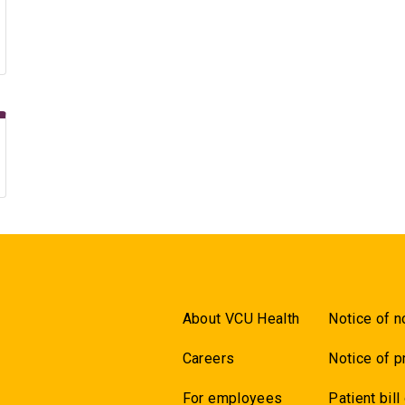
About VCU Health
Notice of n
Careers
Notice of p
For employees
Patient bill