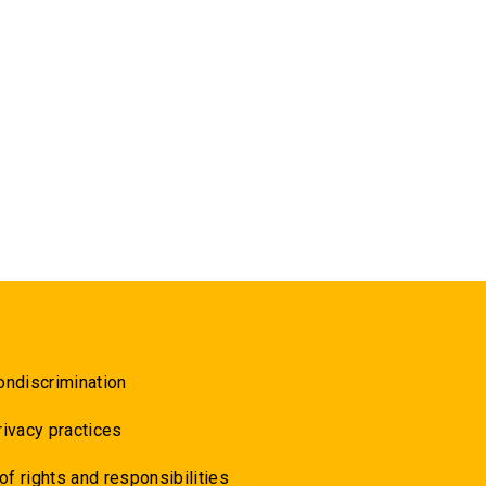
ondiscrimination
rivacy practices
 of rights and responsibilities