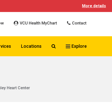
More details
ow
VCU Health MyChart
Contact
Search VCU Health
rvices
Locations
Explore
uley Heart Center