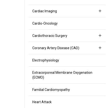
Cardiac Imaging
Cardio-Oncology
Cardiothoracic Surgery
Coronary Artery Disease (CAD)
Electrophysiology
Extracorporeal Membrane Oxygenation
(ECMO)
Familial Cardiomyopathy
Heart Attack