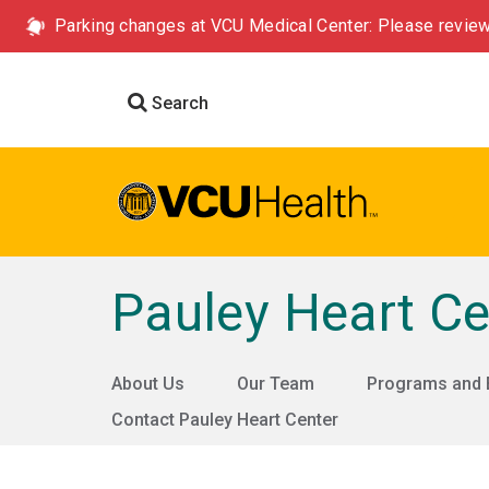
Parking changes at VCU Medical Center: Please review
Search
Pauley Heart Ce
About Us
Our Team
Programs and 
Contact Pauley Heart Center