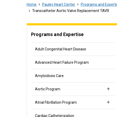
Home
Pauley Heart Center
Programs and Experti
Transcatheter Aortic Valve Replacement TAVR
Programs and Expertise
Adult Congenital Heart Disease
Advanced Heart Failure Program
Amyloidosis Care
Aortic Program
Atrial Fibrillation Program
Cardiac Catheterization