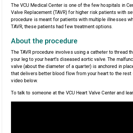
The VCU Medical Center is one of the few hospitals in Cent
Valve Replacement (TAVR) for higher risk patients with se
procedure is meant for patients with multiple illnesses 
TAVR, these patients had few treatment options.
About the procedure
The TAVR procedure involves using a catheter to thread t
your leg to your heart's diseased aortic valve. The malfu
valve (about the diameter of a quarter) is anchored in pla
that delivers better blood flow from your heart to the res
video below.
To talk to someone at the VCU Heart Valve Center and lea