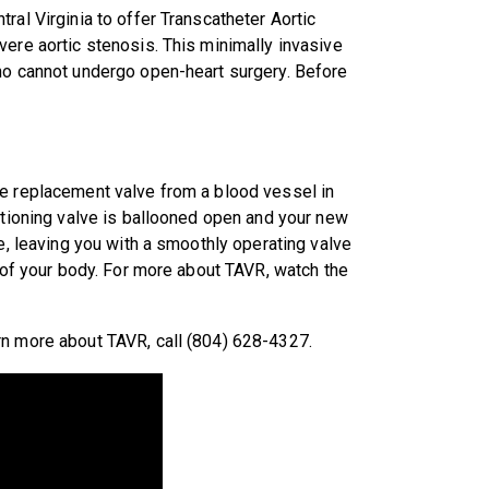
ral Virginia to offer Transcatheter Aortic
vere aortic stenosis. This minimally invasive
who cannot undergo open-heart surgery. Before
he replacement valve from a blood vessel in
nctioning valve is ballooned open and your new
ce, leaving you with a smoothly operating valve
t of your body. For more about TAVR, watch the
rn more about TAVR, call (804) 628-4327.