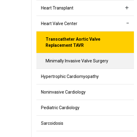
Heart Transplant
Heart Valve Center
Transcatheter Aortic Valve
Replacement TAVR
Minimally Invasive Valve Surgery
Hypertrophic Cardiomyopathy
Noninvasive Cardiology
Pediatric Cardiology
Sarcoidosis