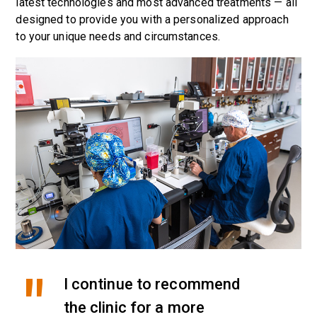
latest technologies and most advanced treatments — all
designed to provide you with a personalized approach
to your unique needs and circumstances.
I continue to recommend
the clinic for a more