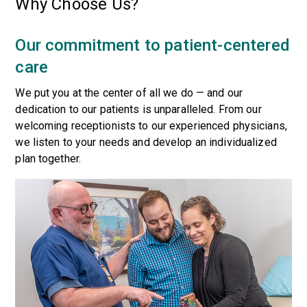
Why Choose Us?
Our commitment to patient-centered
care
We put you at the center of all we do — and our
dedication to our patients is unparalleled. From our
welcoming receptionists to our experienced physicians,
we listen to your needs and develop an individualized
plan together.