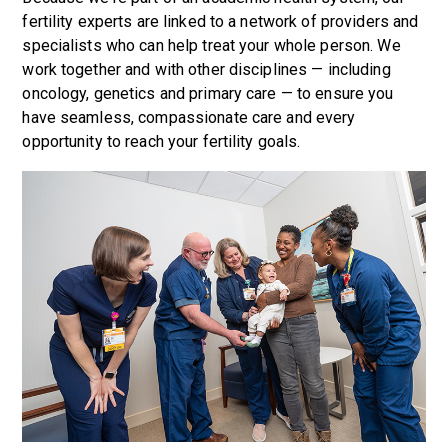
fertility experts are linked to a network of providers and
specialists who can help treat your whole person. We
work together and with other disciplines — including
oncology, genetics and primary care — to ensure you
have seamless, compassionate care and every
opportunity to reach your fertility goals.