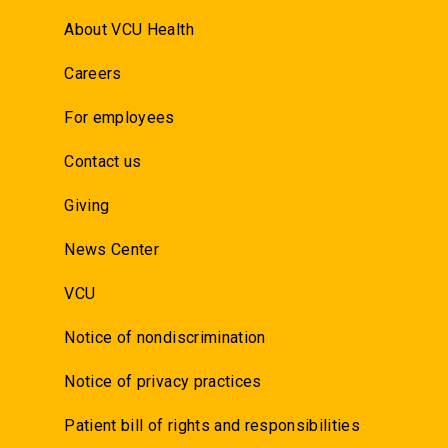
About VCU Health
Careers
For employees
Contact us
Giving
News Center
VCU
Notice of nondiscrimination
Notice of privacy practices
Patient bill of rights and responsibilities