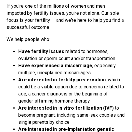
If you're one of the millions of women and men
impacted by fertility issues, you're not alone. Our sole
focus is your fertility — and we're here to help you find a
successful outcome.
We help people who:
Have fertility issues
related to hormones,
ovulation or sperm count and/or transportation.
Have experienced a miscarriage
, especially
multiple, unexplained miscarriages.
Are interested in fertility preservation
, which
could be a viable option due to concerns related to
age, a cancer diagnosis or the beginning of
gender-affirming hormone therapy.
Are interested in in vitro fertilization (IVF)
to
become pregnant, including same-sex couples and
single parents by choice.
Are interested in pre-implantation genetic