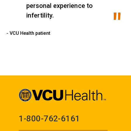
personal experience to
infertility.
- VCU Health patient
1-800-762-6161