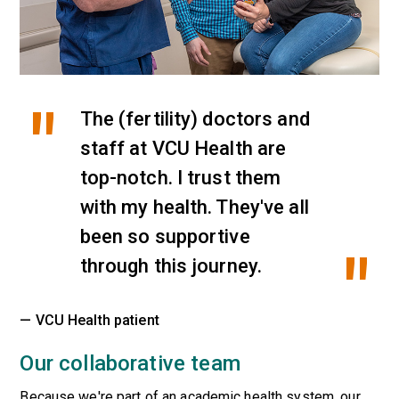
The (fertility) doctors and
staff at VCU Health are
top-notch. I trust them
with my health. They've all
been so supportive
through this journey.
— VCU Health patient
Our collaborative team
Because we're part of an academic health system, our