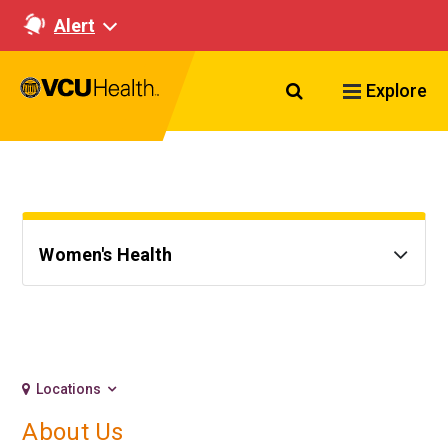
Alert
Search VCU Healt
Explore
Women's Health
Locations
About Us