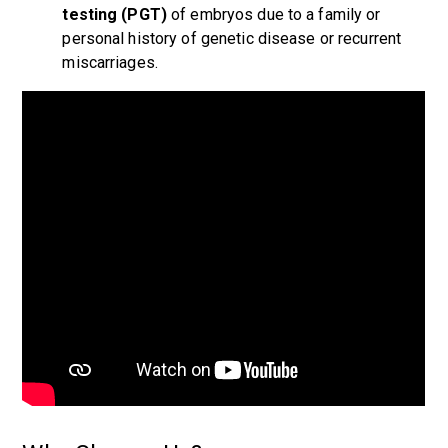
testing (PGT)
of embryos due to a family or
personal history of genetic disease or recurrent
miscarriages.