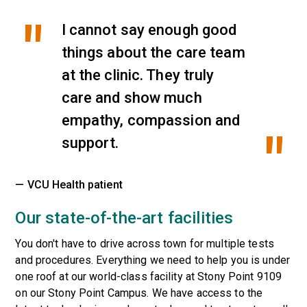
I cannot say enough good
things about the care team
at the clinic. They truly
care and show much
empathy, compassion and
support.
— VCU Health patient
Our state-of-the-art facilities
You don't have to drive across town for multiple tests
and procedures. Everything we need to help you is under
one roof at our world-class facility at Stony Point 9109
on our Stony Point Campus. We have access to the