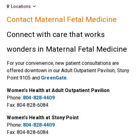
Locations
Contact Maternal Fetal Medicine
Connect with care that works
wonders in Maternal Fetal Medicine
For your convenience, new patient consultations are
offered downtown in our
Adult Outpatient Pavilion
,
Stony
Point 9105
and
GreenGate
.
Women's Health at Adult Outpatient Pavilion
Phone:
804-828-4409
Fax: 804-828-6084
Women's Health at Stony Point
Phone:
804-828-4409
Fax: 804-828-6084