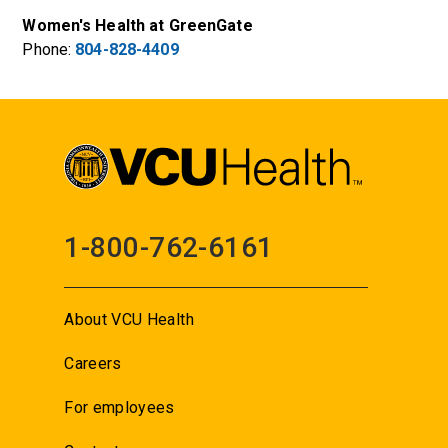
Women's Health at GreenGate
Phone:
804-828-4409
1-800-762-6161
About VCU Health
Careers
For employees