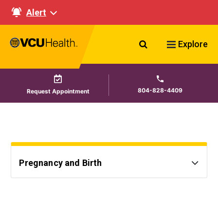
Alert
Search VCU Healt
Explore
804-828-4409
Request Appointment
Pregnancy and Birth