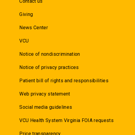
Contact us
Giving
News Center
VCU
Notice of nondiscrimination
Notice of privacy practices
Patient bill of rights and responsibilities
Web privacy statement
Social media guidelines
VCU Health System Virginia FOIA requests
Price transparency