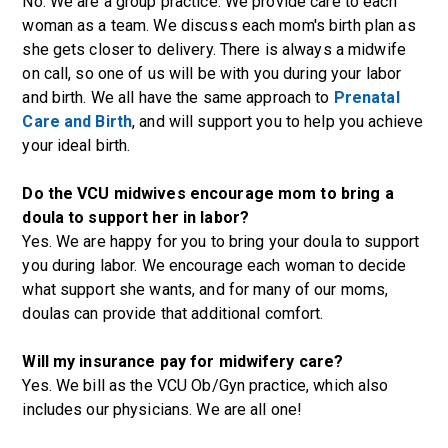
No. We are a group practice. We provide care to each
woman as a team. We discuss each mom's birth plan as
she gets closer to delivery. There is always a midwife
on call, so one of us will be with you during your labor
and birth. We all have the same approach to
Prenatal
Care and Birth
, and will support you to help you achieve
your ideal birth.
Do the VCU midwives encourage mom to bring a
doula to support her in labor?
Yes. We are happy for you to bring your doula to support
you during labor. We encourage each woman to decide
what support she wants, and for many of our moms,
doulas can provide that additional comfort.
Will my insurance pay for midwifery care?
Yes. We bill as the VCU Ob/Gyn practice, which also
includes our physicians. We are all one!