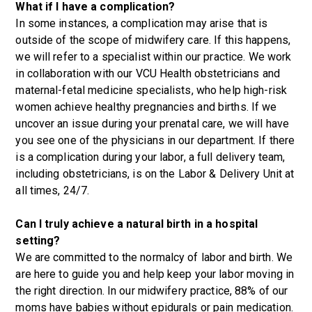
What if I have a complication?
In some instances, a complication may arise that is
outside of the scope of midwifery care. If this happens,
we will refer to a specialist within our practice. We work
in collaboration with our VCU Health obstetricians and
maternal-fetal medicine specialists, who help high-risk
women achieve healthy pregnancies and births. If we
uncover an issue during your prenatal care, we will have
you see one of the physicians in our department. If there
is a complication during your labor, a full delivery team,
including obstetricians, is on the Labor & Delivery Unit at
all times, 24/7.
Can I truly achieve a natural birth in a hospital
setting?
We are committed to the normalcy of labor and birth. We
are here to guide you and help keep your labor moving in
the right direction. In our midwifery practice, 88% of our
moms have babies without epidurals or pain medication.