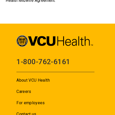
Health Midwife Agreement.
1-800-762-6161
About VCU Health
Careers
For employees
Contact us