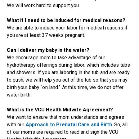
We will work hard to support you.
What if I need to be induced for medical reasons?
We are able to induce your labor for medical reasons if
you are at least 37 weeks pregnant.
Can I deliver my baby in the water?
We encourage mom to take advantage of our
hydrotherapy offerings during labor, which includes tubs
and showers. If you are laboring in the tub and are ready
to push, we will help you out of the tub so that you may
birth your baby “on land.” At this time, we do not offer
water birth.
What is the VCU Health Midwife Agreement?
We want to ensure that mom understands and agrees
with our
Approach to Prenatal Care and Birth
. So, all
of our moms are required to read and sign the VCU