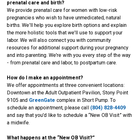
prenatal care and birth?
We provide prenatal care for women with low-risk
pregnancies who wish to have unmedicated, natural
births. We'll help you explore birth options and explain
the more holistic tools that we'll use to support your
labor. We will also connect you with community
resources for additional support during your pregnancy
and into parenting. We're with you every step of the way
- from prenatal care and labor, to postpartum care.
How do I make an appointment?
We offer appointments at three convenient locations:
Downtown at the
Adult Outpatient Pavilion
,
Stony Point
9105
and
GreenGate
complex in Short Pump. To
schedule an appointment, please call
(804) 828-4409
and say that you'd like to schedule a “New OB Visit” with
a midwife.
What happens at the “New OB Visit?”