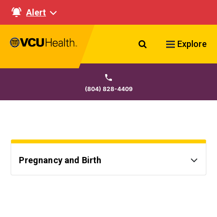
Alert
Search VCU Healt
Explore
(804) 828-4409
Pregnancy and Birth