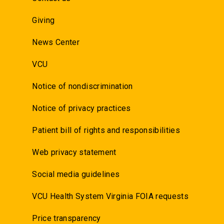
Giving
News Center
VCU
Notice of nondiscrimination
Notice of privacy practices
Patient bill of rights and responsibilities
Web privacy statement
Social media guidelines
VCU Health System Virginia FOIA requests
Price transparency