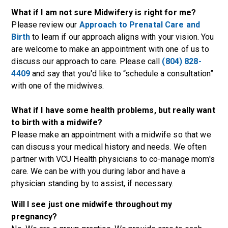
What if I am not sure Midwifery is right for me?
Please review our
Approach to Prenatal Care and
Birth
to learn if our approach aligns with your vision. You
are welcome to make an appointment with one of us to
discuss our approach to care. Please call
(804) 828-
4409
and say that you'd like to “schedule a consultation”
with one of the midwives.
What if I have some health problems, but really want
to birth with a midwife?
Please make an appointment with a midwife so that we
can discuss your medical history and needs. We often
partner with VCU Health physicians to co-manage mom's
care. We can be with you during labor and have a
physician standing by to assist, if necessary.
Will I see just one midwife throughout my
pregnancy?