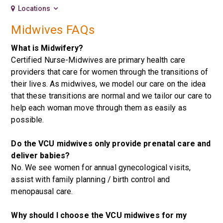
Locations
Midwives FAQs
What is Midwifery?
Certified Nurse-Midwives are primary health care
providers that care for women through the transitions of
their lives. As midwives, we model our care on the idea
that these transitions are normal and we tailor our care to
help each woman move through them as easily as
possible.
Do the VCU midwives only provide prenatal care and
deliver babies?
No. We see women for annual gynecological visits,
assist with family planning / birth control and
menopausal care.
Why should I choose the VCU midwives for my