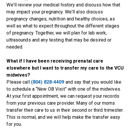
We'll review your medical history and discuss how that
may impact your pregnancy. We'll also discuss
pregnancy changes, nutrition and healthy choices, as
well as what to expect throughout the different stages
of pregnancy. Together, we will plan for lab work,
ultrasounds and any testing that may be desired or
needed.
What if I have been receiving prenatal care
elsewhere but I want to transfer my care to the VCU
midwives?
Please call
(804) 828-4409
and say that you would like
to schedule a “New OB Visit” with one of the midwives.
At your first appointment, we can request your records
from your previous care provider. Many of our moms
transfer their care to us in their second or third trimester.
This is normal, and we will help make the transfer easy
for you.