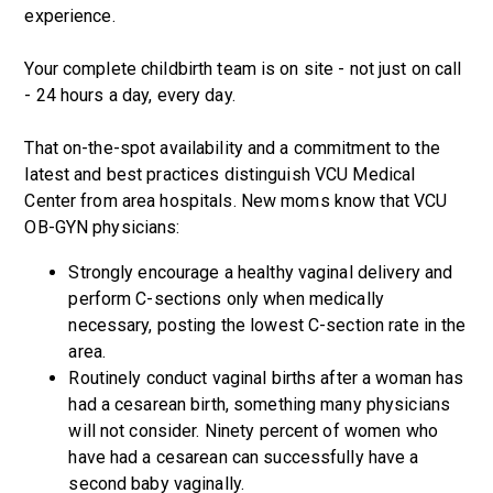
experience.
Your complete childbirth team is on site - not just on call
- 24 hours a day, every day.
That on-the-spot availability and a commitment to the
latest and best practices distinguish VCU Medical
Center from area hospitals. New moms know that VCU
OB-GYN physicians:
Strongly encourage a healthy vaginal delivery and
perform C-sections only when medically
necessary, posting the lowest C-section rate in the
area.
Routinely conduct vaginal births after a woman has
had a cesarean birth, something many physicians
will not consider. Ninety percent of women who
have had a cesarean can successfully have a
second baby vaginally.