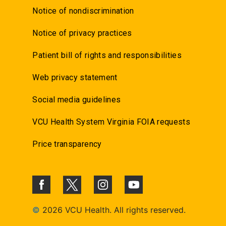
Notice of nondiscrimination
Notice of privacy practices
Patient bill of rights and responsibilities
Web privacy statement
Social media guidelines
VCU Health System Virginia FOIA requests
Price transparency
©
2026 VCU Health. All rights reserved.