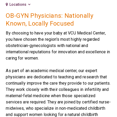
Locations
OB-GYN Physicians: Nationally
Known, Locally Focused
By choosing to have your baby at VCU Medical Center,
you have chosen the region's most highly regarded
obstetrician-gynecologists with national and
international reputations for innovation and excellence in
caring for women.
As part of an academic medical center, our expert
physicians are dedicated to teaching and research that
continually improve the care they provide to our patients.
They work closely with their colleagues in infertility and
maternal-fetal medicine when those specialized
services are required. They are joined by certified nurse-
midwives, who specialize in non-medicated childbirth
and support women looking for a natural childbirth