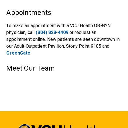
Appointments
To make an appointment with a VCU Health OB-GYN
physician, call
(804) 828-4409
or request an
appointment online. New patients are seen downtown in
our
Adult Outpatient Pavilion
,
Stony Point 9105
and
GreenGate
.
Meet Our Team