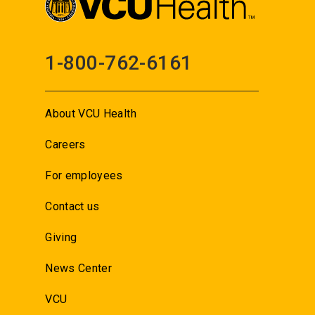
1-800-762-6161
About VCU Health
Careers
For employees
Contact us
Giving
News Center
VCU