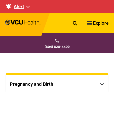
Alert
Search VCU Healt
Explore
(804) 828-4409
Pregnancy and Birth